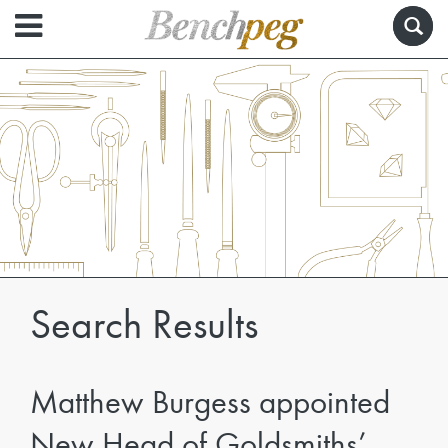
Search Results
Matthew Burgess appointed
New Head of Goldsmiths’