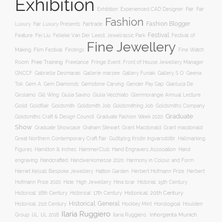
Exhibition
Exhibtion
Fair
Experienced CAD Designer
Fair
Fashion
Fashion Blogger
Luxury
Fair Luxury Presents
Fairtrade
Festival
Feature
Fei Liu
Felieke Van Der Leest: Jewelrassic Park
Festival of
Fine Jewellery
Film Festival
Making
Findings
Fine Watch
Free Training
Room
Freelance
Fringe Event
Front of House Jewellery Manager
Gallery S O
GNCCF
Gabrielle Desmarais
Gallerie marzee
Gallery Funaki
Geena
Gemstone Carving
Tok
Gem A
Gem Diamonds
Gender Pay Gap
Gianluca De
Gill Wing
Girolamo
Giulia Savino
Giulia Vecchiato
Glenmorangie Annual Lecture
Gold
Goldsmith
Goldsmith Job
Goldsmithing Job
Goldflair
Goldsmiths Company
Graduate
Goldsmiths Craft & Design Council
Graduate Fashion Week 2020
Show
Graham Stewart
Graduate Showcase
Grant Macdonald
Grant macdonald
Great Northern Contemporary Craft Fair
Guðbjörg Kristín Ingvarsdóttir
Hallmarking
Hand Engravers Association
Hand
Figures
Hamilton & Inches
HammerClub
engraving
Handcrafted
Handwerksmesse 2020
Harmony in Colour and Form
Hatton Garden
Harriet Kelsall Bespoke Jewellery
Herbert Hofmann Prize
Herbert
Hofmann Prize 2020
Hide
High Jewellery
Hina Israr
Historial: 19th Century
Historical: 16th Century
Historical: 17th Century
Historical: 20th Century
Historical: General
Horological
Historical: 21st Century
Hockley Mint
Houlden
Ilaria Ruggiero
Inhorgenta Munich
Group
IJL
IJL 2018
Ilaria Ruggiero.