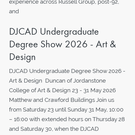
experience across Russell Group, post-92,
and
DJCAD Undergraduate
Degree Show 2026 - Art &
Design
DJCAD Undergraduate Degree Show 2026 -
Art & Design Duncan of Jordanstone
College of Art & Design 23 - 31 May 2026
Matthew and Crawford Buildings Join us
from Saturday 23 until Sunday 31 May, 10:00
– 16:00 with extended hours on Thursday 28
and Saturday 30, when the DJCAD