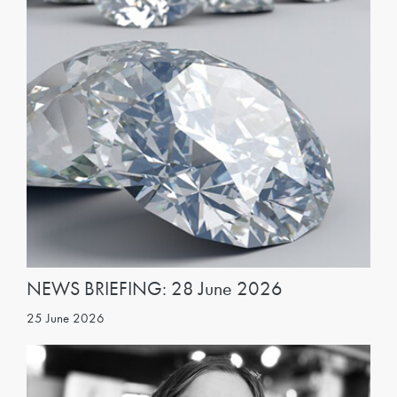
NEWS BRIEFING: 28 June 2026
25 June 2026