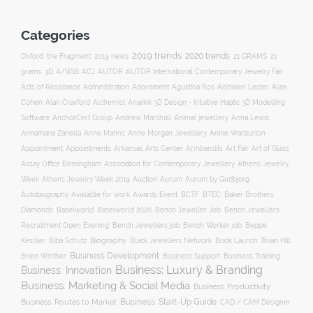
Categories
2019 trends
2020 trends
Oxford
the Fragment
2019 news
21 GRAMS
21
ACJ
grams
3D
A/W16
AUTOR
AUTOR International Contemporary Jewelry Fair
Acts of Resistance
Administration
Adornment
Agustina Ros
Aishleen Lester
Alan
Anarkik 3D Design - Intuitive Haptic 3D Modelling
Cohen
Alan Craxford
Alchemist
Software
AnchorCert Group
Andrew Marshall
Animal jewellery
Anna Lewis
Annamaria Zanella
Anne Manns
Anne Morgan Jewellery
Annie Warburton
Appointment
Appointments
Art Fair
Arkansas Arts Center
Armbandits
Art of Glass
Association for Contemporary Jewellery
Assay Office Birmingham
Athens Jewelry
Auction
Week
Athens Jewelry Week 2019
Aurum
Aurum by Gudbjorg
Autobiography
BCTF
Available for work
Awards Event
BTEC
Baker Brothers
Diamonds
Baselworld
Baselworld 2020
Bench Jeweller Job
Bench Jewellers
Recruitment Open Evening
Bench Jewellers job
Bench Worker job
Beppe
Biography
Kessler
Biba Schutz
Black Jewellers Network
Book Launch
Brian Hill
Business Development
Business Support
Brien Winther
Business Training
Business: Luxury & Branding
Business: Innovation
Business: Marketing & Social Media
Business: Productivity
Business: Start-Up Guide
Business: Routes to Market
CAD / CAM Designer