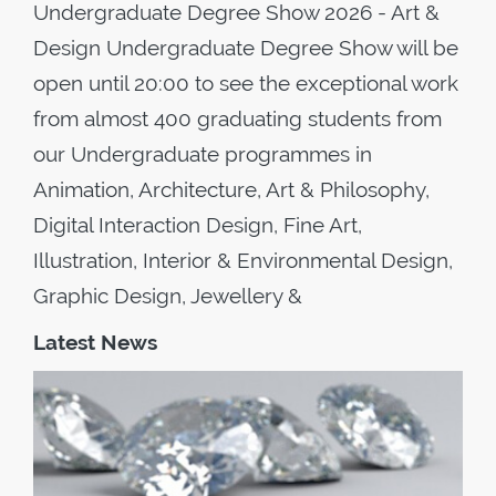
Undergraduate Degree Show 2026 - Art &
Design Undergraduate Degree Show will be
open until 20:00 to see the exceptional work
from almost 400 graduating students from
our Undergraduate programmes in
Animation, Architecture, Art & Philosophy,
Digital Interaction Design, Fine Art,
Illustration, Interior & Environmental Design,
Graphic Design, Jewellery &
Latest News