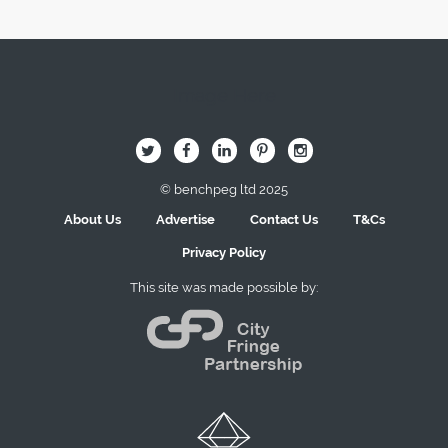
Image Here
B
Q
L
I
A
© benchpeg ltd 2025
About Us
Advertise
Contact Us
T&Cs
Privacy Policy
This site was made possible by: