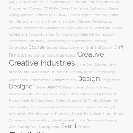
CNC Operator
CNC Programmer
CNC
CAD / Design Intern Job
CAD Workshop
Programmer / Operator
COSMIMA
Cannes Film Festival
Captivating Brilliance
Casting Operative
Catherine Hills
Catwalk
Celestial Inspired Jewellery
Central
Charity
Charity Dinner
Charity Event
Saint Martin
Chaumet
Chiara Scarpitti
Collect
Chopard
Christian Larsen
Christoph Zellweger
Clare Sellar
Cockpit Arts
Collections
Conference
Colour of the Year
Connections |
Commission
Connessioni
Consultancy
Contemporary Art
Contemporary Jewellery
Course
Craft
Conversation
Courses
Craft
Couture Jewellery
Craft Council
Creative
Fair
Craft Show
Craft fair
Crafts
Crafts Council
Creative Industries
Crime
Danni Schwaag
David
Beckham OBE
David Fowkes
De Maastricht Academy of Fine Arts and Desig
Design
Degree Show
Demonstrations
Demomstration
Design Week
Designer
Diamond
Diamond Setter
Desire
Diamond Setter job
Diana Porter
Diamond mounter job
Dinner
Ditchling Museum of Art + Craft
Dr
Frances Parton
Dr Robert Organ
Dr Rona Mackenzie
Dr Timothy Schroder
EC
One Jewellery Job
Edinburgh Assay Office
Elements
Elements Jewellery &
Ethical
Silversmithing Fair
Elissa Auther
Enamelling
Equality
Eric N Smith
Ethical
Ethical jewellery
Ethical: General
Ethical: Sustainable
Conference
Evening
Event
Evening Soiree
Exbibition
Class
Evening Event