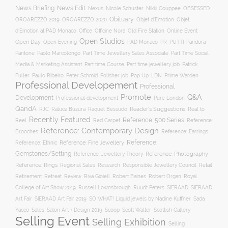
News Briefing
News Edit
Nexus
Nicole Schuster
Nikki Couppee
OBSESSED
Obituary
OROAREZZO 2019
OROAREZZO 2020
Objet d’Emotion
Objet
Online Event
d’Emotion at PAD Monaco
Office
Officine Nora
Old Fire Station
Open Studios
Open Day
Open Evening
PAD Monaco
PR
PUTTI
Pandora
Pantone
Paolo Marcolongo
Part Time Jewellery Sales Associate
Part Time Social
Part time Course
Part time jewellery job
Media & Marketing Assistant
Patrick
Fuller
Paulo Ribeiro
Peter Schmid
Polisher job
Pop Up: LDN
Prime Warden
Professional Developement
Professional
Promote
Q&A
Development
Professional development
Pure London
QandA
Reader's Suggestions
Real to
RJC
Raluca Buzura
Raquel Bessudo
Recently Featured
Reference: 500 Series
Reel
Reference:
Red Carpet
Reference: Contemporary Design
Brooches
Reference: Earrings
Reference: Fine Jewellery
Reference:
Reference: Ethnic
Gemstones/Setting
Reference: Photography
Reference: Jewellery Theory
Reference: Rings
Responsible Jewellery Council
Retail
Regional Sales
Research
Robert Baines
Royal
Retirement
Retreat
Review
Riva Gioiell
Robert Organ
College of Art Show 2019
Russell Lownsbrough
Ruudt Peters
SIERAAD
SIERAAD
Art Fair
SIERAAD Art Fair 2019
SO WHAT! Liquid jewels by Nadine Kuffner
Sada
Yacco
Sales
Salon Art + Design 2019
Scoop
Scott Walter
Scottish Gallery
Selling Event
Selling Exhibition
Selling