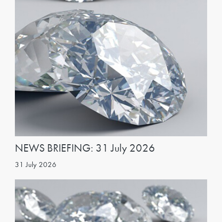
NEWS BRIEFING: 31 July 2026
31 July 2026