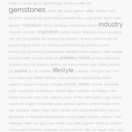
gemmology
funaki
functional
garnet
gemstone setter job
gemstones
gift guide
glamour
glitter
gold
geode
goddess
goldsmith job
green
heart
goldsmith
goldsmithing
graduate show
greek
health
industry
highstreet
history
horology
jewellery
hunacturing
iceland
inspiration
innovation
jacqueline
influence
inspired
interior
jacqueline cullen
ryan
jeweller job
jewellery
jeff lowe
jewellers job
jewellery Benchworker job
jewellery bench worker job
jewellery benchworker job
jewellery course
jewellery news
jewellery job
jewellery job Southampton
jewellery retail manager
jewellery trends
jewellery setter job
job in
jewellery setter
jo hayes ward
jewellery
job in the jewellery trade
job in the jewellery industry
jobbing jeweller
lifestyle
journal
leo de vroomen
lore
job
lookbook
looking for work
lustre
luxury
love
march
louis vuitton
luxury jewellery
manufacturing
metals
metallic
meaning
measured
meet up
met gala
minerals
moissanite
natural
nature
necklace
new
motif
mounter job
mounting job
new category
season
new year
news
obit
obituary
ocean
opal
old fire station gallery
opinion
organic
opportunity
ornamental
oxide
padlocks
pandora
pantone colour of the
pattern
pearl
pink
year
partywear
pearls
peridot
post graduate show
precious
professional development
purple
quality
recycling
religious
gemstones
retail
rings
rose gold
ruby
mananger
royal
royalty
safari
sapphire
scanning
sculpture
selling event
sentiment
shape
shell
september
services offered
setter job
shop