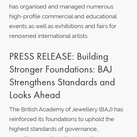
has organised and managed numerous
high-profile commercial and educational
events as well as exhibitions and fairs for
renowned international artists
PRESS RELEASE: Building
Stronger Foundations: BAJ
Strengthens Standards and
Looks Ahead
The British Academy of Jewellery (BAJ) has
reinforced its foundations to uphold the
highest standards of governance,