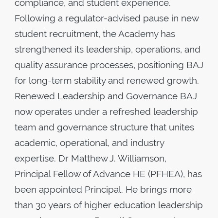
compliance, and student experience.
Following a regulator-advised pause in new
student recruitment, the Academy has
strengthened its leadership, operations, and
quality assurance processes, positioning BAJ
for long-term stability and renewed growth.
Renewed Leadership and Governance BAJ
now operates under a refreshed leadership
team and governance structure that unites
academic, operational, and industry
expertise. Dr Matthew J. Williamson,
Principal Fellow of Advance HE (PFHEA), has
been appointed Principal. He brings more
than 30 years of higher education leadership