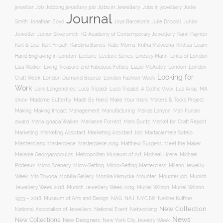
Jobs in Jewellery
Jobs in jewellery
Jodie
jeweller Job
Jobbing jewellery job
Journal
Smith
Jonathan Boyd
Joya Barcelona
Julie Driscoll
Junior
K2 Academy of Contemporary Jewellery
Jeweller
Junior Silversmith
Karin Paynter
Karl Fritsch
Learn
Karl & Lisa
Karolina Baines
Katie Morris
Kritha Makwana
Krithaa
Hand Engraving in London
Lecture
Lecture Series
Lindsey Mann
Links of London
Lisa Walker
Living Treasure and Fabulous Follies
Lizzie McAuley
London
London
Looking for
London Diamond Bourse
Craft Week
London Fashion Week
Work
Lore Langendries
Luca Tripaldi
Luca Tripaldi: A Gothic View
Luz Arias
MA
Make Your mark
show
Madame Butterfly
Made By Hand
Makers & Tools Project
Management
Making
Making Impact
Manufacturing
Marcia Lanyon
Mari Funaki
award
Maria Ignacia Walker
Marianne Forrest
Mark Buntz
Market for Craft Report
Marketing
Marketing Assistant
Marketing Assistant Job
Martacarmela Sotelo
Masterclass
Masterpiece
Masterpiece 2019
Matthew Burgess
Meet the Maker
Melanie Georgacopoulos
Metropolitan Museum of Art
Michael Hoare
Michael
Prideaux
Micro Scenery
Micro-Setting
Micro-Setting Masterclass
Milano Jewelry
Mobilia Gallery
Mounter
Mounter job
Week
Mio Toyoda
Monika Kamycka
Munich
Munich Jewellery Week 2019
Jewellery Week 2018
Muriel Wilson
Muriel Wilson
Museum of Arts and Design
NAJ
1933 – 2018
NAG
NYCJW
Nadine Kuffner
New Collection
National Association of Jewellers
National Event
Networking
News
New Collections
New Designers
New York City Jewelry Week