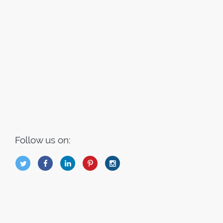
Follow us on:
B
Q
L
I
A