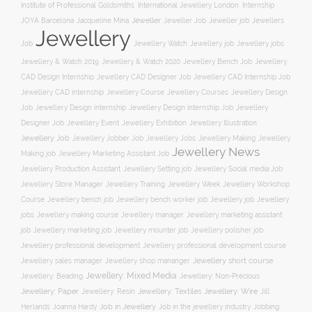
Institute of Professional Goldsmiths
International Jewellery London
Internship
JOYA Barcelona
Jacqueline Mina
Jeweller
Jeweller job
Jewellers
Jeweller Job
Jewellery
Job
Jewellery Watch
Jewellery job
Jewellery jobs
Jewellery & Watch 2019
Jewellery & Watch 2020
Jewellery Bench Job
Jewellery
CAD Design Internship
Jewellery CAD Designer Job
Jewellery CAD Internship Job
Jewellery Course
Jewellery CAD internship
Jewellery Courses
Jewellery Design
Job
Jewellery Design internship
Jewellery Design internship Job
Jewellery
Jewellery Event
Jewellery Illustration
Designer Job
Jewellery Exhibition
Jewellery Job
Jewellery Jobber Job
Jewellery Jobs
Jewellery Making
Jewellery
Jewellery News
Making job
Jewellery Marketing Assistant Job
Jewellery Social media Job
Jewellery Production Assistant
Jewellery Setting job
Jewellery Training
Jewellery Week
Jewellery Workshop
Jewellery Store Manager
Course
Jewellery job
Jewellery
Jewellery bench job
Jewellery bench worker job
jobs
Jewellery making course
Jewellery marketing assistant
Jewellery manager
job
Jewellery marketing job
Jewellery mounter job
Jewellery polisher job
Jewellery professional development
Jewellery professional development course
Jewellery short course
Jewellery sales manager
Jewellery shop mananger
Jewellery: Mixed Media
Jewellery: Non-Precious
Jewellery: Beading
Jewellery: Wire
Jewellery: Paper
Jewellery: Resin
Jewellery: Textiles
Jill
Job in Jewellery
Job in the jewellery industry
Herlands
Joanna Hardy
Jobbing