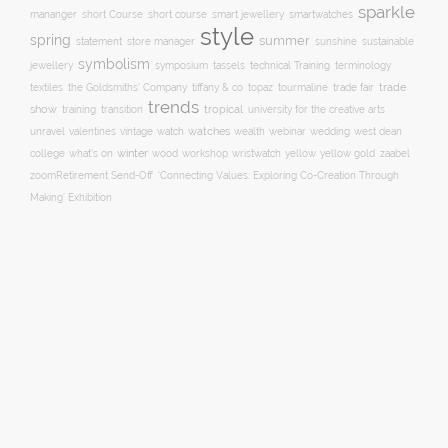
sparkle
short course
smartwatches
mananger
short Course
smart jewellery
style
spring
summer
statement
store manager
sunshine
sustainable
symbolism
technical Training
jewellery
symposium
tassels
terminology
trade fair
trade
textiles
the Goldsmiths' Company
tiffany & co
topaz
tourmaline
trends
show
training
tropical
transition
university for the creative arts
watch
watches
unravel
valentines
vintage
wealth
webinar
wedding
west dean
winter
yellow
college
what's on
wood
workshop
wristwatch
yellow gold
zaabel
zoom
​Retirement Send-Off
‘Connecting Values: Exploring Co-Creation Through
Making’ Exhibition