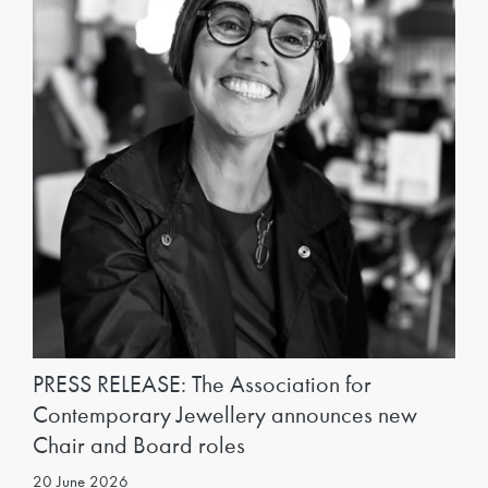
PRESS RELEASE: The Association for
Contemporary Jewellery announces new
Chair and Board roles
20 June 2026