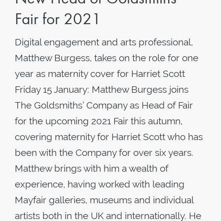
Fair for 2021
Digital engagement and arts professional,
Matthew Burgess, takes on the role for one
year as maternity cover for Harriet Scott
Friday 15 January: Matthew Burgess joins
The Goldsmiths’ Company as Head of Fair
for the upcoming 2021 Fair this autumn,
covering maternity for Harriet Scott who has
been with the Company for over six years.
Matthew brings with him a wealth of
experience, having worked with leading
Mayfair galleries, museums and individual
artists both in the UK and internationally. He