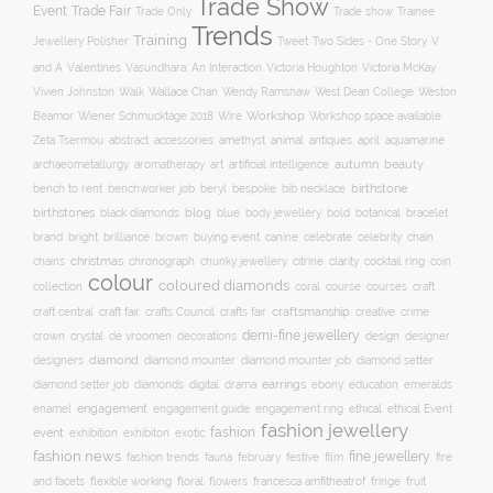
Trade Show
Trade Fair
Event
Trade show
Trade Only
Trainee
Trends
Training
Two Sides - One Story
V
Jewellery Polisher
Tweet
and A
Valentines
Vasundhara: An Interaction
Victoria Houghton
Victoria McKay
Wallace Chan
Vivien Johnston
Walk
Wendy Ramshaw
West Dean College
Weston
Workshop
Workshop space available
Beamor
Wiener Schmucktage 2018
Wire
accessories
amethyst
animal
antiques
aquamarine
Zeta Tsermou
abstract
april
autumn
beauty
archaeometallurgy
aromatherapy
art
artificial intelligence
birthstone
bench to rent
bespoke
benchworker job
beryl
bib necklace
birthstones
blog
blue
bold
botanical
black diamonds
body jewellery
bracelet
brand
brilliance
buying event
canine
chain
bright
brown
celebrate
celebrity
christmas
clarity
chains
chronograph
chunky jewellery
citrine
cocktail ring
coin
colour
coloured diamonds
course
collection
coral
courses
craft
craft fair
craftsmanship
craft central
crafts Council
crafts fair
creative
crime
demi-fine jewellery
crystal
de vroomen
decorations
design
designer
crown
diamond
designers
diamond mounter
diamond mounter job
diamond setter
earrings
digital
education
emeralds
diamond setter job
diamonds
drama
ebony
enamel
engagement
ethical
engagement guide
engagement ring
ethical Event
fashion jewellery
fashion
event
exhibition
exhibiton
exotic
fashion news
fine jewellery
fashion trends
february
festive
fauna
film
fire
floral
and facets
flexible working
flowers
francesca amfitheatrof
fringe
fruit