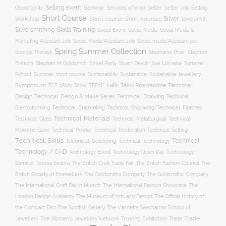
Selling event
Seminar
Opportunity
Setting
Services offered
Setter
Setter Job
Short Course
Silver
Workshop
Short course
Short courses
Silversmith
Silversmithing
Skills Training
Social Event
Social Media
Social Media &
Social media Assistant job
Marketing Assistant Job
Social Media Assistant Job
Spring Summer Collection
Sooryia Tharayil
Stephanie Phair
Stephen
Stuart Devlin
Einhorn
Stephen M Goldsmith
Street Party
Sue Lorraine
Summer
Summer short course
Sustainability
School
Sustainable
Sustainable Jewellery
Talk
Symposium
Talks Programme
Technical:
TCT 3Sixty Show
TEFAF
Design
Technical: Drawing
Technical: Design & Make Series
Technical:
Technical: Enameling
Technical: Engraving
Technical: Finishes
Electroforming
Technical: Materials
Technical: Glass
Technical: Metallurgical
Technical:
Technical: Setting
Mokume Gane
Technical: Pewter
Technical: Restoration
Technical: Skills
Technical:
Technical: Soldering
Technical: Technology
Technology / CAD
Technology Event
Technology Open Day
Technology
Seminar
The British Craft Trade Fair
The British Fashion Council
The
Teresa Seabra
British Society of Enamellers
The Goldsmiths’ Company
The Goldsmiths Company
The International Craft Fair in Munich
The International Fashion Showcase
The
The Museum of Arts and Design
London Design Academy
The Official History of
The Scottish Gallery
the Compact Disc
The Vannetta Seecharran School of
Trade
Touring Exhibition
Trade
Jewellery
The Women’s Jewellery Network