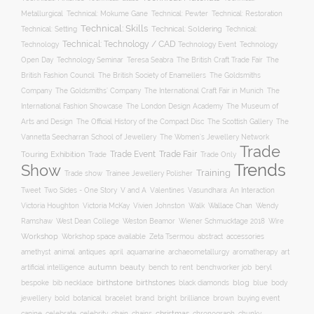
Metallurgical
Technical: Mokume Gane
Technical: Pewter
Technical: Restoration
Technical: Skills
Technical: Setting
Technical: Soldering
Technical:
Technical: Technology / CAD
Technology Event
Technology
Technology
Open Day
Technology Seminar
The British Craft Trade Fair
The
Teresa Seabra
British Fashion Council
The British Society of Enamellers
The Goldsmiths
The Goldsmiths’ Company
Company
The International Craft Fair in Munich
The
The Museum of
International Fashion Showcase
The London Design Academy
Arts and Design
The Scottish Gallery
The Official History of the Compact Disc
The
Vannetta Seecharran School of Jewellery
The Women’s Jewellery Network
Trade
Trade Fair
Trade Event
Touring Exhibition
Trade
Trade Only
Trends
Show
Training
Trade show
Trainee Jewellery Polisher
Two Sides - One Story
V and A
Tweet
Valentines
Vasundhara: An Interaction
Wallace Chan
Victoria Houghton
Victoria McKay
Vivien Johnston
Walk
Wendy
Ramshaw
West Dean College
Weston Beamor
Wiener Schmucktage 2018
Wire
Workshop
Workshop space available
accessories
Zeta Tsermou
abstract
amethyst
animal
antiques
aquamarine
april
archaeometallurgy
aromatherapy
art
autumn
beauty
bench to rent
artificial intelligence
benchworker job
beryl
birthstone
bespoke
birthstones
blog
blue
bib necklace
black diamonds
body
bold
botanical
brand
brilliance
buying event
jewellery
bracelet
bright
brown
canine
chain
christmas
celebrate
celebrity
chains
chronograph
chunky