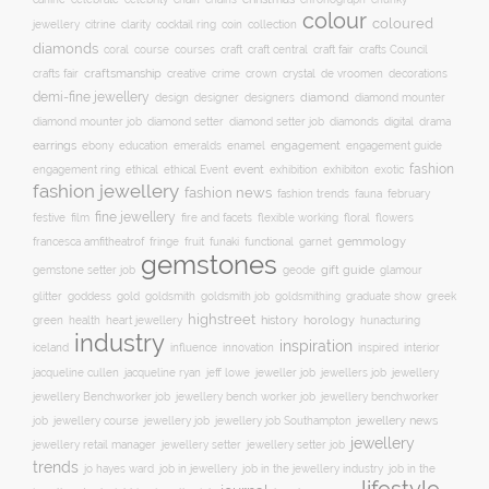
colour
coloured
clarity
jewellery
citrine
cocktail ring
coin
collection
diamonds
course
craft fair
coral
courses
craft
craft central
crafts Council
craftsmanship
crystal
de vroomen
decorations
crafts fair
creative
crime
crown
demi-fine jewellery
design
designer
diamond
designers
diamond mounter
digital
diamond mounter job
diamond setter
diamond setter job
diamonds
drama
earrings
education
emeralds
enamel
engagement
ebony
engagement guide
fashion
ethical
event
engagement ring
ethical Event
exhibition
exhibiton
exotic
fashion jewellery
fashion news
fashion trends
february
fauna
fine jewellery
festive
floral
film
fire and facets
flexible working
flowers
gemmology
francesca amfitheatrof
fringe
fruit
funaki
functional
garnet
gemstones
gift guide
glamour
gemstone setter job
geode
glitter
gold
goldsmith job
goddess
goldsmith
goldsmithing
graduate show
greek
highstreet
history
horology
green
heart jewellery
health
hunacturing
industry
inspiration
innovation
iceland
influence
inspired
interior
jacqueline ryan
jeweller job
jewellery
jacqueline cullen
jeff lowe
jewellers job
jewellery Benchworker job
jewellery bench worker job
jewellery benchworker
jewellery news
job
jewellery course
jewellery job
jewellery job Southampton
jewellery
jewellery setter job
jewellery retail manager
jewellery setter
trends
job in jewellery
job in the
jo hayes ward
job in the jewellery industry