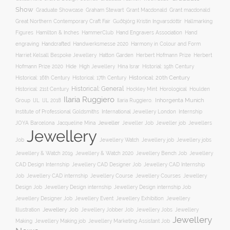
Show
Graham Stewart
Graduate Showcase
Grant Macdonald
Grant macdonald
Great Northern Contemporary Craft Fair
Guðbjörg Kristín Ingvarsdóttir
Hallmarking
Hand Engravers Association
Hand
Figures
Hamilton & Inches
HammerClub
engraving
Handcrafted
Handwerksmesse 2020
Harmony in Colour and Form
Hatton Garden
Harriet Kelsall Bespoke Jewellery
Herbert Hofmann Prize
Herbert
Hofmann Prize 2020
Hide
High Jewellery
Hina Israr
Historial: 19th Century
Historical: 16th Century
Historical: 17th Century
Historical: 20th Century
Historical: General
Horological
Historical: 21st Century
Hockley Mint
Houlden
Ilaria Ruggiero
Inhorgenta Munich
Group
IJL
IJL 2018
Ilaria Ruggiero.
Institute of Professional Goldsmiths
International Jewellery London
Internship
JOYA Barcelona
Jacqueline Mina
Jeweller
Jeweller job
Jewellers
Jeweller Job
Jewellery
Job
Jewellery Watch
Jewellery job
Jewellery jobs
Jewellery & Watch 2019
Jewellery & Watch 2020
Jewellery Bench Job
Jewellery
CAD Design Internship
Jewellery CAD Designer Job
Jewellery CAD Internship
Jewellery Course
Job
Jewellery CAD internship
Jewellery Courses
Jewellery
Design Job
Jewellery Design internship
Jewellery Design internship Job
Jewellery Event
Jewellery
Jewellery Designer Job
Jewellery Exhibition
Illustration
Jewellery Job
Jewellery Jobber Job
Jewellery Jobs
Jewellery
Jewellery
Making
Jewellery Making job
Jewellery Marketing Assistant Job