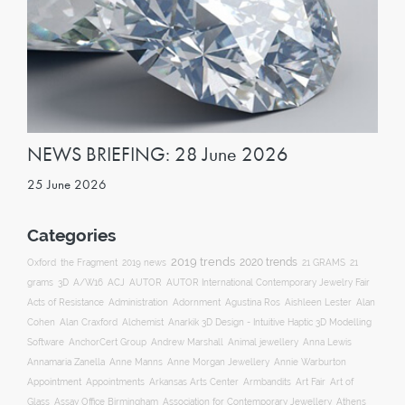
NEWS BRIEFING: 28 June 2026
25 June 2026
Categories
2019 trends
2020 trends
Oxford
the Fragment
2019 news
21 GRAMS
21
ACJ
grams
3D
A/W16
AUTOR
AUTOR International Contemporary Jewelry Fair
Acts of Resistance
Administration
Adornment
Agustina Ros
Aishleen Lester
Alan
Anarkik 3D Design - Intuitive Haptic 3D Modelling
Cohen
Alan Craxford
Alchemist
Software
AnchorCert Group
Andrew Marshall
Animal jewellery
Anna Lewis
Annamaria Zanella
Anne Manns
Anne Morgan Jewellery
Annie Warburton
Appointment
Appointments
Art Fair
Arkansas Arts Center
Armbandits
Art of
Association for Contemporary Jewellery
Glass
Assay Office Birmingham
Athens