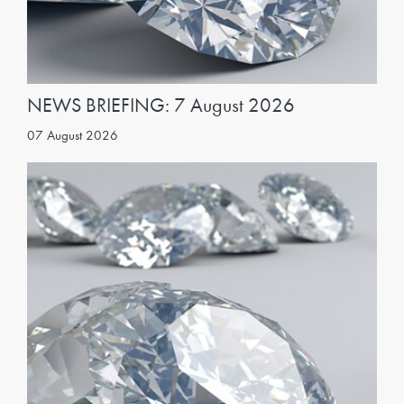
NEWS BRIEFING: 7 August 2026
07 August 2026