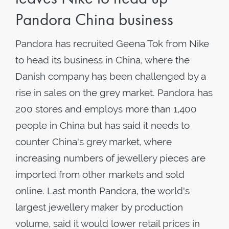
Pandora China business
Pandora has recruited Geena Tok from Nike
to head its business in China, where the
Danish company has been challenged by a
rise in sales on the grey market. Pandora has
200 stores and employs more than 1,400
people in China but has said it needs to
counter China's grey market, where
increasing numbers of jewellery pieces are
imported from other markets and sold
online. Last month Pandora, the world's
largest jewellery maker by production
volume, said it would lower retail prices in