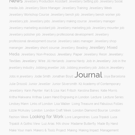
News
Jewellery Social
Jewellery Production Assistant
Jewellery Setting job
media Job
Jewellery Training
Jewellery Week
Jewellery Store Manager
Jewellery Workshop Course
Jewellery bench job
Jewellery bench worker job
Jewellery job
Jewellery jobs
Jewellery making course
Jewellery manager
Jewellery marketing assistant job
Jewellery marketing job
Jewellery mounter job
Jewellery professional development
Jewellery polisher job
Jewellery
professional development course
Jewellery sales manager
Jewellery shop
Jewellery: Mixed
Jewellery short course
mananger
Jewellery: Beading
Media
Jewellery: Non-Precious
Jewellery: Paper
Jewellery: Resin
Jewellery:
Jewellery: Wire
Textiles
Job in Jewellery
Job in the
Jill Herlands
Joanna Hardy
jewellery industry
Jobs in Jewellery
Jobbing jeweller Job
Jobbing jewellery job
Journal
Jobs in jewellery
Jodie Smith
Jonathan Boyd
Joya Barcelona
K2 Academy of Contemporary
Julie Driscoll
Junior Jeweller
Junior Silversmith
Jewellery
Karl Fritsch
Karin Paynter
Karl & Lisa
Karolina Baines
Katie Morris
Learn Hand Engraving in London
Lecture
Lecture Series
Kritha Makwana
Krithaa
Lisa Walker
Lindsey Mann
Links of London
Living Treasure and Fabulous Follies
London Diamond Bourse
Lizzie McAuley
London
London Craft Week
London
Looking for Work
Fashion Week
Lore Langendries
Luca Tripaldi
Luca
Tripaldi: A Gothic View
Luz Arias
MA show
Madame Butterfly
Made By Hand
Make Your mark
Management
Makers & Tools Project
Making
Making Impact