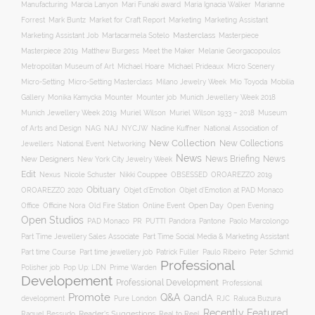
Manufacturing
Marcia Lanyon
Mari Funaki award
Maria Ignacia Walker
Marianne
Forrest
Mark Buntz
Market for Craft Report
Marketing
Marketing Assistant
Masterclass
Masterpiece
Marketing Assistant Job
Martacarmela Sotelo
Masterpiece 2019
Matthew Burgess
Meet the Maker
Melanie Georgacopoulos
Metropolitan Museum of Art
Michael Hoare
Michael Prideaux
Micro Scenery
Mobilia
Micro-Setting
Micro-Setting Masterclass
Milano Jewelry Week
Mio Toyoda
Gallery
Mounter
Mounter job
Monika Kamycka
Munich Jewellery Week 2018
Munich Jewellery Week 2019
Museum
Muriel Wilson
Muriel Wilson 1933 – 2018
of Arts and Design
NAJ
NAG
NYCJW
Nadine Kuffner
National Association of
New Collection
New Collections
Jewellers
National Event
Networking
News
News Briefing
News
New Designers
New York City Jewelry Week
Edit
OROAREZZO 2019
Nexus
Nicole Schuster
Nikki Couppee
OBSESSED
Obituary
OROAREZZO 2020
Objet d’Emotion
Objet d’Emotion at PAD Monaco
Online Event
Open Day
Office
Officine Nora
Old Fire Station
Open Evening
Open Studios
Pantone
PAD Monaco
PR
PUTTI
Pandora
Paolo Marcolongo
Part Time Jewellery Sales Associate
Part Time Social Media & Marketing Assistant
Part time Course
Part time jewellery job
Patrick Fuller
Paulo Ribeiro
Peter Schmid
Professional
Polisher job
Pop Up: LDN
Prime Warden
Developement
Professional Development
Professional
Promote
Q&A
QandA
development
Pure London
RJC
Raluca Buzura
Recently Featured
Reader's Suggestions
Real to Reel
Raquel Bessudo