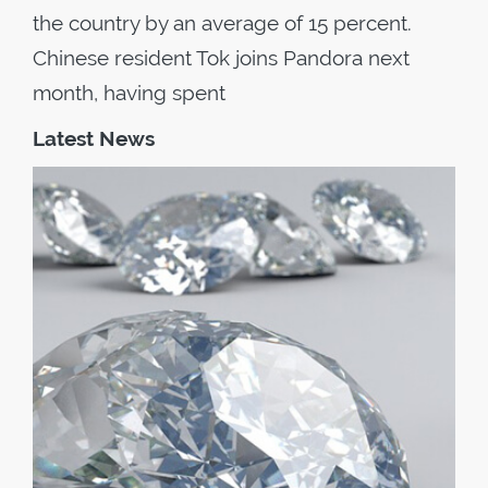
the country by an average of 15 percent.
Chinese resident Tok joins Pandora next
month, having spent
Latest News