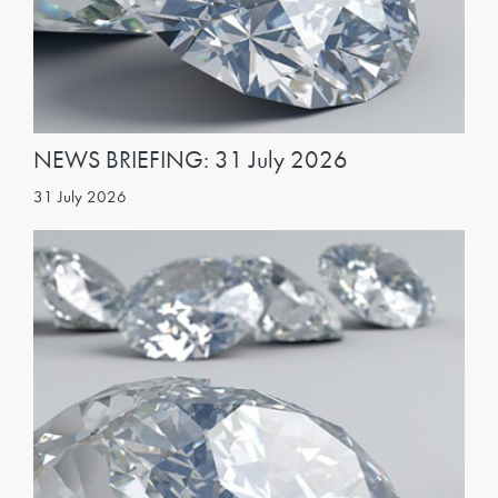
NEWS BRIEFING: 31 July 2026
31 July 2026