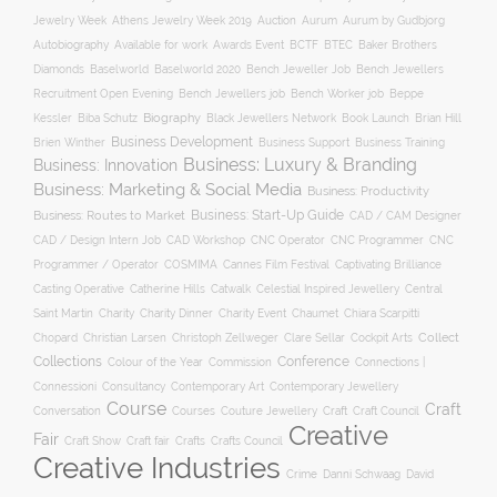
Auction
Jewelry Week
Athens Jewelry Week 2019
Aurum
Aurum by Gudbjorg
Autobiography
BCTF
Available for work
Awards Event
BTEC
Baker Brothers
Diamonds
Baselworld
Baselworld 2020
Bench Jeweller Job
Bench Jewellers
Recruitment Open Evening
Bench Jewellers job
Bench Worker job
Beppe
Biography
Kessler
Biba Schutz
Black Jewellers Network
Book Launch
Brian Hill
Business Development
Business Support
Brien Winther
Business Training
Business: Luxury & Branding
Business: Innovation
Business: Marketing & Social Media
Business: Productivity
Business: Start-Up Guide
Business: Routes to Market
CAD / CAM Designer
CNC Operator
CNC Programmer
CNC
CAD / Design Intern Job
CAD Workshop
Programmer / Operator
COSMIMA
Cannes Film Festival
Captivating Brilliance
Casting Operative
Catherine Hills
Catwalk
Celestial Inspired Jewellery
Central
Charity
Charity Dinner
Charity Event
Saint Martin
Chaumet
Chiara Scarpitti
Collect
Chopard
Christian Larsen
Christoph Zellweger
Clare Sellar
Cockpit Arts
Collections
Conference
Colour of the Year
Connections |
Commission
Connessioni
Consultancy
Contemporary Art
Contemporary Jewellery
Course
Craft
Conversation
Courses
Craft
Couture Jewellery
Craft Council
Creative
Fair
Craft Show
Craft fair
Crafts
Crafts Council
Creative Industries
Crime
Danni Schwaag
David