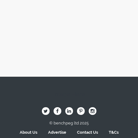
Image Here
B
Q
L
I
A
© benchpeg ltd 2025
About Us
Advertise
Contact Us
T&Cs