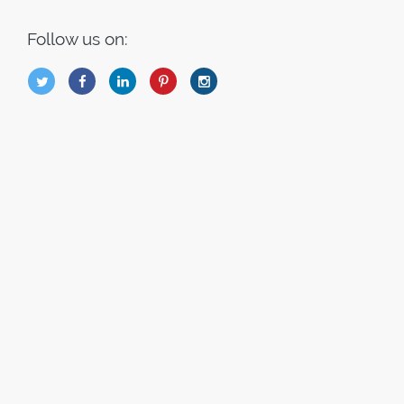
Follow us on:
B
Q
L
I
A