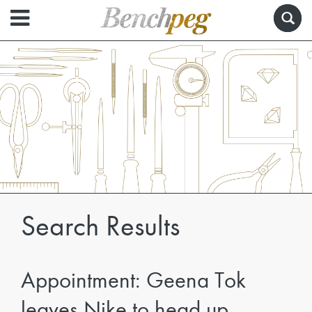
Search Results
Appointment: Geena Tok
leaves Nike to head up