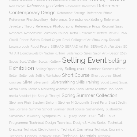
Reference:
Reference: 500 Series
Reference: Brooches
Red Carpet
Contemporary Design
Reference: Ethnic
Reference: Earrings
Reference: Fine Jewellery
Reference: Gemstones/Setting
Reference:
Reference: Photography
Jewellery Theory
Reference: Rings
Regional Sales
Responsible Jewellery Council
Retail
Research
Retirement
Retreat
Review
Riva
Robert Baines
Royal College of Art Show 2019
Gioiell
Robert Organ
Russell
Lownsbrough
Ruudt Peters
SIERAAD
SIERAAD Art Fair
SIERAAD Art Fair 2019
SO
WHAT! Liquid jewels by Nadine Kuffner
Sada Yacco
Sales
Salon Art + Design 2019
Selling Event
Selling
Scoop
Scott Walter
Scottish Gallery
Exhibition
Selling event
Seminar
Selling Opportunity
Services offered
Short Course
Setting Workshop
Short course
Short
Setter
Setter Job
Silver
Silversmithing
Skills Training
courses
Silversmith
Social Event
Social
Social
Media
Social Media & Marketing Assistant Job
Social Media Assistant Job
Spring Summer Collection
media Assistant job
Sooryia Tharayil
Stuart Devlin
Stephanie Phair
Stephen Einhorn
Stephen M Goldsmith
Street Party
Summer short course
Sustainability
Sue Lorraine
Summer School
Sustainable
Talk
Symposium
Talks
Sustainable Jewellery
TCT 3Sixty Show
TEFAF
Programme
Technical: Design
Technical:
Technical: Design & Make Series
Drawing
Technical: Enameling
Technical: Engraving
Technical: Electroforming
Technical: Materials
Technical: Finishes
Technical: Glass
Technical: