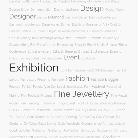
Beckham OBE
David Fowkes
De Maastricht Academy of Fine Arts and Desig
Design
Degree Show
Demonstrations
Demomstration
Design Week
Designer
Diamond
Diamond Setter
Desire
Diamond Setter job
Diana Porter
Diamond mounter job
Dinner
Ditchling Museum of Art + Craft
Dr
Frances Parton
Dr Robert Organ
Dr Rona Mackenzie
Dr Timothy Schroder
EC
One Jewellery Job
Edinburgh Assay Office
Elements
Elements Jewellery &
Ethical
Silversmithing Fair
Elissa Auther
Enamelling
Equality
Eric N Smith
Ethical
Ethical jewellery
Ethical: General
Ethical: Sustainable
Conference
Evening
Event
Evening Soiree
Exbibition
Class
Evening Event
Exhibition
Exhibtion
Fair
Experienced CAD Designer
Fair
Fashion
Fashion Blogger
Luxury
Fair Luxury Presents
Fairtrade
Festival
Feature
Fei Liu
Felieke Van Der Leest: Jewelrassic Park
Festival of
Fine Jewellery
Film Festival
Making
Findings
Fine Watch
Free Training
Room
Freelance
Fringe Event
Front of House Jewellery Manager
Gallery S O
GNCCF
Gabrielle Desmarais
Gallerie marzee
Gallery Funaki
Geena
Gemstone Carving
Tok
Gem A
Gem Diamonds
Gender Pay Gap
Gianluca De
Gill Wing
Girolamo
Giulia Savino
Giulia Vecchiato
Glenmorangie Annual Lecture
Gold
Goldsmith
Goldsmith Job
Goldsmithing Job
Goldflair
Goldsmiths Company
Graduate
Goldsmiths Craft & Design Council
Graduate Fashion Week 2020