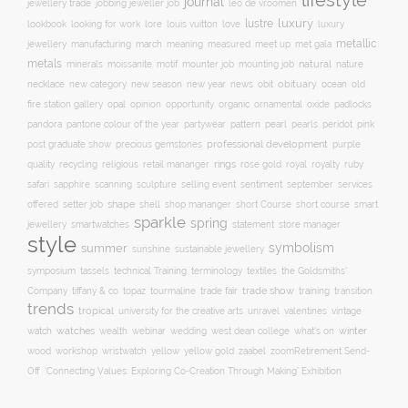
lifestyle
journal
jewellery trade
leo de vroomen
jobbing jeweller job
lustre
luxury
lore
love
lookbook
looking for work
louis vuitton
luxury
metallic
march
jewellery
manufacturing
meaning
measured
meet up
met gala
metals
natural
nature
minerals
moissanite
motif
mounter job
mounting job
necklace
new season
new year
news
obit
obituary
ocean
new category
old
opal
organic
fire station gallery
opinion
opportunity
ornamental
oxide
padlocks
pattern
pearl
pink
pandora
pantone colour of the year
partywear
pearls
peridot
professional development
purple
post graduate show
precious gemstones
quality
recycling
religious
rings
rose gold
ruby
retail mananger
royal
royalty
selling event
sentiment
safari
sapphire
scanning
sculpture
september
services
shape
shell
short course
offered
setter job
shop mananger
short Course
smart
sparkle
spring
smartwatches
statement
jewellery
store manager
style
symbolism
summer
sunshine
sustainable jewellery
technical Training
symposium
tassels
terminology
textiles
the Goldsmiths'
trade fair
trade show
training
Company
tiffany & co
topaz
tourmaline
transition
trends
tropical
university for the creative arts
unravel
valentines
vintage
winter
watch
watches
wealth
webinar
wedding
west dean college
what's on
yellow
wood
workshop
wristwatch
yellow gold
zaabel
zoom
​Retirement Send-
Off
‘Connecting Values: Exploring Co-Creation Through Making’ Exhibition