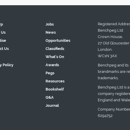
Registered Addres
Up
Jobs
Benchpeg Ltd
 Us
News
Crown House,
tise
Opportunities
27 Old Gloucester 
ct Us
Classifieds
London.
WC1N 3AX
What's On
y Policy
Awards
Benchpeg and its
brandmarks are re
Pegs
trademarks.
Resources
Benchpeg Ltd is a
Bookshelf
company registere
Q&A
England and Wale
Journal
Company Number
6294752