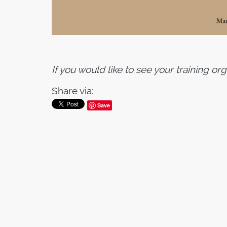
If you would like to see your training or
Share via:
Save