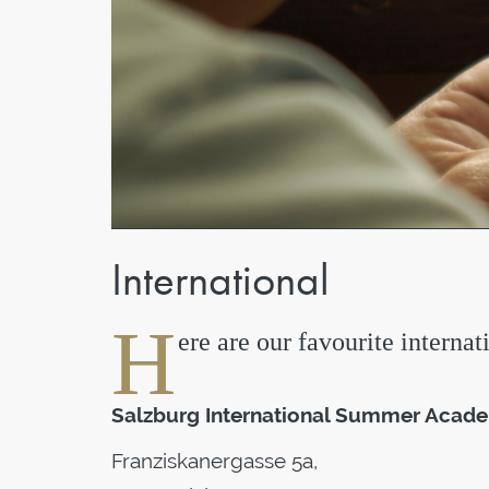
International
H
ere are our favourite internat
Salzburg International Summer Academ
Franziskanergasse 5a,