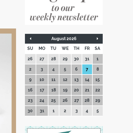
August 2026
SU
MO
TU
WE
TH
FR
SA
26
27
28
29
30
31
1
2
3
4
5
6
7
8
9
10
11
12
13
14
15
16
17
18
19
20
21
22
23
24
25
26
27
28
29
30
31
1
2
3
4
5