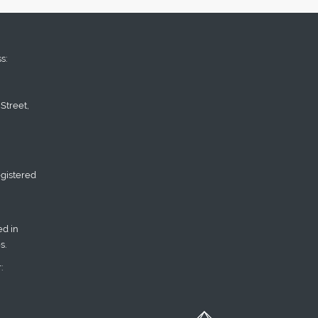
s:
Street,
gistered
d in
s.
: