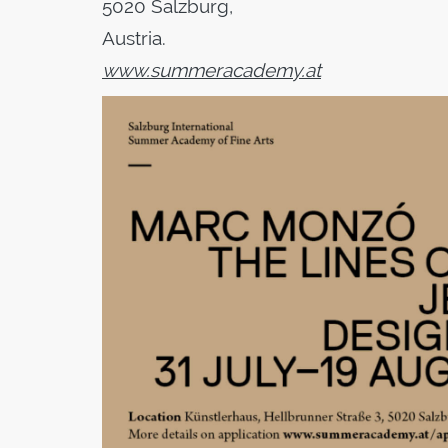
5020 Salzburg,
Austria.
www.summeracademy.at