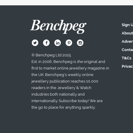
Sign 
About
Adver
B
Q
L
I
A
Conta
© Benchpeg Ltd 2025
T&Cs
Est. in 2006, Benchpeg is
the
original and
Privac
first to market online jewellery magazine in
the UK. Benchpeg's weekly online
jewellery publication reaches 10,000
readers in the Jewellery & Watch
industries both nationally and
internationally. Subscribe today! We are
the go to place for anything sparkly.