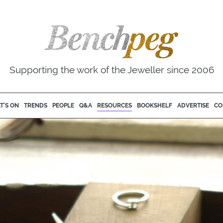
Supporting the work of the Jeweller since 2006
T'S ON
TRENDS
PEOPLE
Q&A
RESOURCES
BOOKSHELF
ADVERTISE
CO