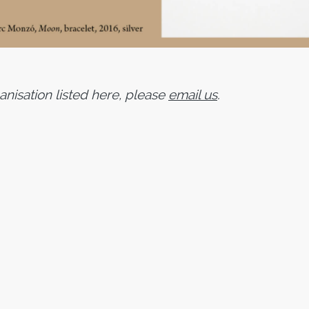
ganisation listed here, please
email us
.