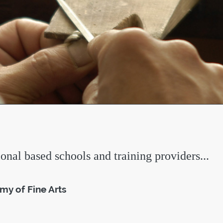
ional based schools and training providers...
y of Fine Arts