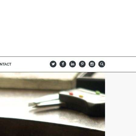
NTACT
B
Q
L
I
A