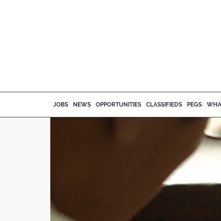
JOBS
NEWS
OPPORTUNITIES
CLASSIFIEDS
PEGS
WHA