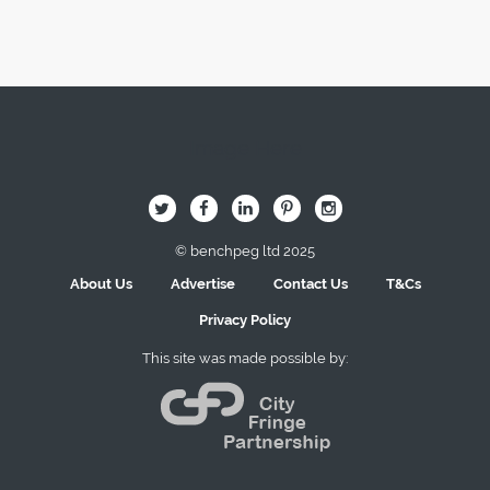
Image Here
B
Q
L
I
A
© benchpeg ltd 2025
About Us
Advertise
Contact Us
T&Cs
Privacy Policy
This site was made possible by: