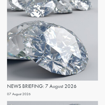
NEWS BRIEFING: 7 August 2026
07 August 2026