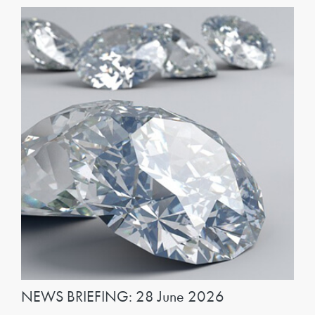
NEWS BRIEFING: 28 June 2026