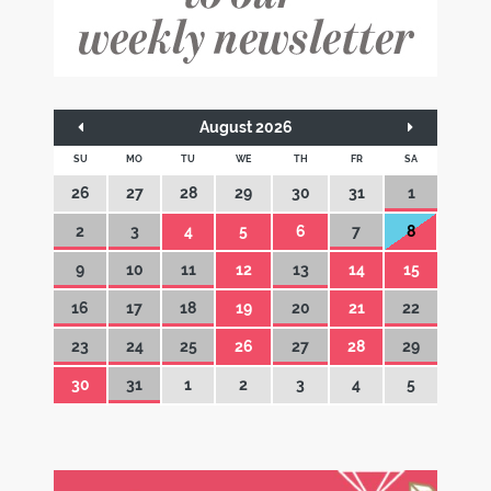
August 2026
SU
MO
TU
WE
TH
FR
SA
26
27
28
29
30
31
1
2
3
4
5
6
7
8
9
10
11
12
13
14
15
16
17
18
19
20
21
22
23
24
25
26
27
28
29
30
31
1
2
3
4
5