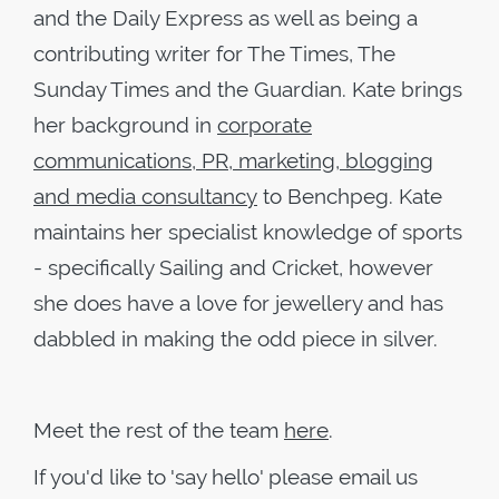
and the Daily Express as well as being a
contributing writer for The Times, The
Sunday Times and the Guardian. Kate brings
her background in
corporate
communications, PR, marketing, blogging
and media consultancy
to Benchpeg. Kate
maintains her specialist knowledge of sports
- specifically Sailing and Cricket, however
she does have a love for jewellery and has
dabbled in making the odd piece in silver.
Meet the rest of the team
here
.
If you'd like to 'say hello' please email us