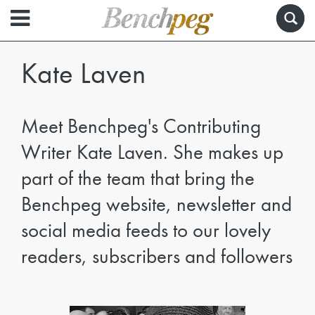
Kate Laven
Meet Benchpeg's Contributing
Writer Kate Laven. She makes up
part of the team that bring the
Benchpeg website, newsletter and
social media feeds to our lovely
readers, subscribers and followers