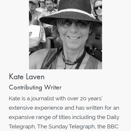
Kate Laven
Contributing Writer
Kate is a journalist with over 20 years’
extensive experience and has written for an
expansive range of titles including the Daily
Telegraph, The Sunday Telegraph, the BBC