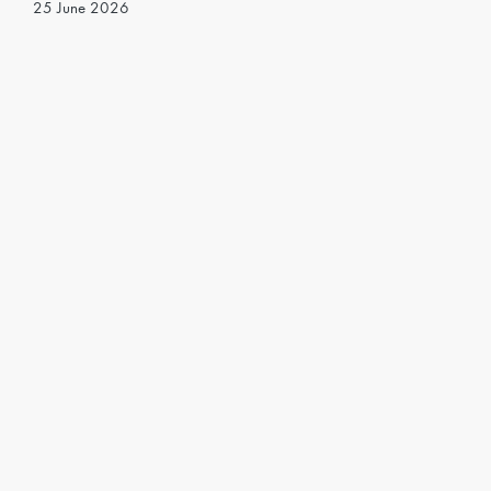
25 June 2026