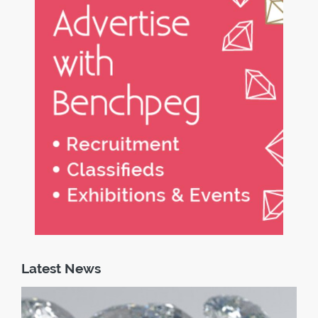
Latest News