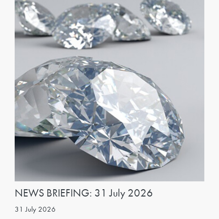
NEWS BRIEFING: 31 July 2026
31 July 2026