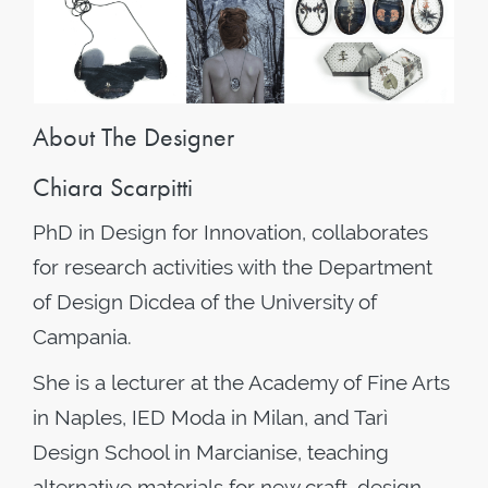
About The Designer
Chiara Scarpitti
PhD in Design for Innovation, collaborates
for research activities with the Department
of Design Dicdea of the University of
Campania.
She is a lecturer at the Academy of Fine Arts
in Naples, IED Moda in Milan, and Tarì
Design School in Marcianise, teaching
alternative materials for new craft, design