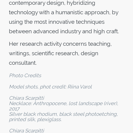
contemporary design, hybridizing
technology with a humanistic approach, by
using the most innovative techniques
between advanced industry and high craft.
Her research activity concerns teaching,
writings, scientific research, design
consultant.
Photo Credits
Model shots, phot credit: Riina Varol
Chiara Scarpitti
Necklace: Anthropocene, lost landscape (river),
2017
Silver black rhodium, black steel photoetching,
printed silk, plexiglass.
Chiara Scarpitti