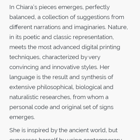
In Chiara’s pieces emerges, perfectly
balanced, a collection of suggestions from
different narrations and imaginaries. Nature,
in its poetic and classic representation,
meets the most advanced digital printing
techniques, characterized by very
convincing and innovative styles. Her
language is the result and synthesis of
extensive philosophical, biological and
naturalistic researches, from whom a
personal code and original set of signs
emerges.
She is inspired by the ancient world, but