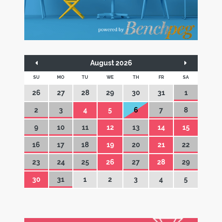
August 2026
SU
MO
TU
WE
TH
FR
SA
26
27
28
29
30
31
1
2
3
4
5
6
7
8
9
10
11
12
13
14
15
16
17
18
19
20
21
22
23
24
25
26
27
28
29
30
31
1
2
3
4
5