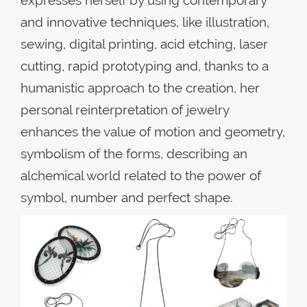
expresses herself by using contemporary
and innovative techniques, like illustration,
sewing, digital printing, acid etching, laser
cutting, rapid prototyping and, thanks to a
humanistic approach to the creation, her
personal reinterpretation of jewelry
enhances the value of motion and geometry,
symbolism of the forms, describing an
alchemical world related to the power of
symbol, number and perfect shape.