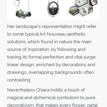
Her landscape’s representation might refer
to some typical Art Nouveau aesthetic
solutions, which found in nature the main
source of inspiration, by following and
tracing its formal perfection and vital surge:
linear design, enriched by decorations and
drawings, overlapping backgrounds often
contrasting.
Nevertheless Chiara instills a touch of
magical and alchemical symbolism to pure
decorativism, that makes every flower, petal