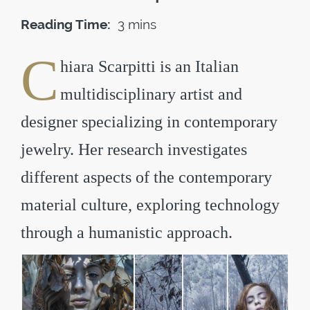
Reading Time:
3 mins
C
hiara Scarpitti is an Italian
multidisciplinary artist and
designer specializing in contemporary
jewelry. Her research investigates
different aspects of the contemporary
material culture, exploring technology
through a humanistic approach.