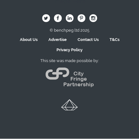
Image Here
B
Q
L
I
A
© benchpeg ltd 2025
About Us
Advertise
Contact Us
T&Cs
Privacy Policy
This site was made possible by: