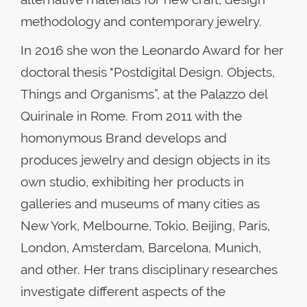
methodology and contemporary jewelry.
In 2016 she won the Leonardo Award for her
doctoral thesis "Postdigital Design. Objects,
Things and Organisms”, at the Palazzo del
Quirinale in Rome. From 2011 with the
homonymous Brand develops and
produces jewelry and design objects in its
own studio, exhibiting her products in
galleries and museums of many cities as
New York, Melbourne, Tokio, Beijing, Paris,
London, Amsterdam, Barcelona, Munich,
and other. Her trans disciplinary researches
investigate different aspects of the