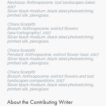
Necklace: Anthropocene, lost landscapes (lake),
2017
Silver black rhodium, black steel photoetching,
printed silk, plexiglass.
Chiara Scarpitti
Brooch: Anthropocene, extinct flowers
(sea/cartography), 2017
Silver black rhodium, black steel photoetching,
printed silk, plexiglass.
Chiara Scarpitti
Pendant: Anthropocene, extinct flower (sea), 2017
Silver black rhodium, black steel photoetching,
printed silk, plexiglass.
Chiara Scarpitti
Brooch: Anthropocene, extinct flowers and lost
landscapes compositions, 2017
Silver black rhodium, black steel photoetching,
printed silk, plexiglass.
About the Contributing Writer