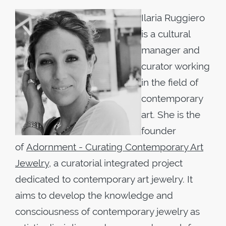
Ilaria Ruggiero
is a cultural
manager and
curator working
in the field of
contemporary
art. She is the
founder
of
Adornment - Curating Contemporary Art
Jewelry
, a curatorial integrated project
dedicated to contemporary art jewelry. It
aims to develop the knowledge and
consciousness of contemporary jewelry as