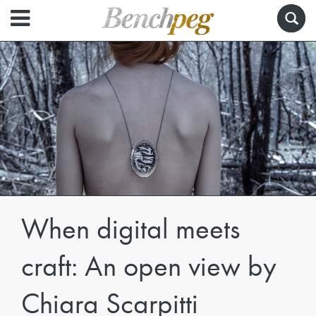
When digital meets
craft: An open view by
Chiara Scarpitti