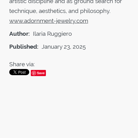
artistic discipline and as ground search for
technique, aesthetics, and philosophy.
www.adornment-jewelry.com
Author:
Ilaria Ruggiero
Published:
January 23, 2025
Share via:
Save