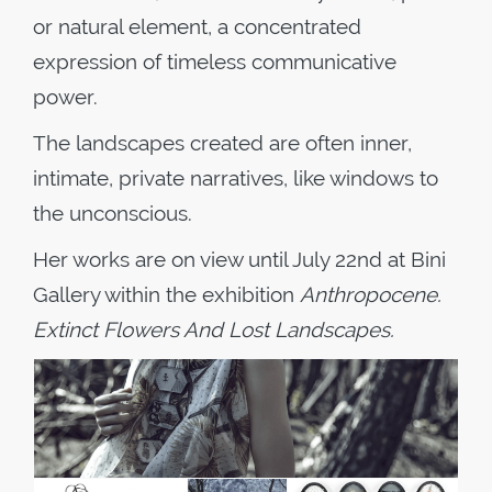
or natural element, a concentrated
expression of timeless communicative
power.
The landscapes created are often inner,
intimate, private narratives, like windows to
the unconscious.
Her works are on view until July 22
nd
at Bini
Gallery within the exhibition
Anthropocene.
Extinct Flowers And Lost Landscapes.