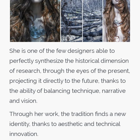
She is one of the few designers able to
perfectly synthesize the historical dimension
of research, through the eyes of the present,
projecting it directly to the future, thanks to
the ability of balancing technique, narrative
and vision.
Through her work, the tradition finds a new
identity, thanks to aesthetic and technical
innovation.