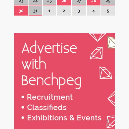
23
24
25
26
27
28
29
30
31
1
2
3
4
5