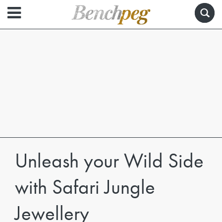
Unleash your Wild Side
with Safari Jungle
Jewellery