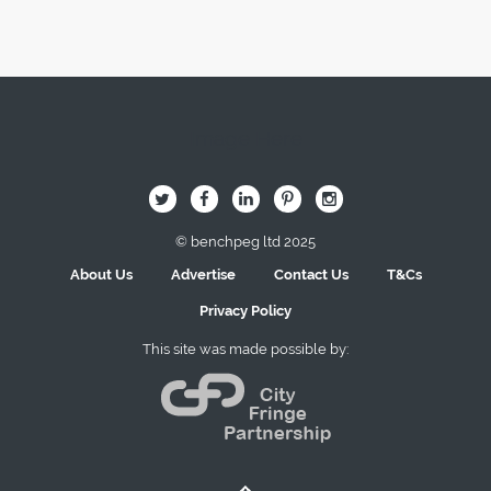
Image Here
B
Q
L
I
A
© benchpeg ltd 2025
About Us
Advertise
Contact Us
T&Cs
Privacy Policy
This site was made possible by: