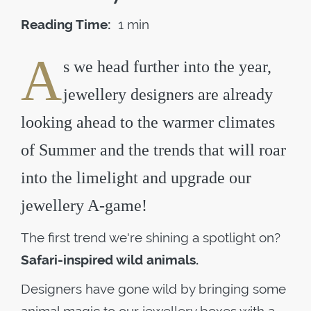
Reading Time:
1 min
A
s we head further into the year,
jewellery designers are already
looking ahead to the warmer climates
of Summer and the trends that will roar
into the limelight and upgrade our
jewellery A-game!
The first trend we're shining a spotlight on?
Safari-inspired wild animals.
Designers have gone wild by bringing some