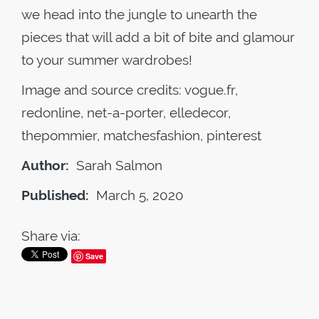
we head into the jungle to unearth the
pieces that will add a bit of bite and glamour
to your summer wardrobes!
Image and source credits: vogue.fr,
redonline, net-a-porter, elledecor,
thepommier, matchesfashion, pinterest
Author:
Sarah Salmon
Published:
March 5, 2020
Share via:
Save