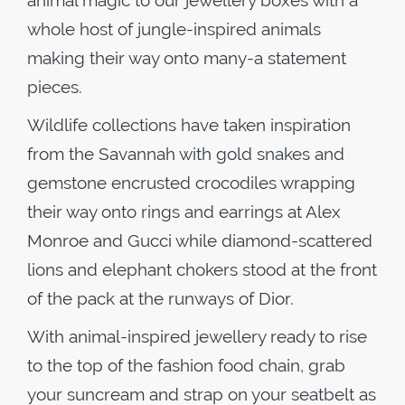
animal magic to our jewellery boxes with a
whole host of jungle-inspired animals
making their way onto many-a statement
pieces.
Wildlife collections have taken inspiration
from the Savannah with gold snakes and
gemstone encrusted crocodiles wrapping
their way onto rings and earrings at Alex
Monroe and Gucci while diamond-scattered
lions and elephant chokers stood at the front
of the pack at the runways of Dior.
With animal-inspired jewellery ready to rise
to the top of the fashion food chain, grab
your suncream and strap on your seatbelt as