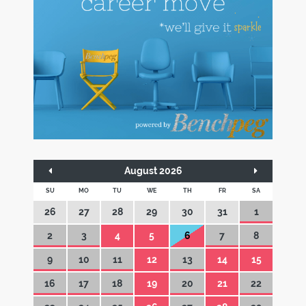
August 2026
SU
MO
TU
WE
TH
FR
SA
26
27
28
29
30
31
1
2
3
4
5
6
7
8
9
10
11
12
13
14
15
16
17
18
19
20
21
22