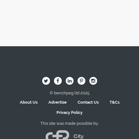
Image Here
B
Q
L
I
A
© benchpeg ltd 2025
About Us
Advertise
Contact Us
T&Cs
Privacy Policy
This site was made possible by: