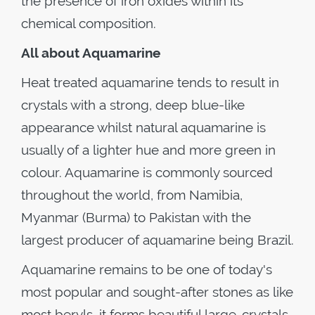
the presence of iron oxides within its
chemical composition.
All about Aquamarine
Heat treated aquamarine tends to result in
crystals with a strong, deep blue-like
appearance whilst natural aquamarine is
usually of a lighter hue and more green in
colour. Aquamarine is commonly sourced
throughout the world, from Namibia,
Myanmar (Burma) to Pakistan with the
largest producer of aquamarine being Brazil.
Aquamarine remains to be one of today's
most popular and sought-after stones as like
most beryls, it forms beautiful large-crystals