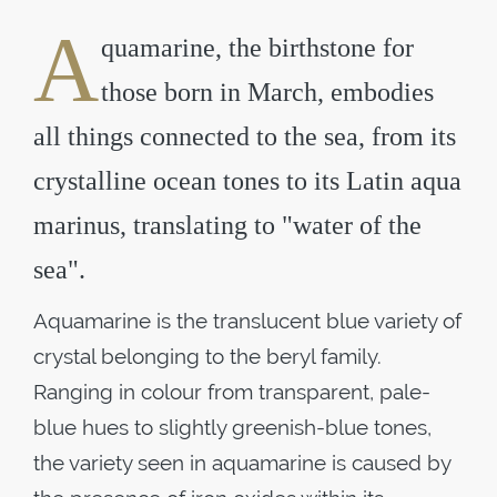
A
quamarine, the birthstone for
those born in March, embodies
all things connected to the sea, from its
crystalline ocean tones to its Latin aqua
marinus, translating to "water of the
sea".
Aquamarine is the translucent blue variety of
crystal belonging to the beryl family.
Ranging in colour from transparent, pale-
blue hues to slightly greenish-blue tones,
the variety seen in aquamarine is caused by