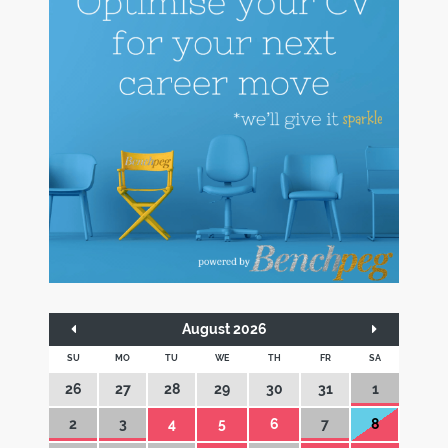
August 2026
SU
MO
TU
WE
TH
FR
SA
26
27
28
29
30
31
1
2
3
4
5
6
7
8