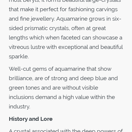
that make it perfect for fashioning carvings
and fine jewellery. Aquamarine grows in six-
sided prismatic crystals, often at great
lengths which when faceted can showcase a
vitreous lustre with exceptional and beautiful
sparkle.
Well-cut gems of aquamarine that show
brilliance, are of strong and deep blue and
green tones and are without visible
inclusions demand a high value within the
industry.
History and Lore
A crystal associated with the deep powers of