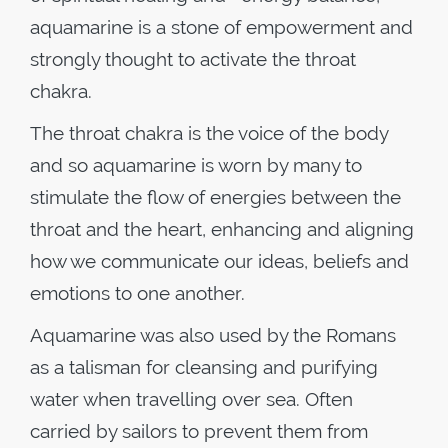
aquamarine is a stone of empowerment and
strongly thought to activate the throat
chakra.
The throat chakra is the voice of the body
and so aquamarine is worn by many to
stimulate the flow of energies between the
throat and the heart, enhancing and aligning
how we communicate our ideas, beliefs and
emotions to one another.
Aquamarine was also used by the Romans
as a talisman for cleansing and purifying
water when travelling over sea. Often
carried by sailors to prevent them from