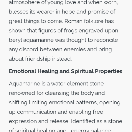
atmosphere of young love and when worn,
blesses its wearer in hope and promise of
great things to come. Roman folklore has
shown that figures of frogs engraved upon
beryl aquamarine was thought to reconcile
any discord between enemies and bring
about friendship instead.
Emotional Healing and Spiritual Properties
Aquamarine is a water element stone
renowned for cleansing the body and
shifting limiting emotional patterns, opening
up communication and enabling free
expression and release. Identified as a stone
of spiritual healing and energy balance,