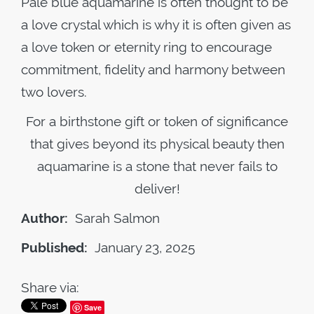
Pale blue aquamarine is often thought to be
a love crystal which is why it is often given as
a love token or eternity ring to encourage
commitment, fidelity and harmony between
two lovers.
For a birthstone gift or token of significance
that gives beyond its physical beauty then
aquamarine is a stone that never fails to
deliver!
Author:
Sarah Salmon
Published:
January 23, 2025
Share via:
Save