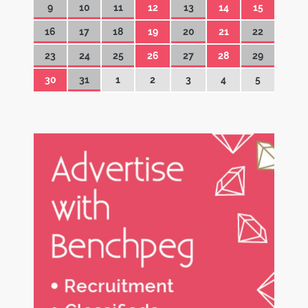
9
10
11
12
13
14
15
16
17
18
19
20
21
22
23
24
25
26
27
28
29
30
31
1
2
3
4
5