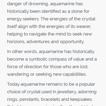
danger of drowning, aquamarine has
historically been identified as a stone for
energy seekers. The energies of the crystal
itself align with the energies of its wearer,
helping to navigate the mind to seek new
horizons, adventures and opportunity.
In other words, aquamarine has historically
become a symbolic compass of value and a
force of direction for those who are lost,
wandering or seeking new capabilities.
Today aquamarine remains to be a popular
choice of crystal used in jewellery, adorning
rings, pendants, bracelets and keepsakes.