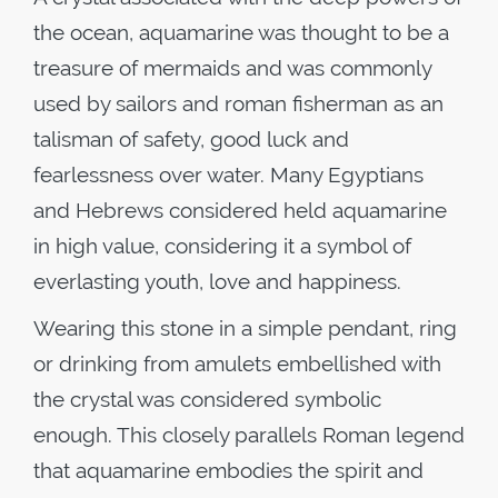
the ocean, aquamarine was thought to be a
treasure of mermaids and was commonly
used by sailors and roman fisherman as an
talisman of safety, good luck and
fearlessness over water. Many Egyptians
and Hebrews considered held aquamarine
in high value, considering it a symbol of
everlasting youth, love and happiness.
Wearing this stone in a simple pendant, ring
or drinking from amulets embellished with
the crystal was considered symbolic
enough. This closely parallels Roman legend
that aquamarine embodies the spirit and