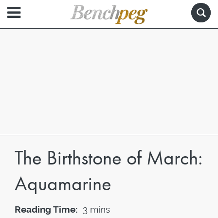
The Birthstone of March:
Aquamarine
Reading Time:
3 mins