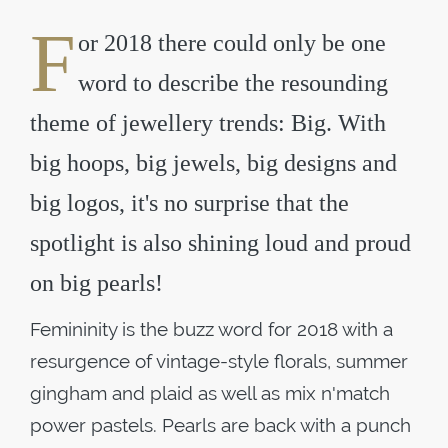
F
or 2018 there could only be one
word to describe the resounding
theme of jewellery trends: Big. With
big hoops, big jewels, big designs and
big logos, it's no surprise that the
spotlight is also shining loud and proud
on big pearls!
Femininity is the buzz word for 2018 with a
resurgence of vintage-style florals, summer
gingham and plaid as well as mix n'match
power pastels. Pearls are back with a punch