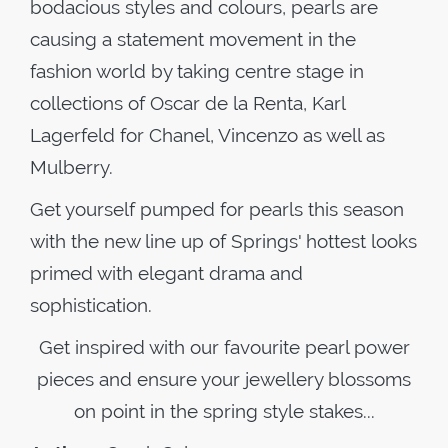
bodacious styles and colours, pearls are
causing a statement movement in the
fashion world by taking centre stage in
collections of Oscar de la Renta, Karl
Lagerfeld for Chanel, Vincenzo as well as
Mulberry.
Get yourself pumped for pearls this season
with the new line up of Springs' hottest looks
primed with elegant drama and
sophistication.
Get inspired with our favourite pearl power
pieces and ensure your jewellery blossoms
on point in the spring style stakes...