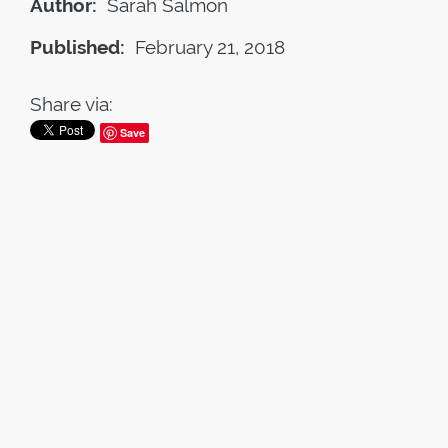
Author:
Sarah Salmon
Published:
February 21, 2018
Share via:
Save