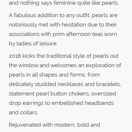
and nothing says feminine quite like pearls.
A fabulous addition to any outfit, pearls are
notoriously met with hesitation due to their
associations with prim afternoon teas worn
by ladies of leisure.
2018 kicks the traditional style of pearls out
the window and welcomes an exploration of
pearls in all shapes and forms: from
delicately studded necklaces and bracelets,
statement pearl button chokers, oversized
drop earrings to embellished headbands
and collars.
Rejuvenated with modern, bold and