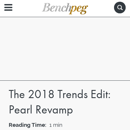
The 2018 Trends Edit:
Pearl Revamp
Reading Time:
1 min