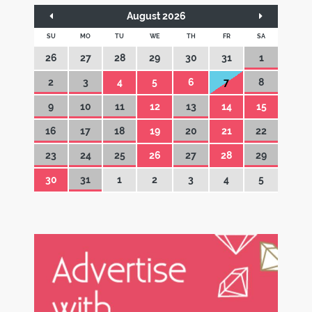
August 2026
SU
MO
TU
WE
TH
FR
SA
26
27
28
29
30
31
1
2
3
4
5
6
7
8
9
10
11
12
13
14
15
16
17
18
19
20
21
22
23
24
25
26
27
28
29
30
31
1
2
3
4
5