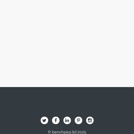
Image Here
B
Q
L
I
A
© benchpeg ltd 2025