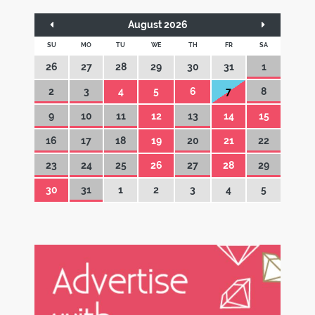
August 2026
SU
MO
TU
WE
TH
FR
SA
26
27
28
29
30
31
1
2
3
4
5
6
7
8
9
10
11
12
13
14
15
16
17
18
19
20
21
22
23
24
25
26
27
28
29
30
31
1
2
3
4
5