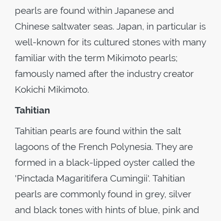
pearls are found within Japanese and
Chinese saltwater seas. Japan, in particular is
well-known for its cultured stones with many
familiar with the term Mikimoto pearls;
famously named after the industry creator
Kokichi Mikimoto.
Tahitian
Tahitian pearls are found within the salt
lagoons of the French Polynesia. They are
formed in a black-lipped oyster called the
'Pinctada Magaritifera Cumingii'. Tahitian
pearls are commonly found in grey, silver
and black tones with hints of blue, pink and