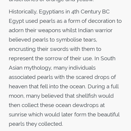
Historically, Egyptians in 4th Century BC
Egypt used pearls as a form of decoration to
adorn their weapons whilst Indian warrior
believed pearls to symbolise tears,
encrusting their swords with them to
represent the sorrow of their use. In South
Asian mythology, many individuals
associated pearls with the scared drops of
heaven that fell into the ocean. During a full
moon, many believed that shellfish would
then collect these ocean dewdrops at
sunrise which would later form the beautiful
pearls they collected.