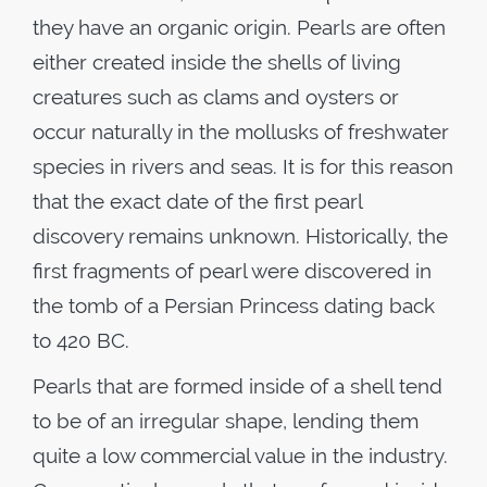
they have an organic origin. Pearls are often
either created inside the shells of living
creatures such as clams and oysters or
occur naturally in the mollusks of freshwater
species in rivers and seas. It is for this reason
that the exact date of the first pearl
discovery remains unknown. Historically, the
first fragments of pearl were discovered in
the tomb of a Persian Princess dating back
to 420 BC.
Pearls that are formed inside of a shell tend
to be of an irregular shape, lending them
quite a low commercial value in the industry.