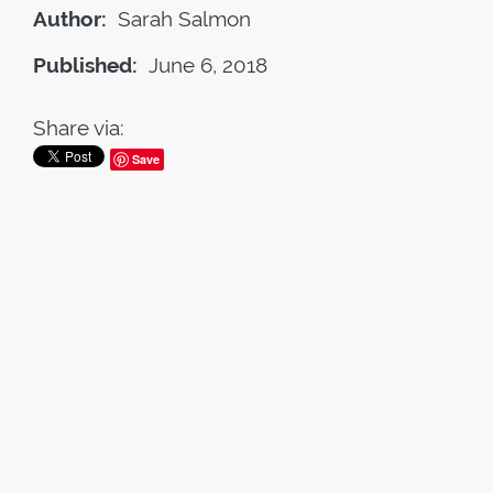
Author:
Sarah Salmon
Published:
June 6, 2018
Share via:
Save