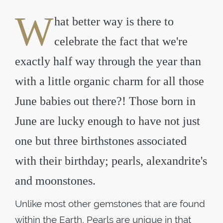
W
hat better way is there to
celebrate the fact that we're
exactly half way through the year than
with a little organic charm for all those
June babies out there?! Those born in
June are lucky enough to have not just
one but three birthstones associated
with their birthday; pearls, alexandrite's
and moonstones.
Unlike most other gemstones that are found
within the Earth, Pearls are unique in that