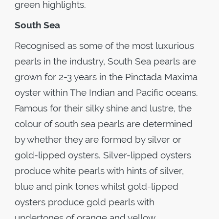
green highlights.
South Sea
Recognised as some of the most luxurious
pearls in the industry, South Sea pearls are
grown for 2-3 years in the Pinctada Maxima
oyster within The Indian and Pacific oceans.
Famous for their silky shine and lustre, the
colour of south sea pearls are determined
by whether they are formed by silver or
gold-lipped oysters. Silver-lipped oysters
produce white pearls with hints of silver,
blue and pink tones whilst gold-lipped
oysters produce gold pearls with
undertones of orange and yellow.