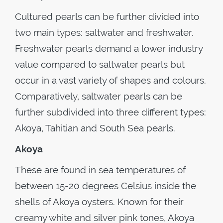
Cultured pearls can be further divided into
two main types: saltwater and freshwater.
Freshwater pearls demand a lower industry
value compared to saltwater pearls but
occur in a vast variety of shapes and colours.
Comparatively, saltwater pearls can be
further subdivided into three different types:
Akoya, Tahitian and South Sea pearls.
Akoya
These are found in sea temperatures of
between 15-20 degrees Celsius inside the
shells of Akoya oysters. Known for their
creamy white and silver pink tones, Akoya