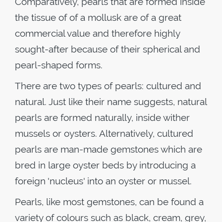
Comparatively, pearls that are formed inside
the tissue of of a mollusk are of a great
commercial value and therefore highly
sought-after because of their spherical and
pearl-shaped forms.
There are two types of pearls: cultured and
natural. Just like their name suggests, natural
pearls are formed naturally, inside wither
mussels or oysters. Alternatively, cultured
pearls are man-made gemstones which are
bred in large oyster beds by introducing a
foreign 'nucleus' into an oyster or mussel.
Pearls, like most gemstones, can be found a
variety of colours such as black, cream, grey,