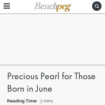
Precious Pearl for Those
Born in June
Reading Time:
3 mins