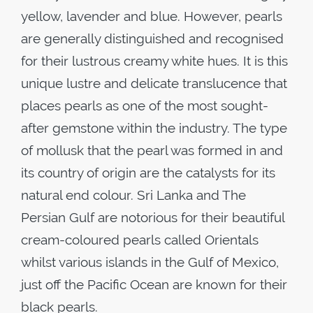
yellow, lavender and blue. However, pearls
are generally distinguished and recognised
for their lustrous creamy white hues. It is this
unique lustre and delicate translucence that
places pearls as one of the most sought-
after gemstone within the industry. The type
of mollusk that the pearl was formed in and
its country of origin are the catalysts for its
natural end colour. Sri Lanka and The
Persian Gulf are notorious for their beautiful
cream-coloured pearls called Orientals
whilst various islands in the Gulf of Mexico,
just off the Pacific Ocean are known for their
black pearls.