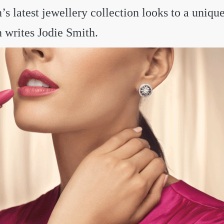
s latest jewellery collection looks to a unique
n writes Jodie Smith.