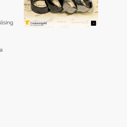
lising
a