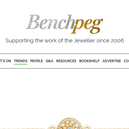
Supporting the work of the Jeweller since 2006
T'S ON
TRENDS
PEOPLE
Q&A
RESOURCES
BOOKSHELF
ADVERTISE
CO