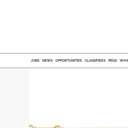
JOBS
NEWS
OPPORTUNITIES
CLASSIFIEDS
PEGS
WHA