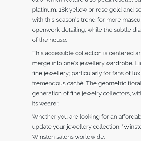
platinum, 18k yellow or rose gold and set
with this season’s trend for more masculi
openwork detailing; while the subtle d
of the house.
This accessible collection is centered 
merge into one’s jewellery wardrobe. Li
fine jewellery; particularly for fans of
tremendous caché. The geometric floral 
generation of fine jewelry collectors, wi
its wearer.
Whether you are looking for an affordable
update your jewellery collection, ‘Winst
Winston salons worldwide.