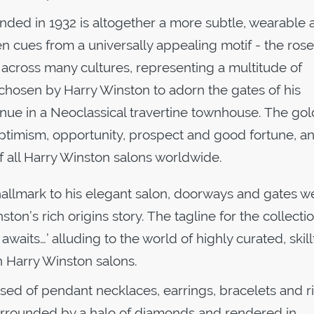
nded in 1932 is altogether a more subtle, wearable a
n cues from a universally appealing motif - the rose
across many cultures, representing a multitude of
chosen by Harry Winston to adorn the gates of his
enue in a Neoclassical travertine townhouse. The gol
ptimism, opportunity, prospect and good fortune, a
of all Harry Winston salons worldwide.
hallmark to his elegant salon, doorways and gates w
on’s rich origins story. The tagline for the collecti
waits…’ alluding to the world of highly curated, skill
n Harry Winston salons.
sed of pendant necklaces, earrings, bracelets and r
 surrounded by a halo of diamonds and rendered in