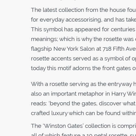
The latest collection from the house fou
for everyday accessorising, and has take
This symbol has appeared for centuries 
meanings; which is why the rosette was 
flagship New York Salon at 718 Fifth Av
rosette accents served as a symbol of o
today this motif adorns the front gates 
With a rosette serving as the entryway 
also an important metaphor in Harry Winst
reads: ‘beyond the gates, discover what a
crafted luxury which can be found withi
The ‘Winston Gates’ collection is compri
all of which feature a 10 petal rosette,