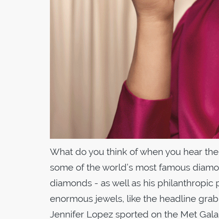
What do you think of when you hear the
some of the world’s most famous diamo
diamonds - as well as his philanthropic 
enormous jewels, like the headline gr
Jennifer Lopez sported on the Met Gala