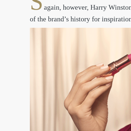
S
again, however, Harry Winston’
of the brand’s history for inspiratio