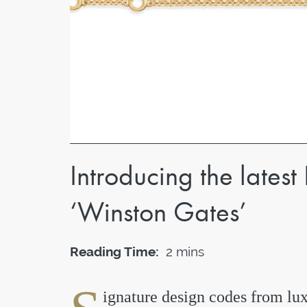
Introducing the latest
‘Winston Gates’
Reading Time:
2 mins
ignature design codes from lux