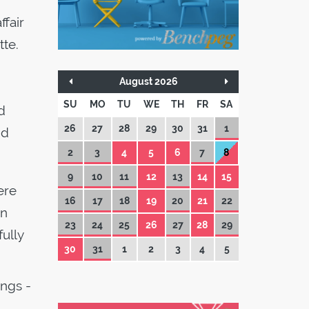
ffair
tte.
August 2026
SU
MO
TU
WE
TH
FR
SA
d
26
27
28
29
30
31
1
nd
2
3
4
5
6
7
8
9
10
11
12
13
14
15
ere
16
17
18
19
20
21
22
on
23
24
25
26
27
28
29
fully
30
31
1
2
3
4
5
ings -