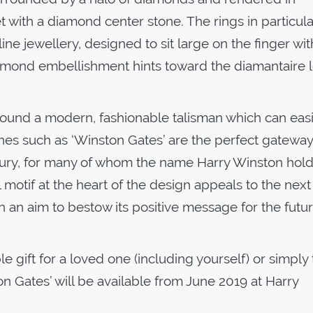
 with a diamond center stone. The rings in particular
ne jewellery, designed to sit large on the finger wit
iamond embellishment hints toward the diamantaire 
around a modern, fashionable talisman which can easi
nes such as ‘Winston Gates’ are the perfect gateway
 luxury, for many of whom the name Harry Winston hold
motif at the heart of the design appeals to the next
th an aim to bestow its positive message for the futur
 gift for a loved one (including yourself) or simply 
on Gates’ will be available from June 2019 at Harry