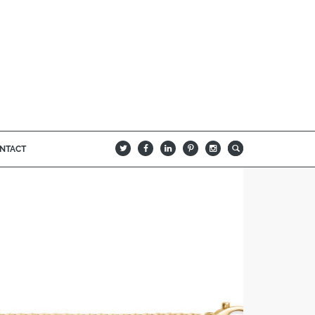
NTACT
B
Q
L
I
A