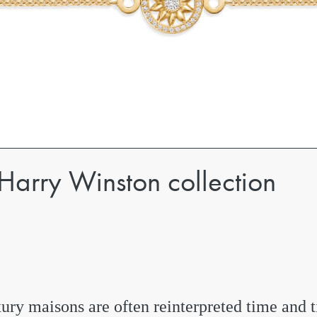
 Harry Winston collection
ury maisons are often reinterpreted time and 