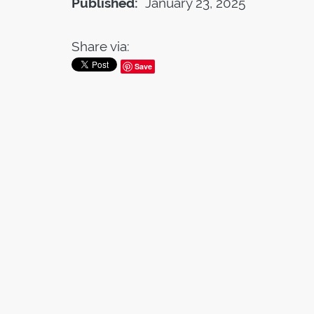
Published:
January 23, 2025
Share via:
Save