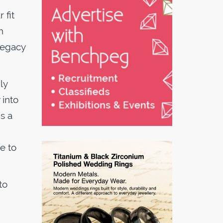
 fit
h
legacy
ly
 into
s a
e to
to