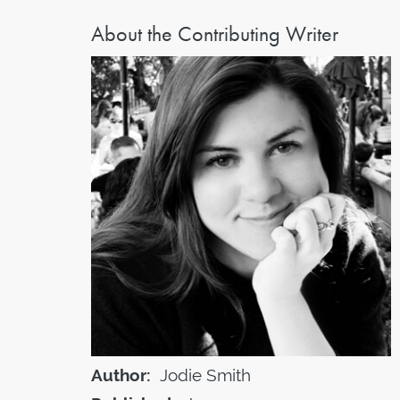
About the Contributing Writer
Author:
Jodie Smith