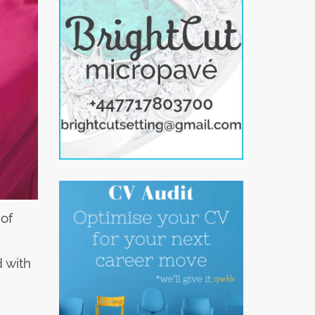
of
d with