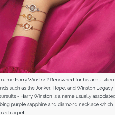
 name Harry Winston? Renowned for his acquisition 
nds such as the Jonker, Hope, and Winston Legacy
pursuits - Harry Winston is a name usually associate
abbing purple sapphire and diamond necklace which
 red carpet.