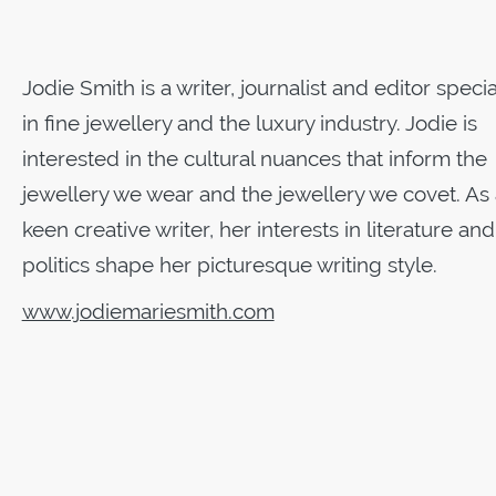
Jodie Smith is a writer, journalist and editor specia
in fine jewellery and the luxury industry. Jodie is
interested in the cultural nuances that inform the
jewellery we wear and the jewellery we covet. As 
keen creative writer, her interests in literature and
politics shape her picturesque writing style.
www.jodiemariesmith.com