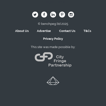
Image Here
B
Q
L
I
A
© benchpeg ltd 2025
About Us
Advertise
Contact Us
T&Cs
Privacy Policy
This site was made possible by: