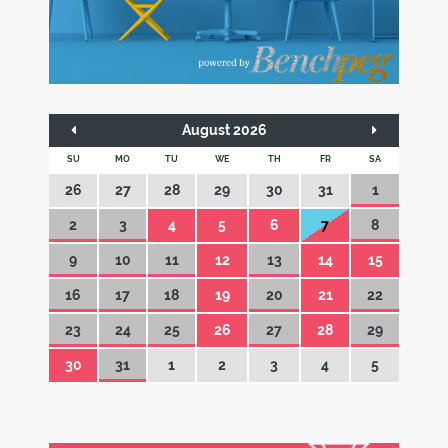
August 2026
SU
MO
TU
WE
TH
FR
SA
26
27
28
29
30
31
1
2
3
4
5
6
7
8
9
10
11
12
13
14
15
16
17
18
19
20
21
22
23
24
25
26
27
28
29
30
31
1
2
3
4
5