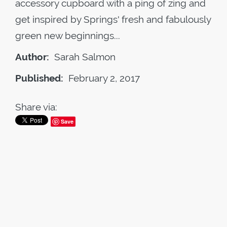
accessory cupboard with a ping of zing and
get inspired by Springs' fresh and fabulously
green new beginnings...
Author:
Sarah Salmon
Published:
February 2, 2017
Share via:
Save