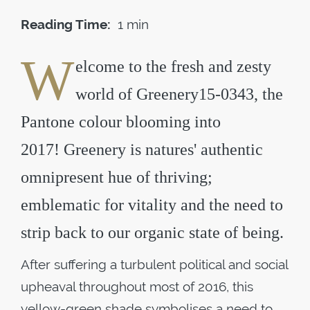
Reading Time:
1 min
W
elcome to the fresh and zesty
world of Greenery15-0343, the
Pantone colour blooming into
2017! Greenery is natures' authentic
omnipresent hue of thriving;
emblematic for vitality and the need to
strip back to our organic state of being.
After suffering a turbulent political and social
upheaval throughout most of 2016, this
yellow-green shade symbolises a need to