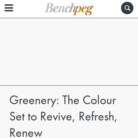
Greenery: The Colour
Set to Revive, Refresh,
Renew