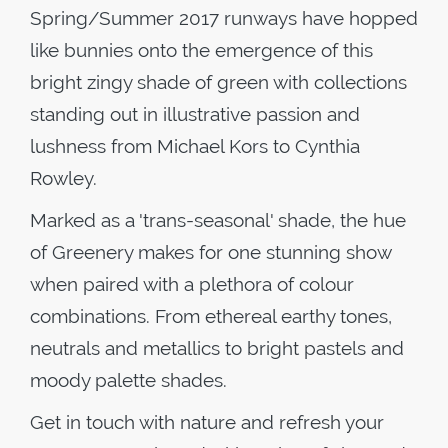
Spring/Summer 2017 runways have hopped
like bunnies onto the emergence of this
bright zingy shade of green with collections
standing out in illustrative passion and
lushness from Michael Kors to Cynthia
Rowley.
Marked as a 'trans-seasonal' shade, the hue
of Greenery makes for one stunning show
when paired with a plethora of colour
combinations. From ethereal earthy tones,
neutrals and metallics to bright pastels and
moody palette shades.
Get in touch with nature and refresh your