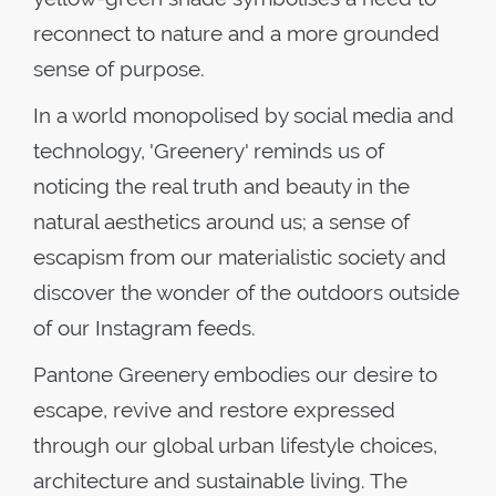
reconnect to nature and a more grounded
sense of purpose.
In a world monopolised by social media and
technology, 'Greenery' reminds us of
noticing the real truth and beauty in the
natural aesthetics around us; a sense of
escapism from our materialistic society and
discover the wonder of the outdoors outside
of our Instagram feeds.
Pantone Greenery embodies our desire to
escape, revive and restore expressed
through our global urban lifestyle choices,
architecture and sustainable living. The