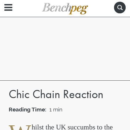
Chic Chain Reaction
Reading Time:
1 min
hilst the UK succumbs to the