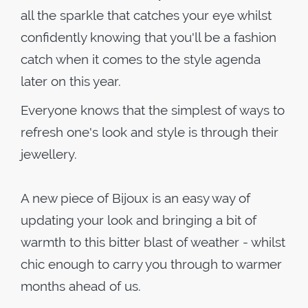
all the sparkle that catches your eye whilst
confidently knowing that you'll be a fashion
catch when it comes to the style agenda
later on this year.
Everyone knows that the simplest of ways to
refresh one's look and style is through their
jewellery.
A new piece of Bijoux is an easy way of
updating your look and bringing a bit of
warmth to this bitter blast of weather - whilst
chic enough to carry you through to warmer
months ahead of us.