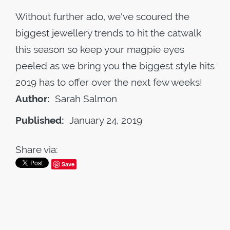
Without further ado, we've scoured the
biggest jewellery trends to hit the catwalk
this season so keep your magpie eyes
peeled as we bring you the biggest style hits
2019 has to offer over the next few weeks!
Author:
Sarah Salmon
Published:
January 24, 2019
Share via:
Save