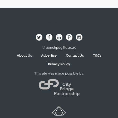
Image Here
B
Q
L
I
A
© benchpeg ltd 2025
About Us
Advertise
Contact Us
T&Cs
Privacy Policy
This site was made possible by: