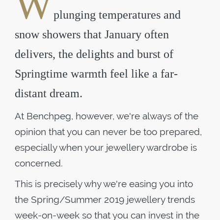
W
plunging temperatures and
snow showers that January often
delivers, the delights and burst of
Springtime warmth feel like a far-
distant dream.
At Benchpeg, however, we're always of the
opinion that you can never be too prepared,
especially when your jewellery wardrobe is
concerned.
This is precisely why we're easing you into
the Spring/Summer 2019 jewellery trends
week-on-week so that you can invest in the