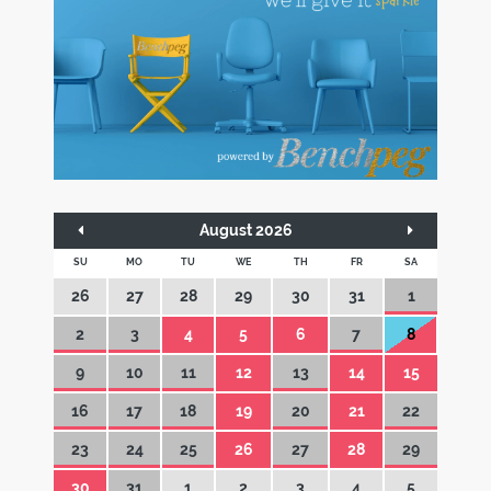
August 2026
SU
MO
TU
WE
TH
FR
SA
26
27
28
29
30
31
1
2
3
4
5
6
7
8
9
10
11
12
13
14
15
16
17
18
19
20
21
22
23
24
25
26
27
28
29
30
31
1
2
3
4
5