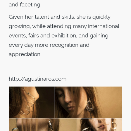
and faceting.
Given her talent and skills, she is quickly
growing, while attending many international
events, fairs and exhibition, and gaining
every day more recognition and
appreciation.
http://agustinaros.com