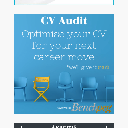
August 2026