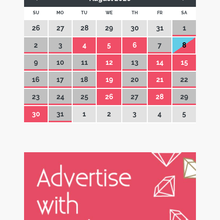
SU
MO
TU
WE
TH
FR
SA
26
27
28
29
30
31
1
2
3
4
5
6
7
8
9
10
11
12
13
14
15
16
17
18
19
20
21
22
23
24
25
26
27
28
29
30
31
1
2
3
4
5