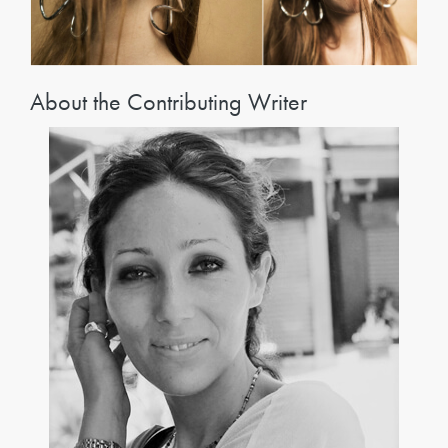
About the Contributing Writer