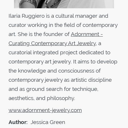
Ilaria Ruggiero is a cultural manager and
curator working in the field of contemporary
art. She is the founder of
Adornment -
Curating Contemporary Art Jewelry
, a
curatorial integrated project dedicated to
contemporary art jewelry. It aims to develop
the knowledge and consciousness of
contemporary jewelry as artistic discipline
and as ground search for technique,
aesthetics, and philosophy.
www.adornment-jewelry.com
Author:
Jessica Green