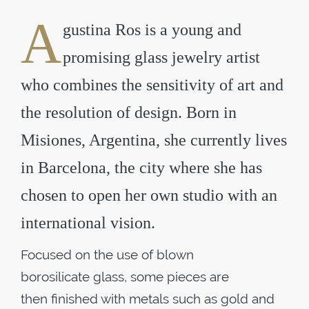
A
gustina Ros is a young and
promising glass jewelry artist
who combines the sensitivity of art and
the resolution of design. Born in
Misiones, Argentina, she currently lives
in Barcelona, the city where she has
chosen to open her own studio with an
international vision.
Focused on the use of blown
borosilicate glass, some pieces are
then finished with metals such as gold and