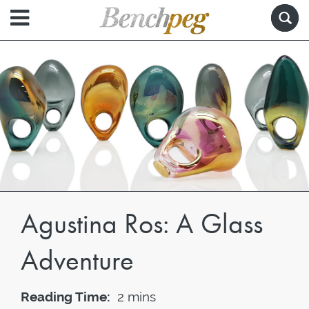
Agustina Ros: A Glass
Adventure
Reading Time:
2 mins