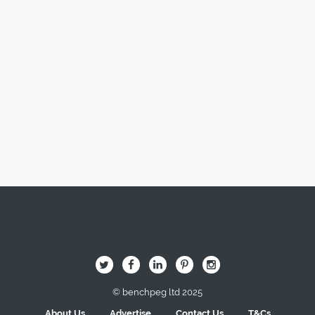
Image Here
B
Q
L
I
A
© benchpeg ltd 2025
About Us
Advertise
Contact Us
T&Cs