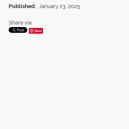
Published:
January 23, 2025
Share via:
Save