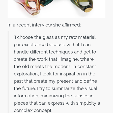
In a recent interview she affirmed:
‘I choose the glass as my raw material
par excellence because with it I can
handle different techniques and get to
create the work that I imagine, where
the old meets the modern. In constant
exploration, I look for inspiration in the
past that create my present and define
the future. I try to summarize the visual
information, minimizing the senses in
pieces that can express with simplicity a
complex concept’