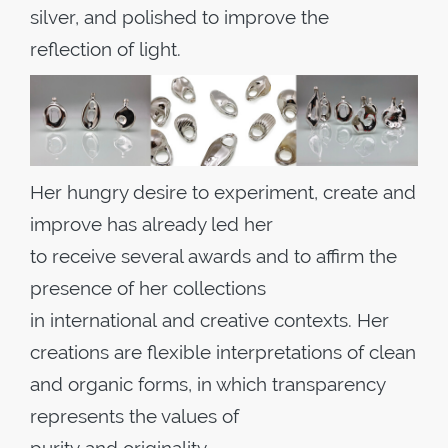
silver, and polished to improve the
reflection of light.
Her hungry desire to experiment, create and
improve has already led her
to receive several awards and to affirm the
presence of her collections
in international and creative contexts. Her
creations are flexible interpretations of clean
and organic forms, in which transparency
represents the values of