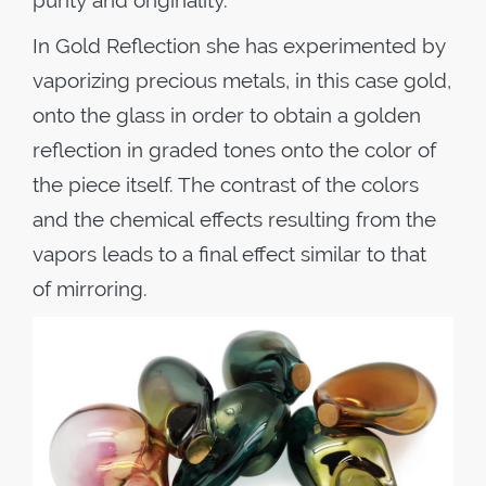
purity and originality.
In Gold Reflection she has experimented by
vaporizing precious metals, in this case gold,
onto the glass in order to obtain a golden
reflection in graded tones onto the color of
the piece itself. The contrast of the colors
and the chemical effects resulting from the
vapors leads to a final effect similar to that
of mirroring.