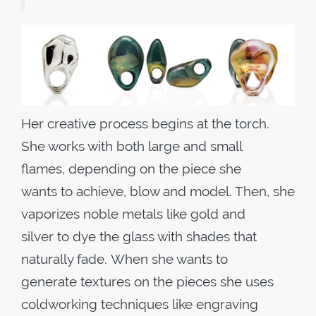
Her creative process begins at the torch.
She works with both large and small
flames, depending on the piece she
wants to achieve, blow and model. Then, she
vaporizes noble metals like gold and
silver to dye the glass with shades that
naturally fade. When she wants to
generate textures on the pieces she uses
coldworking techniques like engraving