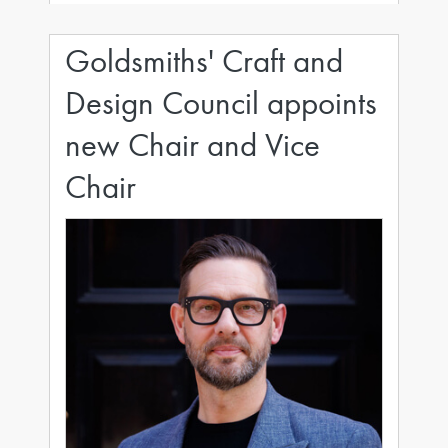
Purvi has been instrumental in setting and
evolving
Goldsmiths' Craft and
Design Council appoints
new Chair and Vice
Chair