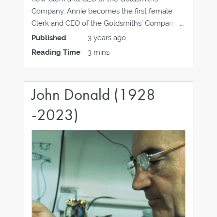
Company. Annie becomes the first female
Clerk and CEO of the Goldsmiths’ Company in
its 700 year history, she has more than 20
Published
3 years ago
years’ experience in creative industries
Reading Time
3 mins
organisations that span the private, public and
charity
John Donald (1928
-2023)