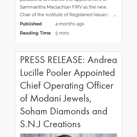
Sammantha Maclachlan FIRV as the new
Chair of the Institute of Registered Valuers
(IRV). Sammantha succeeds Heather
Published
4 months ago
Callaway FIRV, who has completed her term
Reading Time
5 mins
after leading the Institute since 2024.
Sammantha steps into the role following her
PRESS RELEASE: Andrea
Lucille Pooler Appointed
Chief Operating Officer
of Modani Jewels,
Soham Diamonds and
S.N.J Creations