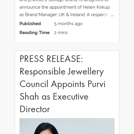
announce the appointment of Helen Kirkup
as Brand Manager, UK & Ireland. A respected
figure in the horological industry, Helen joins
Published
5 months ago
WOLF, the five-generation family-owned
Reading Time
2 mins
business with almost two centuries of
specialist experience in the luxury watch
PRESS RELEASE:
Responsible Jewellery
Council Appoints Purvi
Shah as Executive
Director