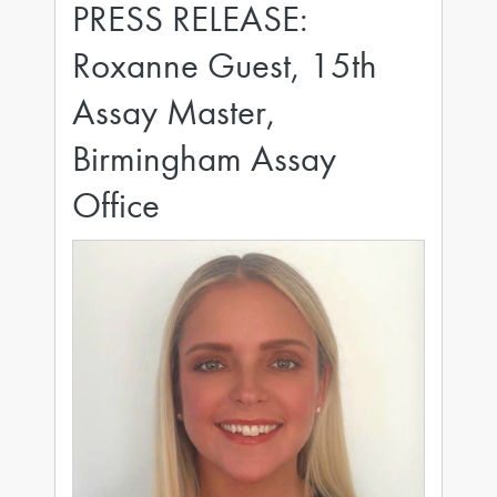
PRESS RELEASE:
Roxanne Guest, 15th
Assay Master,
Birmingham Assay
Office