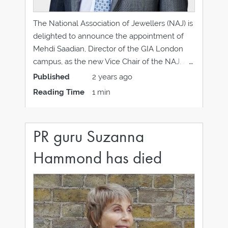
The National Association of Jewellers (NAJ) is
delighted to announce the appointment of
Mehdi Saadian, Director of the GIA London
campus, as the new Vice Chair of the NAJ. A
distinguished member of the jewellery and
Published
2 years ago
valuation profession, Mehdi is an active
Reading Time
1 min
member of the Institute of Registered Valuers
(IRV)
PR guru Suzanna
Hammond has died