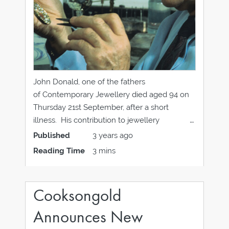
John Donald, one of the fathers
of Contemporary Jewellery died aged 94 on
Thursday 21st September, after a short
illness. His contribution to jewellery
design cannot be underestimated, from his
Published
3 years ago
mentoring of generations of apprentices to
Reading Time
3 mins
his innovative techniques and designs; some
of which can be seen in the work of some
jewellers at this
Cooksongold
Announces New