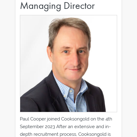
Managing Director
Paul Cooper joined Cooksongold on the 4th
September 2023 After an extensive and in-
depth recruitment process, Cooksongold is