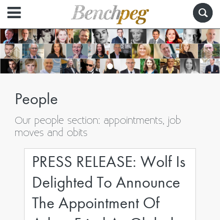
People
Our people section: appointments, job
moves and obits
PRESS RELEASE: Wolf Is
Delighted To Announce
The Appointment Of