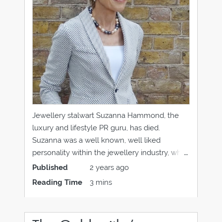
Jewellery stalwart Suzanna Hammond, the
luxury and lifestyle PR guru, has died.
Suzanna was a well known, well liked
personality within the jewellery industry, who
was always perfectly turned out, with a
Published
2 years ago
glamorous aura and friendly and warm
Reading Time
3 mins
personality to match. She had set up
Hammond PR in the early