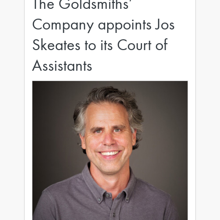
The Goldsmiths’
Company appoints Jos
Skeates to its Court of
Assistants