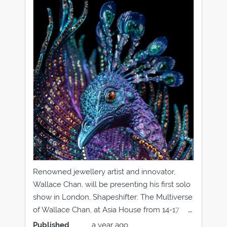
Renowned jewellery artist and innovator,
Wallace Chan, will be presenting his first solo
show in London, Shapeshifter: The Multiverse
of Wallace Chan, at Asia House from 14-17
September 2019. Hera Brooch and Ring It is
Published
a year ago