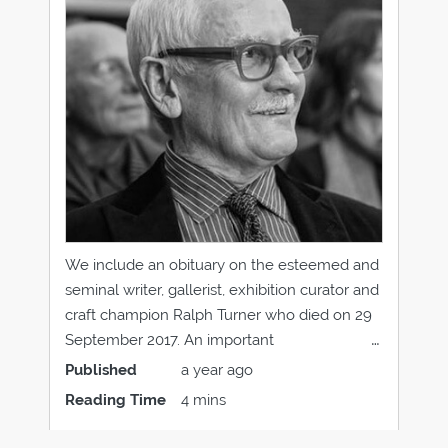
We include an obituary on the esteemed and
seminal writer, gallerist, exhibition curator and
craft champion Ralph Turner who died on 29
September 2017. An important
encouragement pioneer in the use of new
Published
a year ago
thinking and materials in modern jewellery,
Reading Time
4 mins
Ralph Turner influenced an entire generation
of jewellers, his legacy lives