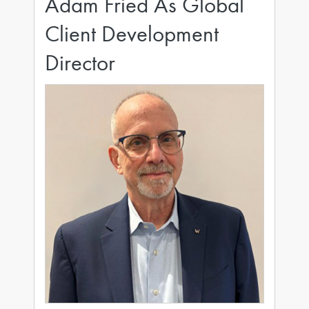
Adam Fried As Global
Client Development
Director