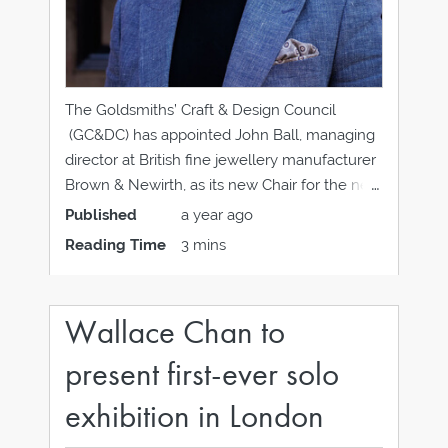
The Goldsmiths’ Craft & Design Council
(GC&DC) has appointed John Ball, managing
director at British fine jewellery manufacturer
Brown & Newirth, as its new Chair for the next
two years. John takes over the role of Chair
Published
a year ago
from Anne-Marie Reeves, who has come to
Reading Time
3 mins
the end of her two-year term,
Wallace Chan to
present first-ever solo
exhibition in London