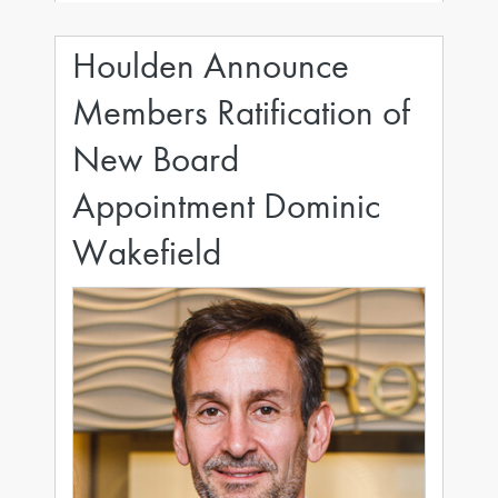
opera, fine art
Houlden Announce
Members Ratification of
New Board
Appointment Dominic
Wakefield