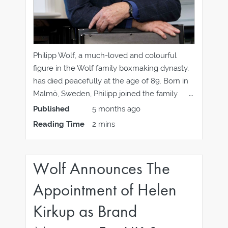
Philipp Wolf, a much-loved and colourful
figure in the Wolf family boxmaking dynasty,
has died peacefully at the age of 89. Born in
Malmö, Sweden, Philipp joined the family
company Skandinaviska Etuifabriken in 1958
Published
5 months ago
after completing national service. In 1960 he
Reading Time
2 mins
met Judith (Judie), proposed within days of
knowing each
Wolf Announces The
Appointment of Helen
Kirkup as Brand