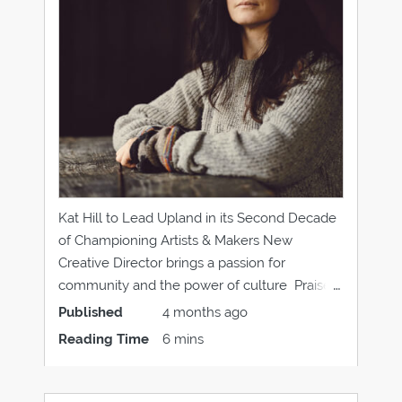
Kat Hill to Lead Upland in its Second Decade
of Championing Artists & Makers New
Creative Director brings a passion for
community and the power of culture Praise
for the vibrant creative community of
Published
4 months ago
Dumfries and Galloway Kat Hill has been
Reading Time
6 mins
appointed as the Creative Director of Upland
and will