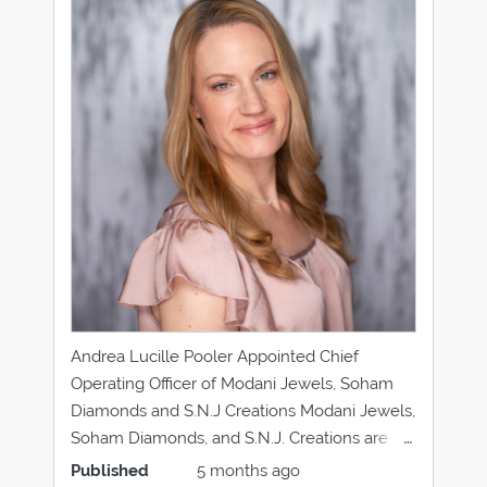
Andrea Lucille Pooler Appointed Chief
Operating Officer of Modani Jewels, Soham
Diamonds and S.N.J Creations Modani Jewels,
Soham Diamonds, and S.N.J. Creations are
pleased to announce the appointment of
Published
5 months ago