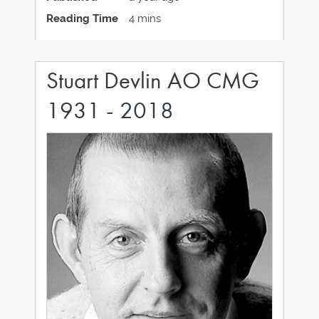
Wallace Chan's first-ever solo exhibition in
Reading Time
4 mins
London, and the last in a series of three
Stuart Devlin AO CMG
1931 - 2018