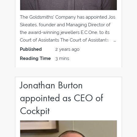
The Goldsmiths’ Company has appointed Jos
Skeates, founder and Managing Director of
the award-winning jewellers E.C.One, to its
Court of Assistants The Court of Assistants is
equivalent to a non-executive board and has
Published
2 years ago
overall responsibility for the Company’s
Reading Time
3 mins
affairs. Assistants are elected from within the
Company’s membership following a
recruitment
Jonathan Burton
appointed as CEO of
Cockpit