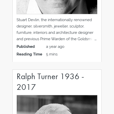
Stuart Devlin, the internationally renowned
designer, silversmith, jeweller, sculptor,
furniture, interiors and architecture designer
and previous Prime Warden of the Goldsmiths
Company, has died on 12 April 2018 at the age
Published
a year ago
of 86 in Chichester. “I hope that my work
Reading Time
5 mins
reflects four maxims: That future is much
more important than
Ralph Turner 1936 -
2017