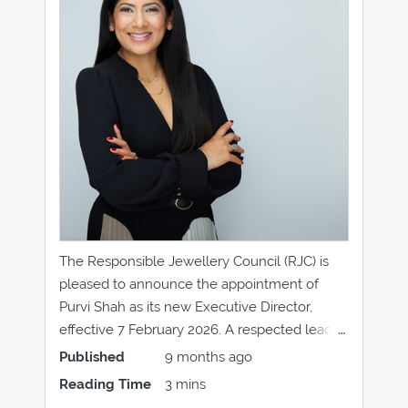
The Responsible Jewellery Council (RJC) is
pleased to announce the appointment of
Purvi Shah as its new Executive Director,
effective 7 February 2026. A respected leader
with more than 15 years’ experience
Published
9 months ago
advancing sustainability and responsible
Reading Time
3 mins
business practices in the jewellery industry,