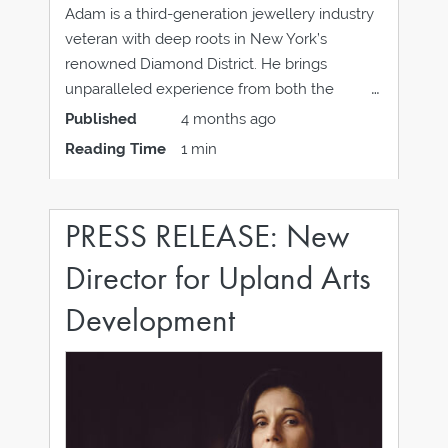
Adam is a third-generation jewellery industry
veteran with deep roots in New York’s
renowned Diamond District. He brings
unparalleled experience from both the
vendor and retail sides of the business. Adam
Published
4 months ago
served as a Global Trainer at Hearts On Fire,
Reading Time
1 min
where he educated teams around the world
on diamond expertise
PRESS RELEASE: New
Director for Upland Arts
Development