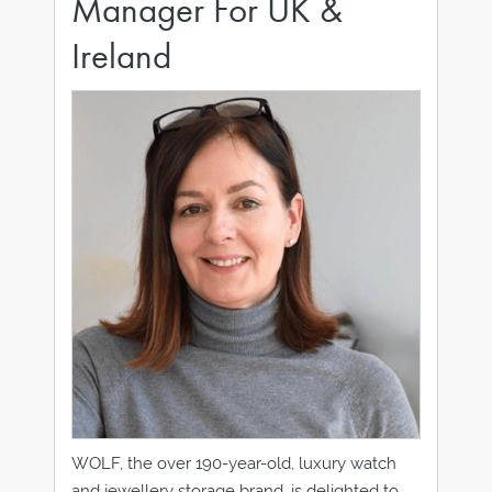
Manager For UK &
Ireland
WOLF, the over 190-year-old, luxury watch
and jewellery storage brand, is delighted to