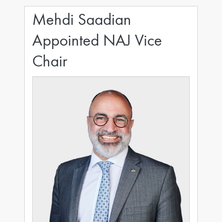
Mehdi Saadian
Appointed NAJ Vice
Chair