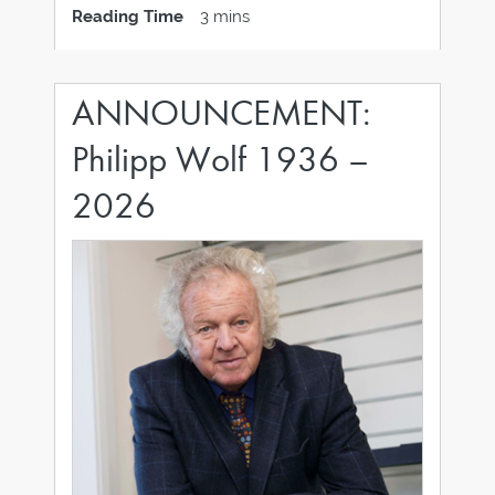
Andrea Lucille Pooler as Chief Operating
Reading Time
3 mins
Officer for the group’s divisions. With more
than 25 years of experience in the jewelry
ANNOUNCEMENT:
Philipp Wolf 1936 –
2026