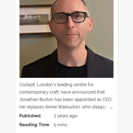
Cockpit, London’s leading centre for
contemporary craft, have announced that
Jonathan Burton has been appointed as CEO.
He replaces Annie Warburton, who stepped
down in December 2023, and will assume his
Published
2 years ago
role at Cockpit in late April 2024. Immersed in
Reading Time
5 mins
the arts throughout his career, working across