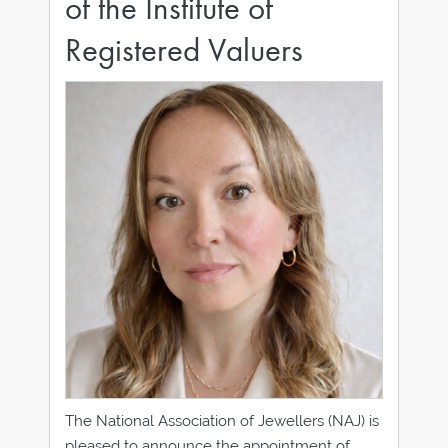
of the Institute of
Registered Valuers
The National Association of Jewellers (NAJ) is
pleased to announce the appointment of