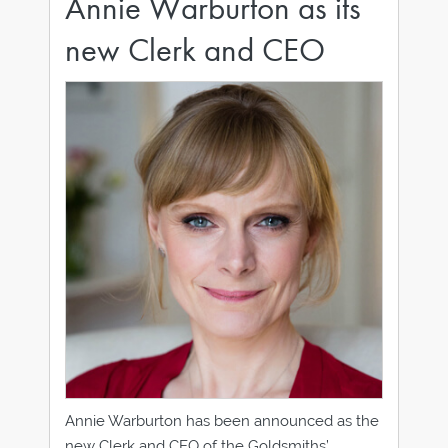
Annie Warburton as its
new Clerk and CEO
Annie Warburton has been announced as the
new Clerk and CEO of the Goldsmiths’