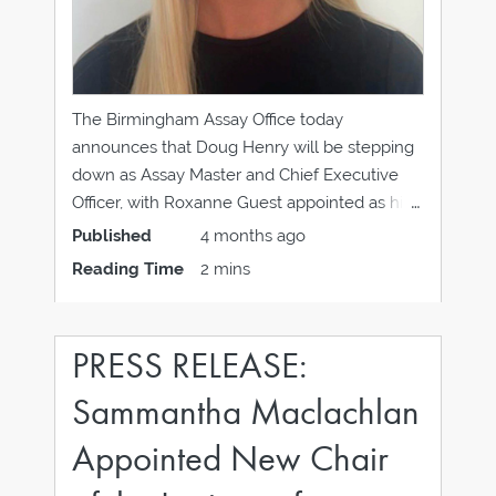
The Birmingham Assay Office today
announces that Doug Henry will be stepping
down as Assay Master and Chief Executive
Officer, with Roxanne Guest appointed as his
successor, effective 1 April 2026. Doug Henry
Published
4 months ago
has led the Birmingham Assay Office through
Reading Time
2 mins
a period of significant change, providing
strong leadership and strategic
PRESS RELEASE:
Sammantha Maclachlan
Appointed New Chair