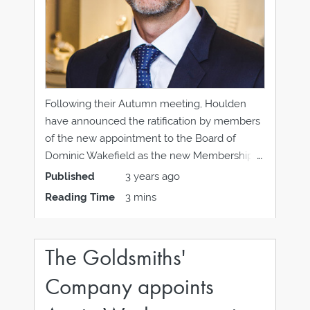
Following their Autumn meeting, Houlden
have announced the ratification by members
of the new appointment to the Board of
Dominic Wakefield as the new Membership
Director. Dominic joins the other long-
Published
3 years ago
standing board members of Helen Haddow,
Reading Time
3 mins
Houlden CEO, Joe Walsh of Laings, John
Lunn of Lunn's Jewellers, James Rice of
The Goldsmiths'
Company appoints