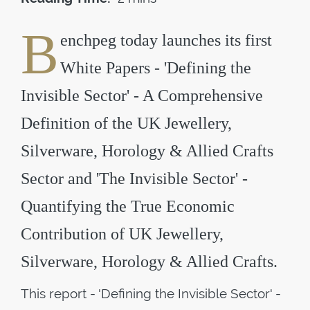
B
enchpeg today launches its first
White Papers - 'Defining the
Invisible Sector' - A Comprehensive
Definition of the UK Jewellery,
Silverware, Horology & Allied Crafts
Sector and 'The Invisible Sector' -
Quantifying the True Economic
Contribution of UK Jewellery,
Silverware, Horology & Allied Crafts.
This report - 'Defining the Invisible Sector' -