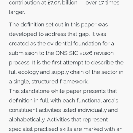
contribution at £7.05 billion — over 17 times
larger.
The definition set out in this paper was
developed to address that gap. It was
created as the evidential foundation for a
submission to the ONS SIC 2026 revision
process. It is the first attempt to describe the
full ecology and supply chain of the sector in
a single, structured framework.
This standalone white paper presents that
definition in full, with each functional area’s
constituent activities listed individually and
alphabetically. Activities that represent
specialist practised skills are marked with an