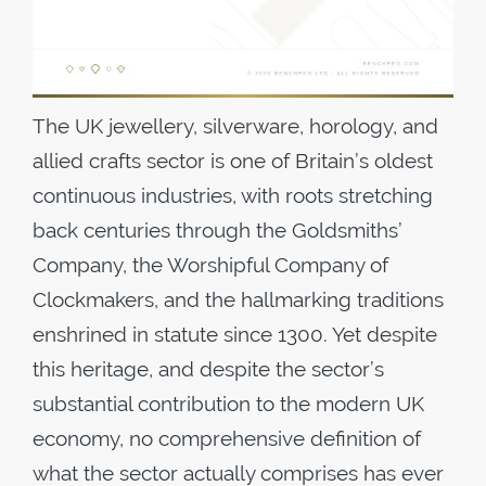
The UK jewellery, silverware, horology, and
allied crafts sector is one of Britain’s oldest
continuous industries, with roots stretching
back centuries through the Goldsmiths’
Company, the Worshipful Company of
Clockmakers, and the hallmarking traditions
enshrined in statute since 1300. Yet despite
this heritage, and despite the sector’s
substantial contribution to the modern UK
economy, no comprehensive definition of
what the sector actually comprises has ever