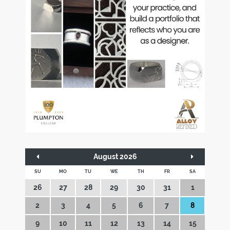
August 2026
SU
MO
TU
WE
TH
FR
SA
26
27
28
29
30
31
1
2
3
4
5
6
7
8
9
10
11
12
13
14
15