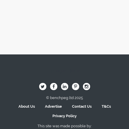
Image Here
B
Q
L
I
A
© benchpeg ltd 2025
About Us
Advertise
Contact Us
T&Cs
Privacy Policy
This site was made possible by: