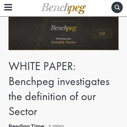
WHITE PAPER:
Benchpeg investigates
the definition of our
Sector
Reading Time:
2 mins