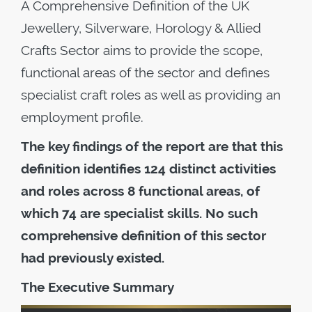
A Comprehensive Definition of the UK
Jewellery, Silverware, Horology & Allied
Crafts Sector aims to provide the scope,
functional areas of the sector and defines
specialist craft roles as well as providing an
employment profile.
The key findings of the report are that this
definition identifies 124 distinct activities
and roles across 8 functional areas, of
which 74 are specialist skills. No such
comprehensive definition of this sector
had previously existed.
The Executive Summary