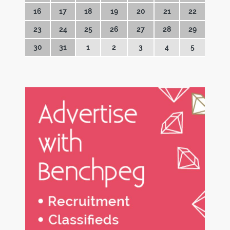
16
17
18
19
20
21
22
23
24
25
26
27
28
29
30
31
1
2
3
4
5