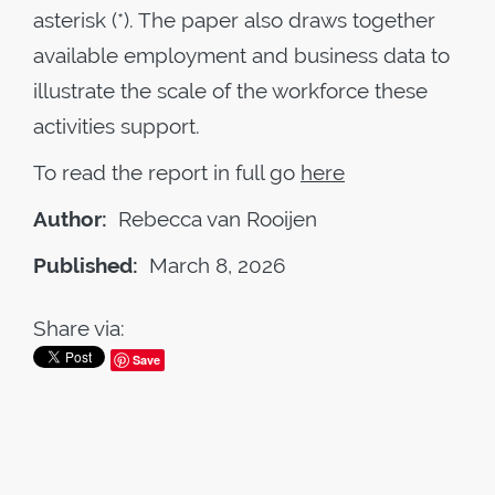
asterisk (*). The paper also draws together
available employment and business data to
illustrate the scale of the workforce these
activities support.
To read the report in full go
here
Author:
Rebecca van Rooijen
Published:
March 8, 2026
Share via:
Save