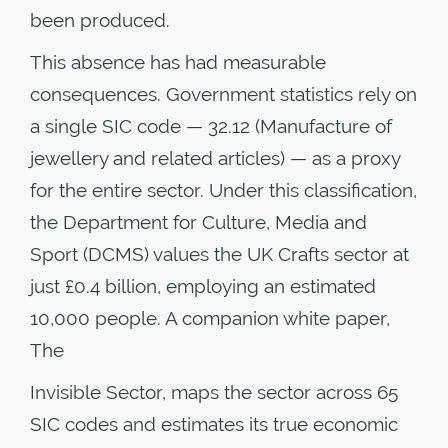
been produced.
This absence has had measurable
consequences. Government statistics rely on
a single SIC code — 32.12 (Manufacture of
jewellery and related articles) — as a proxy
for the entire sector. Under this classification,
the Department for Culture, Media and
Sport (DCMS) values the UK Crafts sector at
just £0.4 billion, employing an estimated
10,000 people. A companion white paper,
The
Invisible Sector, maps the sector across 65
SIC codes and estimates its true economic