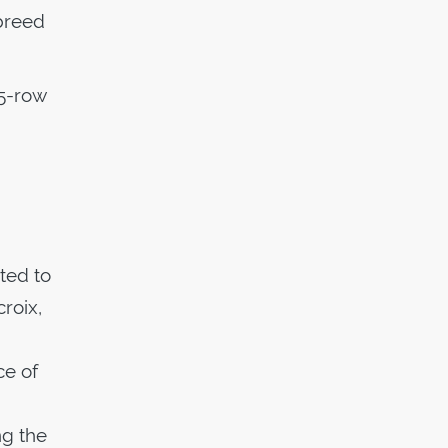
 breed
 5-row
ted to
roix,
ce of
ng the