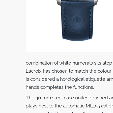
combination of white numerals sits atop
Lacroix has chosen to match the colour of
is considered a horological etiquette 
hands completes the functions.
The 40 mm steel case unites brushed an
plays host to the automatic ML155 calibre