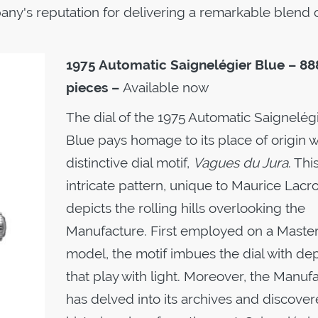
ny's reputation for delivering a remarkable blend 
1975 Automatic
Saignelégier Blue – 88
pieces –
Available now
The dial of the 1975 Automatic Saignelég
Blue pays homage to its place of origin wi
distinctive dial motif,
Vagues du Jura
. Thi
intricate pattern, unique to Maurice Lacro
depicts the rolling hills overlooking the
Manufacture. First employed on a Maste
model, the motif imbues the dial with de
that play with light. Moreover, the Manuf
has delved into its archives and discover