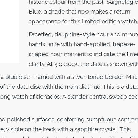
historic colour from the past, Saignelégie
Blue, a shade that now makes a return
appearance for this limited edition watch
Facetted, dauphine-style hour and minut
hands unite with hand-applied, trapeze-
shaped hour markers to indicate the time
clarity. At 3 o'clock, the date is shown wi
 a blue disc. Framed with a silver-toned border, Mau
 the date disc with the main dial hue. This is a detai
among watch aficionados. A slender central sweep se
d polished surfaces, conferring sumptuous contrast.
, visible on the back with a sapphire crystal. This