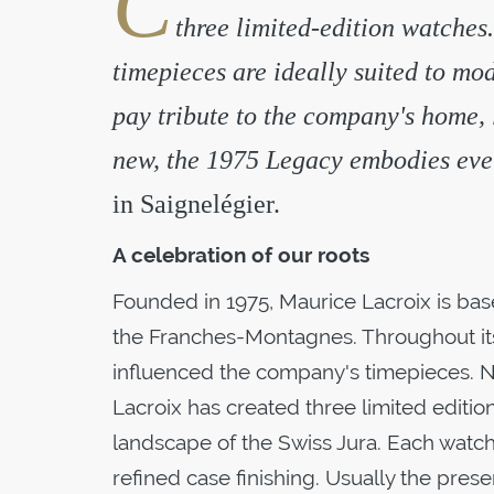
C
three limited-edition watches.
timepieces are ideally suited to mod
pay tribute to the company's home,
new, the 1975 Legacy embodies ever
in Saignelégier.
A celebration of our roots
Founded in 1975, Maurice Lacroix is based
the Franches-Montagnes. Throughout its h
influenced the company's timepieces. No
Lacroix has created three limited editio
landscape of the Swiss Jura. Each watc
refined case finishing. Usually the pres