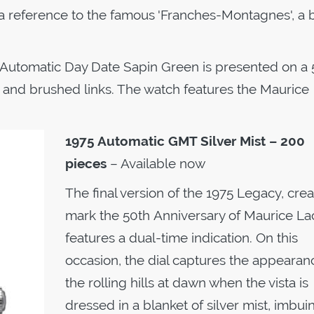
 a reference to the famous 'Franches-Montagnes', a
 Automatic Day Date Sapin Green is presented on a
ed and brushed links. The watch features the Maurice
1975 Automatic
GMT Silver Mist – 200
pieces
– Available now
The final version of the 1975 Legacy, crea
mark the 50th Anniversary of Maurice Lac
features a dual-time indication. On this
occasion, the dial captures the appearan
the rolling hills at dawn when the vista is
dressed in a blanket of silver mist, imbui