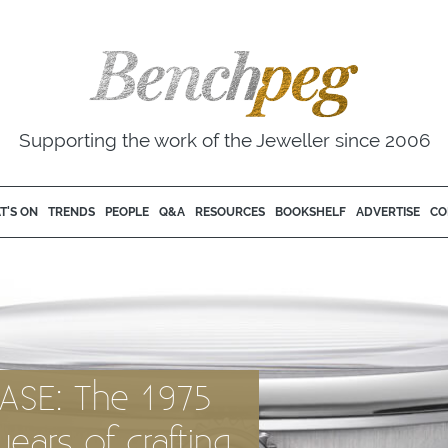
Supporting the work of the Jeweller since 2006
T'S ON
TRENDS
PEOPLE
Q&A
RESOURCES
BOOKSHELF
ADVERTISE
CO
ASE: The 1975
ears of crafting