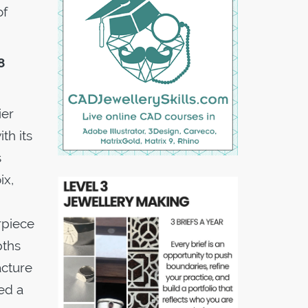
of
8
ier
th its
s
ix,
rpiece
pths
acture
ed a