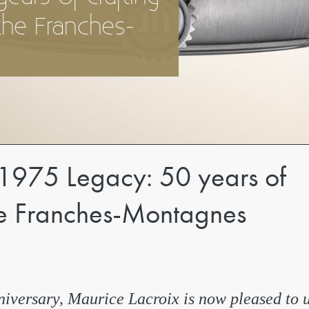
the Franches-
1975 Legacy: 50 years of
the Franches-Montagnes
iversary, Maurice Lacroix is now pleased to 