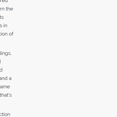
ired
orn the
ts
s in
ion of
lings,
d
ed
 and a
 name
that's
ction