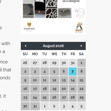
r
.
e
 with
August 2026
th a
SU
MO
TU
WE
TH
FR
SA
rice
26
27
28
29
30
31
1
l that
2
3
4
5
6
7
8
conds
9
10
11
12
13
14
15
16
17
18
19
20
21
22
 It
23
24
25
26
27
28
29
30
31
1
2
3
4
5