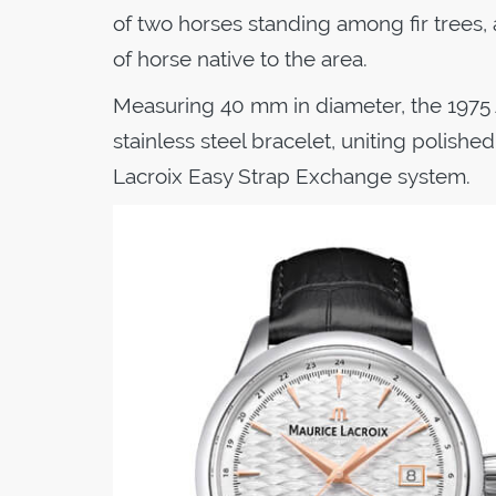
of two horses standing among fir trees,
of horse native to the area.
Measuring 40 mm in diameter, the 1975
stainless steel bracelet, uniting polish
Lacroix Easy Strap Exchange system.