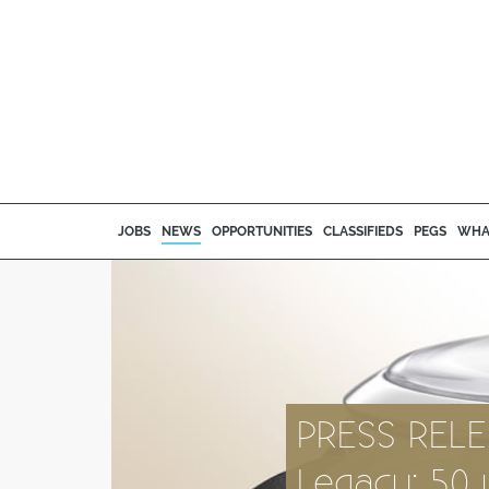
JOBS
NEWS
OPPORTUNITIES
CLASSIFIEDS
PEGS
WHA
PRESS RELE
Legacy: 50 y