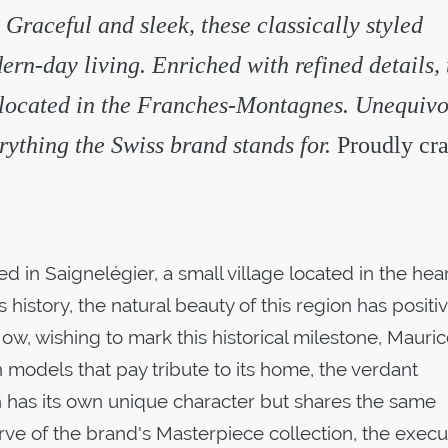
 Graceful and sleek, these classically styled
ern-day living. Enriched with refined details,
 located in the Franches-Montagnes. Unequivo
ything the Swiss brand stands for.
Proudly cra
 in Saignelégier, a small village located in the hear
istory, the natural beauty of this region has positiv
w, wishing to mark this historical milestone, Mauri
n models that pay tribute to its home, the verdant
h has its own unique character but shares the same
erve of the brand's Masterpiece collection, the execu