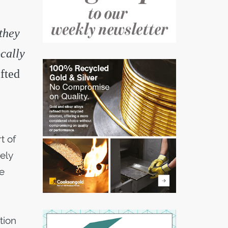
 they
cally
fted
t of
ely
ce
tion