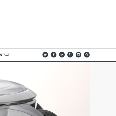
NTACT
B
Q
L
I
A