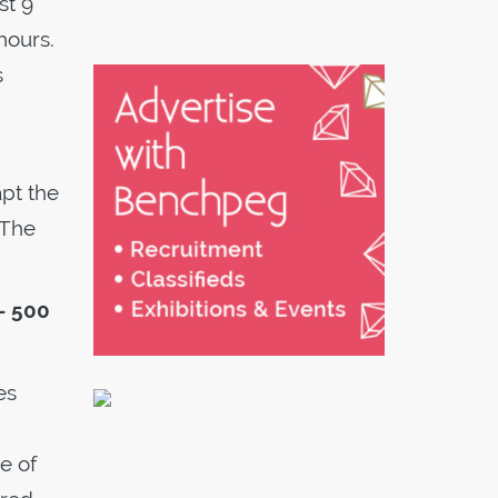
st 9
hours.
s
pt the
 The
– 500
es
e of