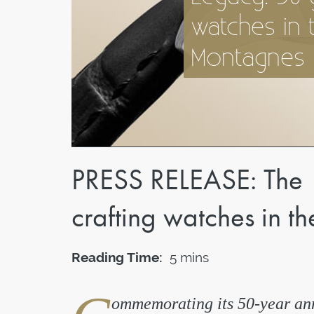
watches in 
Montagnes
PRESS RELEASE: The 
crafting watches in 
Reading Time:
5 mins
ommemorating its 50-year ann