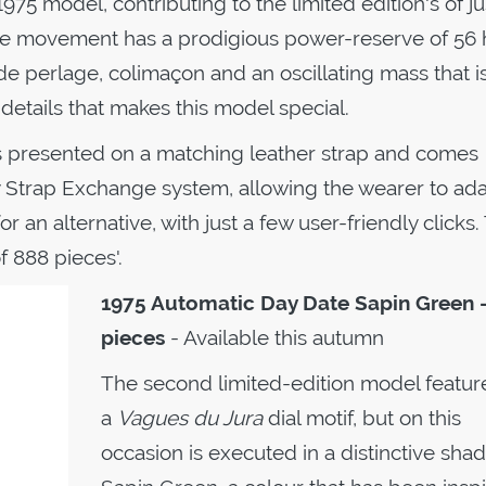
75 model, contributing to the limited edition's of ju
he movement has a prodigious power-reserve of 56 
 perlage, colimaçon and an oscillating mass that i
; details that makes this model special.
s presented on a matching leather strap and comes
 Strap Exchange system, allowing the wearer to ada
r an alternative, with just a few user-friendly clicks.
f 888 pieces'.
1975 Automatic
Day Date Sapin Green 
pieces
- Available this autumn
The second limited-edition model featur
a
Vagues du Jura
dial motif, but on this
occasion is executed in a distinctive shad