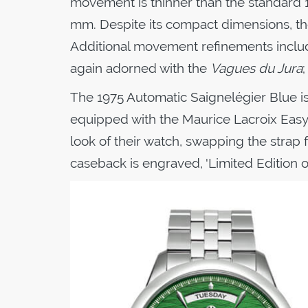
movement is thinner than the standard 19
mm. Despite its compact dimensions, t
Additional movement refinements include
again adorned with the
Vagues du Jura
The 1975 Automatic Saignelégier Blue i
equipped with the Maurice Lacroix Easy
look of their watch, swapping the strap fo
caseback is engraved, 'Limited Edition o