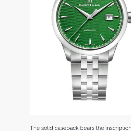
The solid caseback bears the inscription