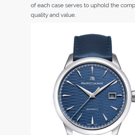
of each case serves to uphold the compa
quality and value.