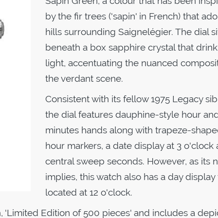
Sapin Green, a colour that has been insp
by the fir trees ('sapin' in French) that ad
hills surrounding Saignelégier. The dial si
beneath a box sapphire crystal that drink
light, accentuating the nuanced composit
the verdant scene.
Consistent with its fellow 1975 Legacy sib
the dial features dauphine-style hour an
minutes hands along with trapeze-shap
hour markers, a date display at 3 o'clock
central sweep seconds. However, as its
implies, this watch also has a day display 
located at 12 o'clock.
, 'Limited Edition of 500 pieces' and includes a depi