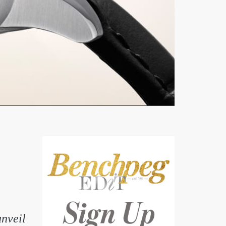
unveil