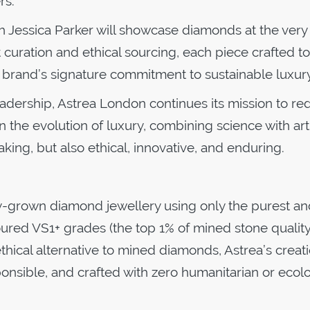
rs.
h Jessica Parker will showcase diamonds at the very
rt curation and ethical sourcing, each piece crafted to
 brand’s signature commitment to sustainable luxur
eadership, Astrea London continues its mission to re
 the evolution of luxury, combining science with art
king, but also ethical, innovative, and enduring.
y-grown diamond jewellery using only the purest an
oured VS1+ grades (the top 1% of mined stone qualit
thical alternative to mined diamonds, Astrea’s creat
ponsible, and crafted with zero humanitarian or ecolo