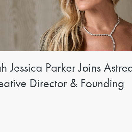
 Jessica Parker Joins Astre
ative Director & Founding