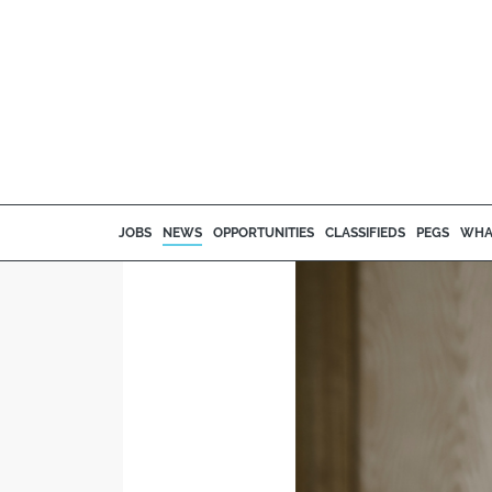
JOBS
NEWS
OPPORTUNITIES
CLASSIFIEDS
PEGS
WHA