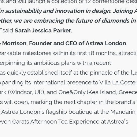
s and will launch a collection of 12 cornerstone des
n sustainability and innovation in design. Joining 
ether, we are embracing the future of diamonds in
”
said
Sarah Jessica Parker.
e Morrison, Founder and CEO of Astrea London
kable milestones within its first 18 months, attract
rpinning its ambitious plans with a recent
 quickly established itself at the pinnacle of the lu
anding its international presence to Villa La Coste
rk (Windsor, UK), and One&Only (Kea Island, Greece
 will open, marking the next chapter in the brand’s
f Astrea London’s flagship boutique at the Mandarin
Seven Carats Afternoon Tea Experience at Astrea’s