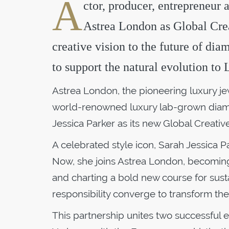
A
ctor, producer, entrepreneur 
Astrea London as Global Crea
creative vision to the future of dia
to support the natural evolution t
Astrea London, the pioneering luxury je
world-renowned luxury lab-grown diamo
Jessica Parker as its new Global Creati
A celebrated style icon, Sarah Jessica P
Now, she joins Astrea London, becomin
and charting a bold new course for sust
responsibility converge to transform th
This partnership unites two successful