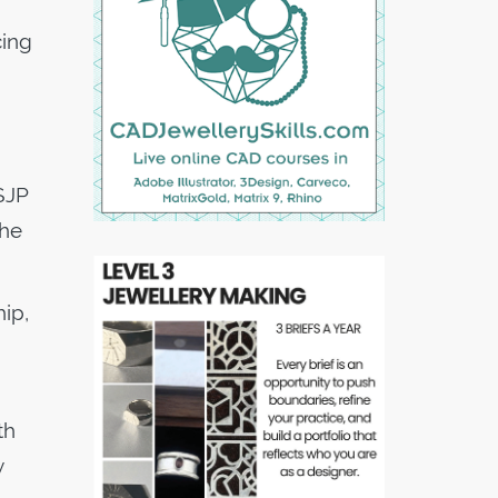
cing
 SJP
the
ip,
th
y