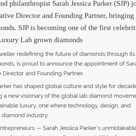
and philanthropist Sarah Jessica Parker (SJP) j
tive Director and Founding Partner, bringing 
monds. SJP is becoming one of the first celebrit
o Luxury Lab grown diamonds
weller redefining the future of diamonds through its
nds, is proud to announce the appointment of Sar
ve Director and Founding Partner.
arker has shaped global culture and style for decad
g a new visionary of the global lab diamond movem
ainable luxury, one where technology, design, and
e diamond industry.
 entrepreneurs — Sarah Jessica Parker’s unmistakab