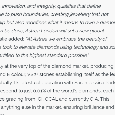
innovation, and integrity, qualities that define
e to push boundaries, creating jewellery that not
hip but also redefines what it means to own a diamo
can be done, Astrea London will set a new global
alie added:
“At Astrea we embrace the beauty of
e look to elevate diamonds using technology and sc
rtified to the highest standard possible”
ly at the very top of the diamond market, producing
 E colour, VS2+ stones establishing itself as the l
ly. Its latest collaboration with Sarah Jessica Par
respond to just 0.01% of the world’s diamonds, each
ce grading from IGI, GCAL and currently GIA. This
anything else in the market, ensuring brilliance and