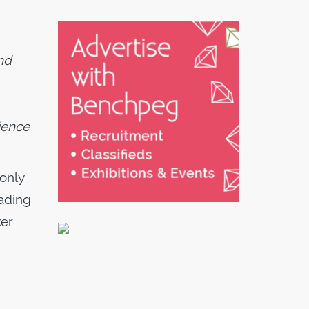
nd
ience
 only
eading
ker