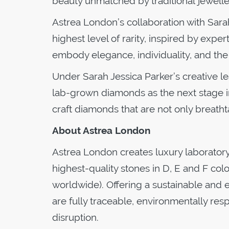
beauty unmatched by traditional jewelle
Astrea London’s collaboration with Sara
highest level of rarity, inspired by expe
embody elegance, individuality, and the
Under Sarah Jessica Parker’s creative l
lab-grown diamonds as the next stage in
craft diamonds that are not only breathta
About Astrea London
Astrea London creates luxury laborator
highest-quality stones in D, E and F col
worldwide). Offering a sustainable and e
are fully traceable, environmentally res
disruption.