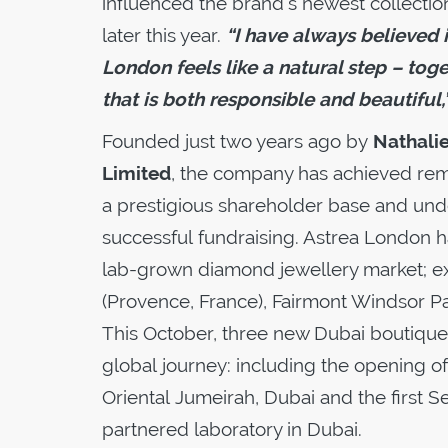
influenced the brand’s newest collection
later this year.
“I have always believed i
London feels like a natural step – tog
that is both responsible and beautiful,
Founded just two years ago by
Nathali
Limited
, the company has achieved remar
a prestigious shareholder base and unde
successful fundraising. Astrea London has
lab-grown diamond jewellery market; exp
(Provence, France), Fairmont Windsor Pa
This October, three new Dubai boutiques
global journey: including the opening o
Oriental Jumeirah, Dubai and the first 
partnered laboratory in Dubai.