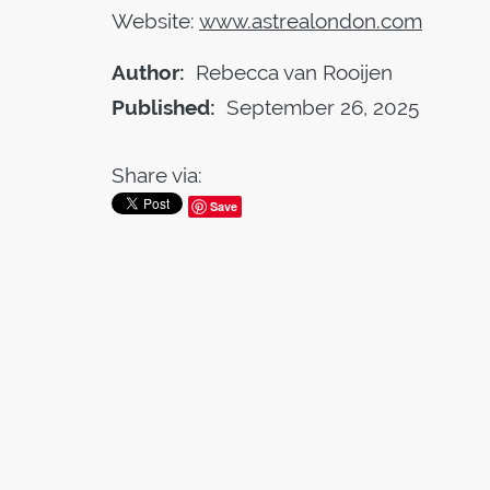
Website:
www.astrealondon.com
Author:
Rebecca van Rooijen
Published:
September 26, 2025
Share via:
Save