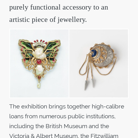
purely functional accessory to an
artistic piece of jewellery.
The exhibition brings together high-calibre
loans from numerous public institutions,
including the British Museum and the
Victoria & Albert Museum, the Fitzwilliam