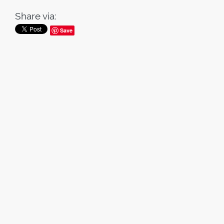
Share via:
Save