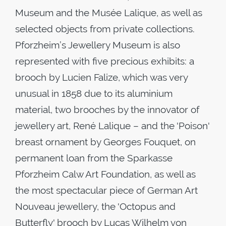
Museum and the Musée Lalique, as well as
selected objects from private collections.
Pforzheim’s Jewellery Museum is also
represented with five precious exhibits: a
brooch by Lucien Falize, which was very
unusual in 1858 due to its aluminium
material, two brooches by the innovator of
jewellery art, René Lalique – and the 'Poison'
breast ornament by Georges Fouquet, on
permanent loan from the Sparkasse
Pforzheim Calw Art Foundation, as well as
the most spectacular piece of German Art
Nouveau jewellery, the 'Octopus and
Butterfly' brooch by Lucas Wilhelm von