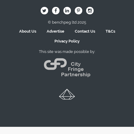
B
Q
L
I
A
© benchpeg ltd 2025
About Us
Advertise
Contact Us
T&Cs
Privacy Policy
This site was made possible by: