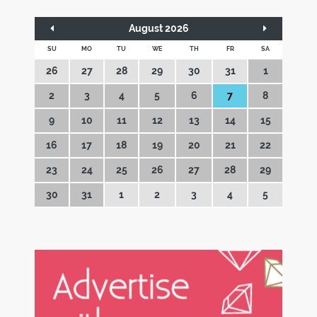
August 2026
SU
MO
TU
WE
TH
FR
SA
26
27
28
29
30
31
1
2
3
4
5
6
7
8
9
10
11
12
13
14
15
16
17
18
19
20
21
22
23
24
25
26
27
28
29
30
31
1
2
3
4
5