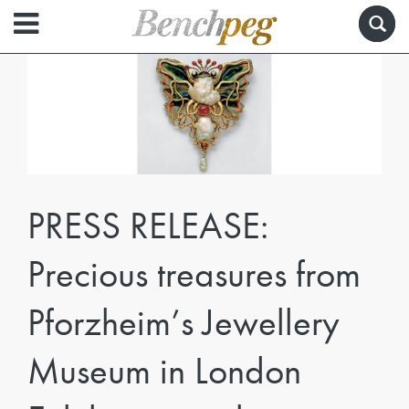
PRESS RELEASE:
Precious treasures from
Pforzheim’s Jewellery
Museum in London