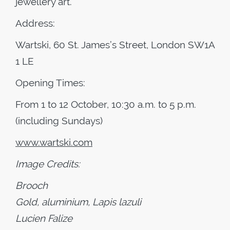
jewellery art.
Address:
Wartski, 60 St. James’s Street, London SW1A
1 LE
Opening Times:
From 1 to 12 October, 10:30 a.m. to 5 p.m.
(including Sundays)
www.wartski.com
Image Credits:
Brooch
Gold, aluminium, Lapis lazuli
Lucien Falize