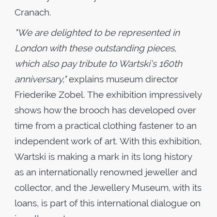
Cranach.
"We are delighted to be represented in
London with these outstanding pieces,
which also pay tribute to Wartski's 160th
anniversary,"
explains museum director
Friederike Zobel. The exhibition impressively
shows how the brooch has developed over
time from a practical clothing fastener to an
independent work of art. With this exhibition,
Wartski is making a mark in its long history
as an internationally renowned jeweller and
collector, and the Jewellery Museum, with its
loans, is part of this international dialogue on