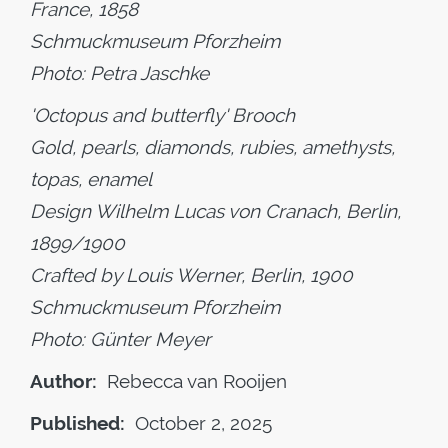
France, 1858
Schmuckmuseum Pforzheim
Photo: Petra Jaschke
'Octopus and butterfly' Brooch
Gold, pearls, diamonds, rubies, amethysts,
topas, enamel
Design Wilhelm Lucas von Cranach, Berlin,
1899/1900
Crafted by Louis Werner, Berlin, 1900
Schmuckmuseum Pforzheim
Photo: Günter Meyer
Author:
Rebecca van Rooijen
Published:
October 2, 2025