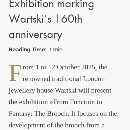
Exhibition marking
Wartski’s 160th
anniversary
Reading Time:
1 min
F
rom 1 to 12 October 2025, the
renowned traditional London
jewellery house Wartski will present
the exhibition »From Function to
Fantasy: The Brooch. It focuses on the
development of the brooch from a