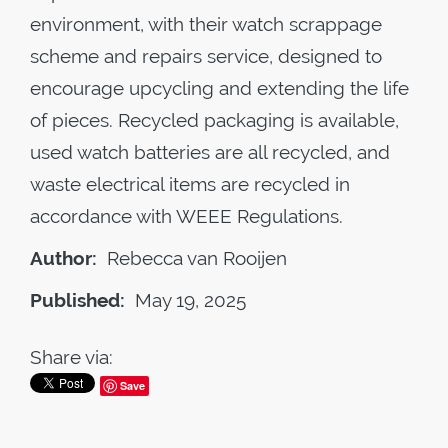
environment, with their watch scrappage
scheme and repairs service, designed to
encourage upcycling and extending the life
of pieces. Recycled packaging is available,
used watch batteries are all recycled, and
waste electrical items are recycled in
accordance with WEEE Regulations.
Author:
Rebecca van Rooijen
Published:
May 19, 2025
Share via:
Save