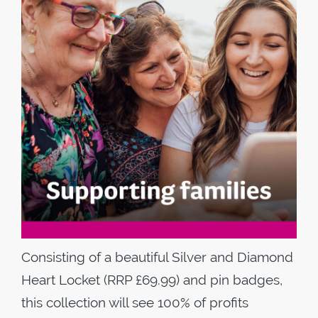
Consisting of a beautiful Silver and Diamond
Heart Locket (RRP £69.99) and pin badges,
this collection will see 100% of profits