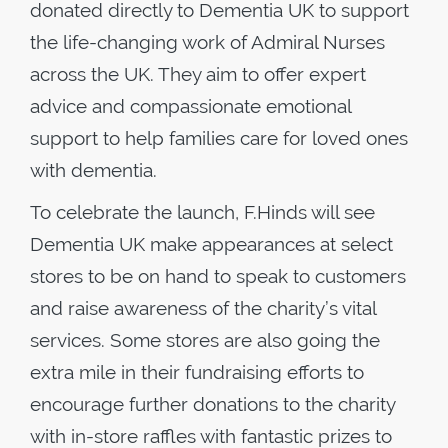
donated directly to Dementia UK to support
the life-changing work of Admiral Nurses
across the UK. They aim to offer expert
advice and compassionate emotional
support to help families care for loved ones
with dementia.
To celebrate the launch, F.Hinds will see
Dementia UK make appearances at select
stores to be on hand to speak to customers
and raise awareness of the charity’s vital
services. Some stores are also going the
extra mile in their fundraising efforts to
encourage further donations to the charity
with in-store raffles with fantastic prizes to