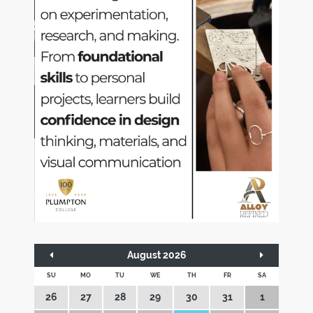
August 2026
SU
MO
TU
WE
TH
FR
SA
26
27
28
29
30
31
1