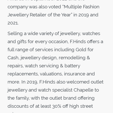
company was also voted “Multiple Fashion
Jewellery Retailer of the Year” in 2019 and
2021.
Selling a wide variety of jewellery, watches
and gifts for every occasion, F.Hinds offers a
full range of services including Gold for
Cash, jewellery design, remodelling &
repairs, watch servicing & battery
replacements, valuations, insurance and
more. In 2019, F.Hinds also welcomed outlet
jewellery and watch specialist Chapelle to
the family, with the outlet brand offering
discounts of at least 30% off high street