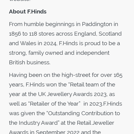
About F.Hinds
From humble beginnings in Paddington in
1856 to 118 stores across England, Scotland
and Wales in 2024, F.Hinds is proud to be a
strong, family owned and independent
British business.
Having been on the high-street for over 165
years, F.Hinds won the “Retail team of the
year at the UK Jewellery Awards 2023, as
well as “Retailer of the Year” in 2023.F.Hinds
was given the “Outstanding Contribution to
the Industry Award” at the Retail Jeweller
Awards in September 2022 and the