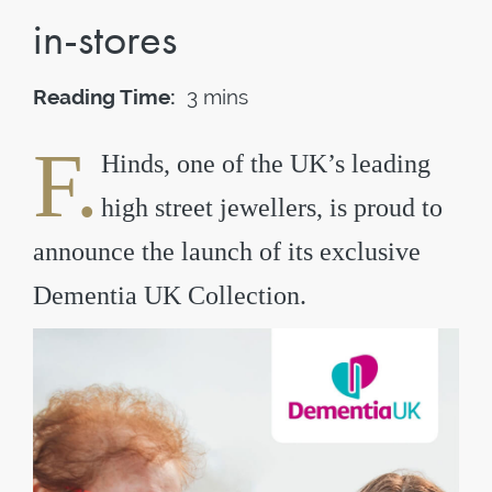
in-stores
Reading Time:
3 mins
F.
Hinds, one of the UK’s leading
high street jewellers, is proud to
announce the launch of its exclusive
Dementia UK Collection.