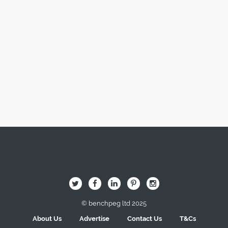
Image Here
B
Q
L
I
A
© benchpeg ltd 2025
About Us
Advertise
Contact Us
T&Cs