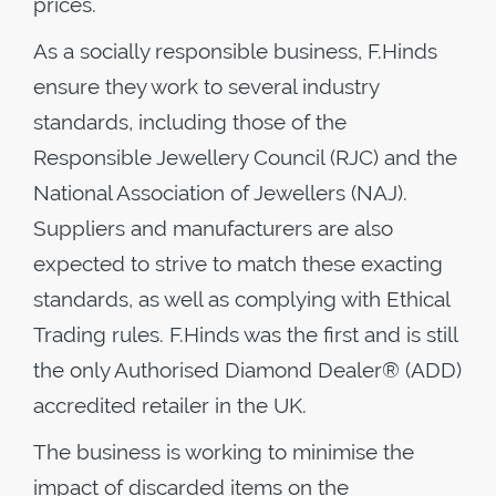
prices.
As a socially responsible business, F.Hinds
ensure they work to several industry
standards, including those of the
Responsible Jewellery Council (RJC) and the
National Association of Jewellers (NAJ).
Suppliers and manufacturers are also
expected to strive to match these exacting
standards, as well as complying with Ethical
Trading rules. F.Hinds was the first and is still
the only Authorised Diamond Dealer® (ADD)
accredited retailer in the UK.
The business is working to minimise the
impact of discarded items on the