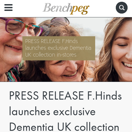
PRESS RELEASE F.Hinds
launches exclusive Dementia
UK collection in-stores
PRESS RELEASE F.Hinds
launches exclusive
Dementia UK collection