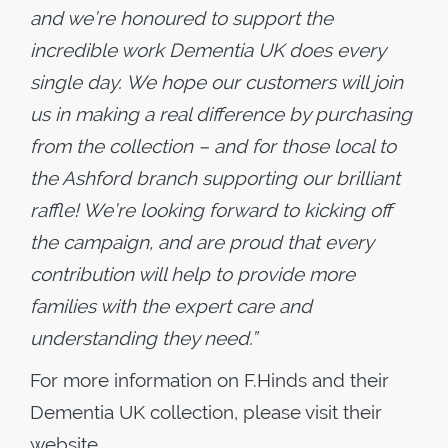
and we’re honoured to support the
incredible work Dementia UK does every
single day. We hope our customers will join
us in making a real difference by purchasing
from the collection – and for those local to
the Ashford branch supporting our brilliant
raffle! We’re looking forward to kicking off
the campaign, and are proud that every
contribution will help to provide more
families with the expert care and
understanding they need.”
For more information on F.Hinds and their
Dementia UK collection, please visit their
website.