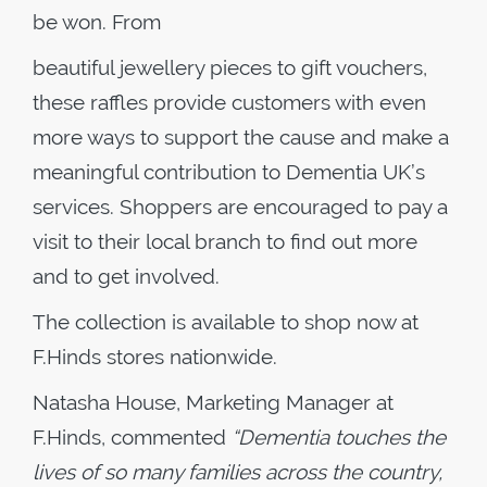
be won. From
beautiful jewellery pieces to gift vouchers,
these raffles provide customers with even
more ways to support the cause and make a
meaningful contribution to Dementia UK’s
services. Shoppers are encouraged to pay a
visit to their local branch to find out more
and to get involved.
The collection is available to shop now at
F.Hinds stores nationwide.
Natasha House, Marketing Manager at
F.Hinds, commented
“Dementia touches the
lives of so many families across the country,