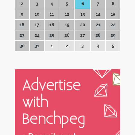
2
3
4
5
6
7
8
9
10
11
12
13
14
15
16
17
18
19
20
21
22
23
24
25
26
27
28
29
30
31
1
2
3
4
5