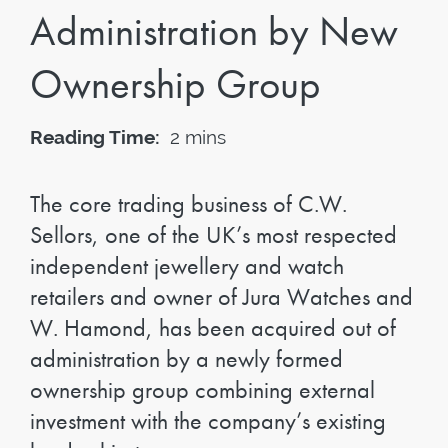
Administration by New
Ownership Group
Reading Time:
2 mins
The core trading business of C.W.
Sellors, one of the UK’s most respected
independent jewellery and watch
retailers and owner of Jura Watches and
W. Hamond, has been acquired out of
administration by a newly formed
ownership group combining external
investment with the company’s existing