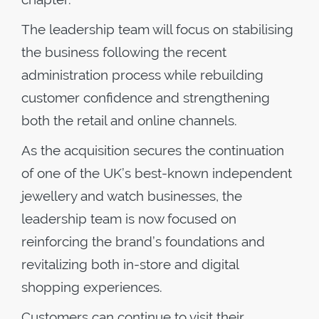
The leadership team will focus on stabilising
the business following the recent
administration process while rebuilding
customer confidence and strengthening
both the retail and online channels.
As the acquisition secures the continuation
of one of the UK’s best-known independent
jewellery and watch businesses, the
leadership team is now focused on
reinforcing the brand’s foundations and
revitalizing both in-store and digital
shopping experiences.
Customers can continue to visit their