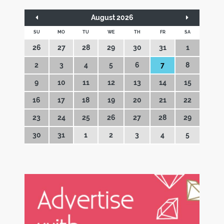
August 2026
SU
MO
TU
WE
TH
FR
SA
26
27
28
29
30
31
1
2
3
4
5
6
7
8
9
10
11
12
13
14
15
16
17
18
19
20
21
22
23
24
25
26
27
28
29
30
31
1
2
3
4
5