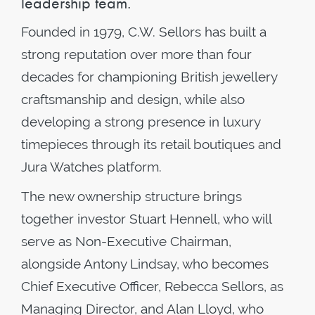
leadership team.
Founded in 1979, C.W. Sellors has built a
strong reputation over more than four
decades for championing British jewellery
craftsmanship and design, while also
developing a strong presence in luxury
timepieces through its retail boutiques and
Jura Watches platform.
The new ownership structure brings
together investor Stuart Hennell, who will
serve as Non-Executive Chairman,
alongside Antony Lindsay, who becomes
Chief Executive Officer, Rebecca Sellors, as
Managing Director, and Alan Lloyd, who