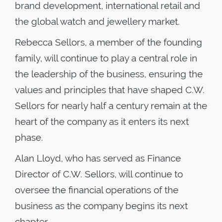
brand development, international retail and
the global watch and jewellery market.
Rebecca Sellors, a member of the founding
family, will continue to play a central role in
the leadership of the business, ensuring the
values and principles that have shaped C.W.
Sellors for nearly half a century remain at the
heart of the company as it enters its next
phase.
Alan Lloyd, who has served as Finance
Director of C.W. Sellors, will continue to
oversee the financial operations of the
business as the company begins its next
chapter.