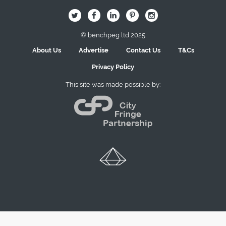
B
Q
L
I
A
© benchpeg ltd 2025
About Us
Advertise
Contact Us
T&Cs
Privacy Policy
This site was made possible by: