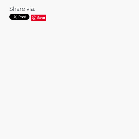
Share via:
Save