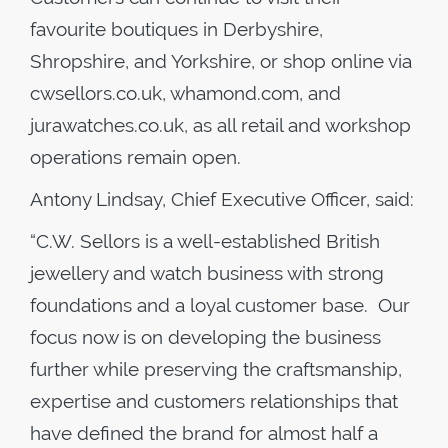
favourite boutiques in Derbyshire,
Shropshire, and Yorkshire, or shop online via
cwsellors.co.uk, whamond.com, and
jurawatches.co.uk, as all retail and workshop
operations remain open.
Antony Lindsay, Chief Executive Officer, said:
“C.W. Sellors is a well-established British
jewellery and watch business with strong
foundations and a loyal customer base. Our
focus now is on developing the business
further while preserving the craftsmanship,
expertise and customers relationships that
have defined the brand for almost half a