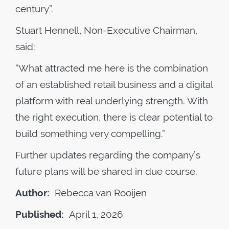
century”.
Stuart Hennell, Non-Executive Chairman,
said:
“What attracted me here is the combination
of an established retail business and a digital
platform with real underlying strength. With
the right execution, there is clear potential to
build something very compelling.”
Further updates regarding the company’s
future plans will be shared in due course.
Author:
Rebecca van Rooijen
Published:
April 1, 2026