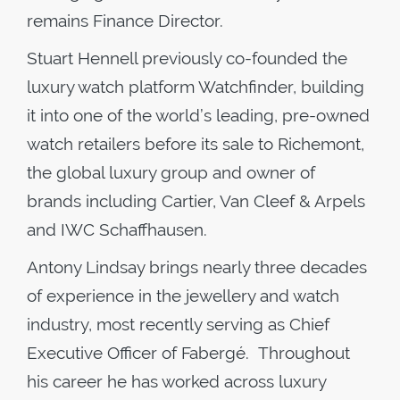
remains Finance Director.
Stuart Hennell previously co-founded the
luxury watch platform Watchfinder, building
it into one of the world’s leading, pre-owned
watch retailers before its sale to Richemont,
the global luxury group and owner of
brands including Cartier, Van Cleef & Arpels
and IWC Schaffhausen.
Antony Lindsay brings nearly three decades
of experience in the jewellery and watch
industry, most recently serving as Chief
Executive Officer of Fabergé. Throughout
his career he has worked across luxury