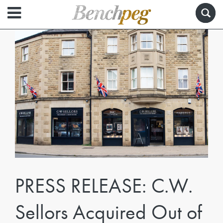
PRESS RELEASE: C.W.
Sellors Acquired Out of