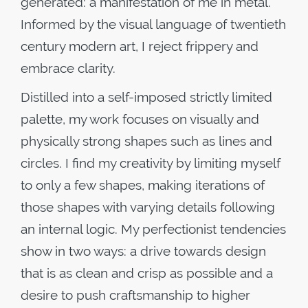
generated: a manifestation of me in metal.
Informed by the visual language of twentieth
century modern art, I reject frippery and
embrace clarity.
Distilled into a self-imposed strictly limited
palette, my work focuses on visually and
physically strong shapes such as lines and
circles. I find my creativity by limiting myself
to only a few shapes, making iterations of
those shapes with varying details following
an internal logic. My perfectionist tendencies
show in two ways: a drive towards design
that is as clean and crisp as possible and a
desire to push craftsmanship to higher