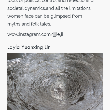
tools of political control and reflections of
societal dynamics,and all the limitations
women face can be glimpsed from
myths and folk tales.
www
.
instagram
.
com
/
jjjie
.
ji
Layla Yuanxing Lin