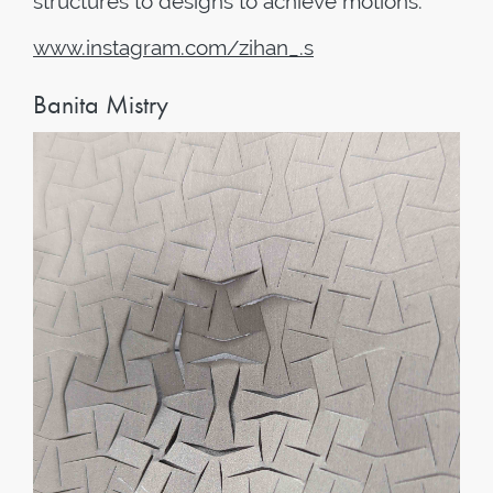
structures to designs to achieve motions.
www
.
instagram
.
com
/
zihan
_.
s
Banita Mistry