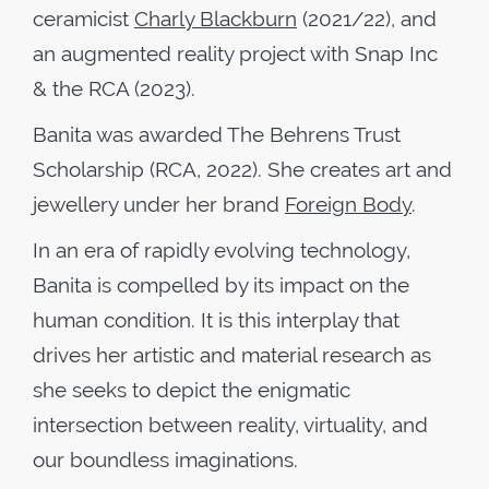
ceramicist
Charly Blackburn
(2021/22), and
an augmented reality project with Snap Inc
& the RCA (2023).
Banita was awarded The Behrens Trust
Scholarship (RCA, 2022). She creates art and
jewellery under her brand
Foreign Body
.
In an era of rapidly evolving technology,
Banita is compelled by its impact on the
human condition. It is this interplay that
drives her artistic and material research as
she seeks to depict the enigmatic
intersection between reality, virtuality, and
our boundless imaginations.