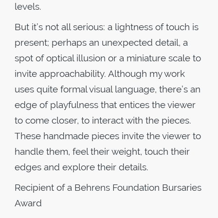
levels.
But it’s not all serious: a lightness of touch is
present; perhaps an unexpected detail, a
spot of optical illusion or a miniature scale to
invite approachability. Although my work
uses quite formal visual language, there’s an
edge of playfulness that entices the viewer
to come closer, to interact with the pieces.
These handmade pieces invite the viewer to
handle them, feel their weight, touch their
edges and explore their details.
Recipient of a Behrens Foundation Bursaries
Award