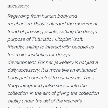
accessory.
Regarding from human body and
mechanism, Ruoyi enlarged the movement
trend of pressing points; setting the design
purpose of 'Futuristic'; 'Utopian' (soft;
friendly; willing to interact with people) as
the main aesthetics for design
development. For her, jewellery is not just a
daily accessory. It is more like an extended
body part connected to our vessels. Thus,
Ruoyi integrated pulse sensor into the
collection, in the aim of giving the collection
vitality under the aid of the wearer's