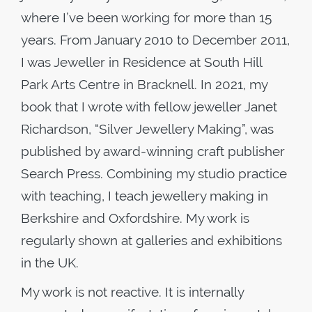
where I’ve been working for more than 15
years. From January 2010 to December 2011,
I was Jeweller in Residence at South Hill
Park Arts Centre in Bracknell. In 2021, my
book that I wrote with fellow jeweller Janet
Richardson, “Silver Jewellery Making”, was
published by award-winning craft publisher
Search Press. Combining my studio practice
with teaching, I teach jewellery making in
Berkshire and Oxfordshire. My work is
regularly shown at galleries and exhibitions
in the UK.
My work is not reactive. It is internally