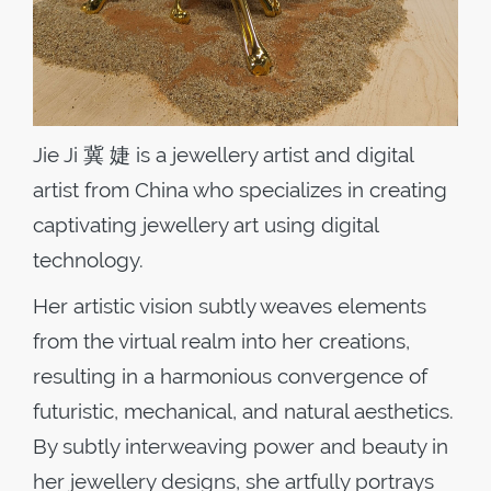
Jie Ji 冀 婕 is a jewellery artist and digital
artist from China who specializes in creating
captivating jewellery art using digital
technology.
Her artistic vision subtly weaves elements
from the virtual realm into her creations,
resulting in a harmonious convergence of
futuristic, mechanical, and natural aesthetics.
By subtly interweaving power and beauty in
her jewellery designs, she artfully portrays