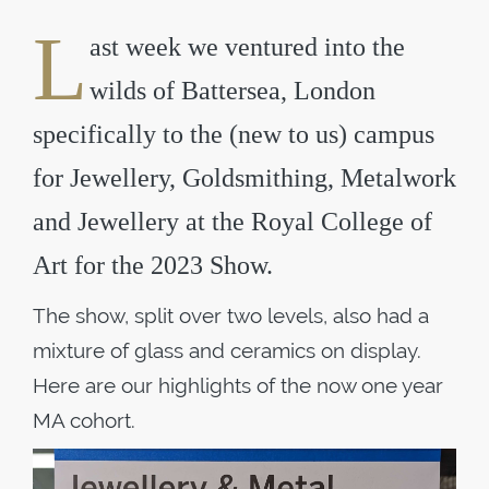
L
ast week we ventured into the
wilds of Battersea, London
specifically to the (new to us) campus
for Jewellery, Goldsmithing, Metalwork
and Jewellery at the Royal College of
Art for the 2023 Show.
The show, split over two levels, also had a
mixture of glass and ceramics on display.
Here are our highlights of the now one year
MA cohort.