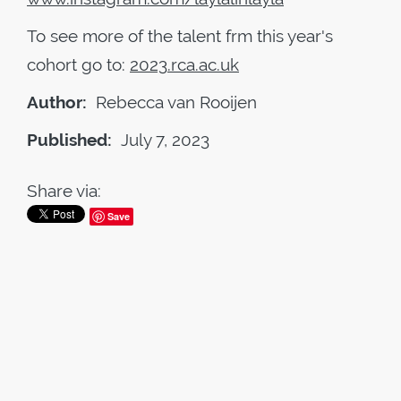
To see more of the talent frm this year's
cohort go to:
2023
.
rca
.
ac
.
uk
Author:
Rebecca van Rooijen
Published:
July 7, 2023
Share via:
Save