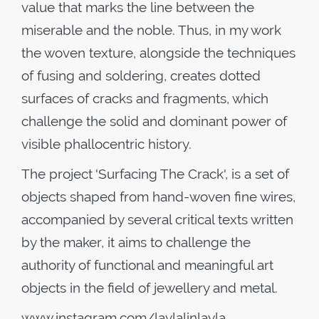
value that marks the line between the
miserable and the noble. Thus, in my work
the woven texture, alongside the techniques
of fusing and soldering, creates dotted
surfaces of cracks and fragments, which
challenge the solid and dominant power of
visible phallocentric history.
The project 'Surfacing The Crack', is a set of
objects shaped from hand-woven fine wires,
accompanied by several critical texts written
by the maker, it aims to challenge the
authority of functional and meaningful art
objects in the field of jewellery and metal.
www
.
instagram
.
com
/
laylalinlayla