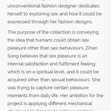
unconventional fashion designer dedicates
herself to exploring sex and how it could be
expressed through her fashion designs.
The purpose of the collection is conveying
the idea that humans could obtain sex
pleasure other than sex behaviours. Zihan
Song believes that sex pleasure is an
internal satisfaction and fulfilment feeling
which is on a spiritual level, and it could be
acquired other than sexual behaviours. She
was trying to capture certain pleasure
moments from daily life. Her ambition for the
project is applying different mechanical