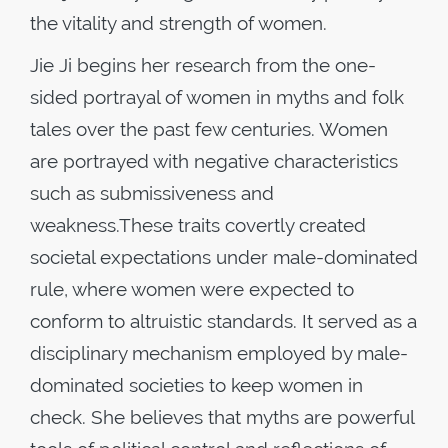
the vitality and strength of women.
Jie Ji begins her research from the one-
sided portrayal of women in myths and folk
tales over the past few centuries. Women
are portrayed with negative characteristics
such as submissiveness and
weakness.These traits covertly created
societal expectations under male-dominated
rule, where women were expected to
conform to altruistic standards. It served as a
disciplinary mechanism employed by male-
dominated societies to keep women in
check. She believes that myths are powerful