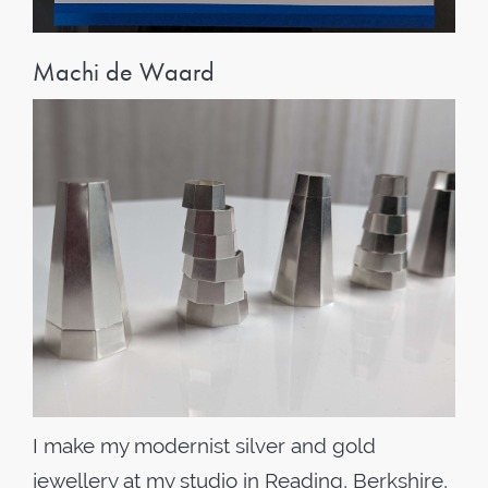
Machi de Waard
I make my modernist silver and gold
jewellery at my studio in Reading, Berkshire,