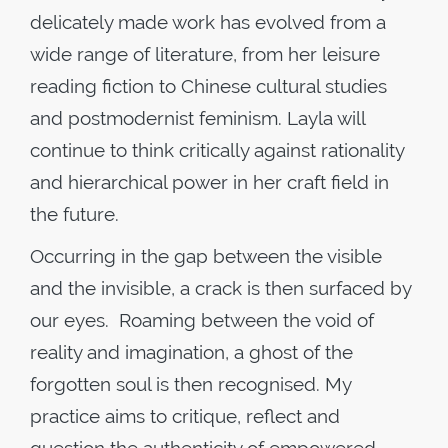
delicately made work has evolved from a
wide range of literature, from her leisure
reading fiction to Chinese cultural studies
and postmodernist feminism. Layla will
continue to think critically against rationality
and hierarchical power in her craft field in
the future.
Occurring in the gap between the visible
and the invisible, a crack is then surfaced by
our eyes. Roaming between the void of
reality and imagination, a ghost of the
forgotten soul is then recognised. My
practice aims to critique, reflect and