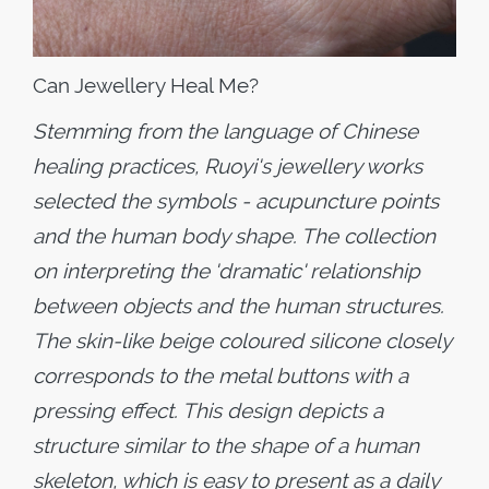
Can Jewellery Heal Me?
Stemming from the language of Chinese
healing practices, Ruoyi's jewellery works
selected the symbols - acupuncture points
and the human body shape. The collection
on interpreting the 'dramatic' relationship
between objects and the human structures.
The skin-like beige coloured silicone closely
corresponds to the metal buttons with a
pressing effect. This design depicts a
structure similar to the shape of a human
skeleton, which is easy to present as a daily