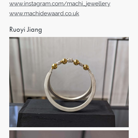
www
.
instagram
.
com
/
machi
_
jewellery
www
.
machidewaard
.
co
.
uk
Ruoyi Jiang