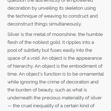
question the authenticity of empowered
decoration by unveiling its skeleton using
the technique of weaving to construct and
deconstruct things simultaneously.
Silver is the metal of moonshine, the humble
flesh of the noblest gold. It ripples into a
pool of subtlety but fuses easily into the
space of a void. An object is the appearance
of hierarchy. An object is the embodiment of
time. An object’s function is to be ornamental
while ignoring the crime of decoration and
the burden of beauty, such as what is
underneath the precious materiality of silver
— the cruel inequality of a certain kind of