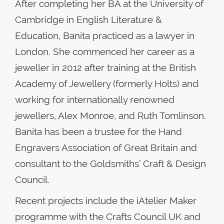
After completing her BA at the University of
Cambridge in English Literature &
Education, Banita practiced as a lawyer in
London. She commenced her career as a
jeweller in 2012 after training at the British
Academy of Jewellery (formerly Holts) and
working for internationally renowned
jewellers, Alex Monroe, and Ruth Tomlinson.
Banita has been a trustee for the Hand
Engravers Association of Great Britain and
consultant to the Goldsmiths’ Craft & Design
Council.
Recent projects include the iAtelier Maker
programme with the Crafts Council UK and