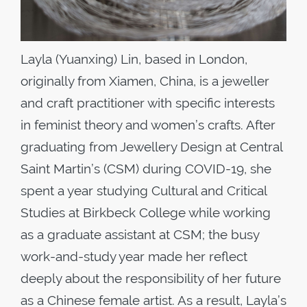
Layla (Yuanxing) Lin, based in London,
originally from Xiamen, China, is a jeweller
and craft practitioner with specific interests
in feminist theory and women’s crafts. After
graduating from Jewellery Design at Central
Saint Martin’s (CSM) during COVID-19, she
spent a year studying Cultural and Critical
Studies at Birkbeck College while working
as a graduate assistant at CSM; the busy
work-and-study year made her reflect
deeply about the responsibility of her future
as a Chinese female artist. As a result, Layla’s