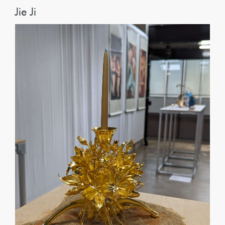
Jie Ji