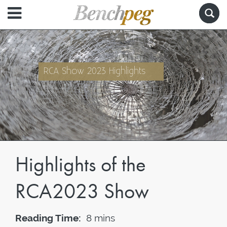
RCA Show 2023 Highlights
Highlights of the
RCA2023 Show
Reading Time:
8 mins