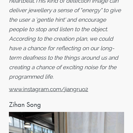
heartbeat.This kind of detection image can
deliver jewellery a sense of "energy" to give
the user a 'gentle hint' and encourage
people to stop and listen to the object.
According to the creation plan, we could
have a chance for reflecting on our long-
term deafness to the things around us and
creating a chance of exciting noise for the
programmed life.
www
.
instagram
.
com
/
jiangruo2
Zihan Song