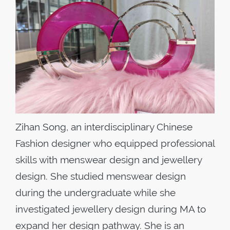
Zihan Song, an interdisciplinary Chinese
Fashion designer who equipped professional
skills with menswear design and jewellery
design. She studied menswear design
during the undergraduate while she
investigated jewellery design during MA to
expand her design pathway. She is an