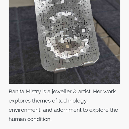
Banita Mistry
is a jeweller & artist. Her work
explores themes of technology,
environment, and adornment to explore the
human condition.