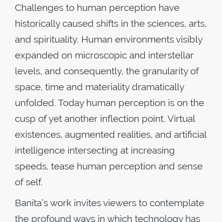
Challenges to human perception have
historically caused shifts in the sciences, arts,
and spirituality. Human environments visibly
expanded on microscopic and interstellar
levels, and consequently, the granularity of
space, time and materiality dramatically
unfolded. Today human perception is on the
cusp of yet another inflection point. Virtual
existences, augmented realities, and artificial
intelligence intersecting at increasing
speeds, tease human perception and sense
of self.
Banita’s work invites viewers to contemplate
the profound ways in which technology has