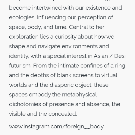
become intertwined with our existence and
ecologies, influencing our perception of
space, body, and time. Central to her
exploration lies a curiosity about how we
shape and navigate environments and
identity, with a special interest in Asian / Desi
futurism. From the intimate confines of a ring
and the depths of blank screens to virtual
worlds and the diasporic object, these
spaces embody the metaphysical
dichotomies of presence and absence, the
visible and the concealed.
www
.
instagram
.
com
/
foreign
__
body