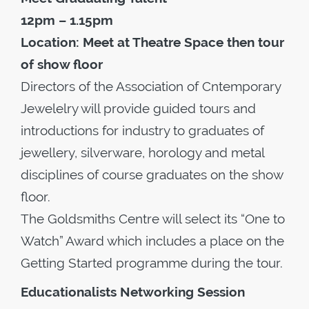
12pm – 1.15pm
Location: Meet at Theatre Space then tour
of show floor
Directors of the Association of Cntemporary
Jewelelry will provide guided tours and
introductions for industry to graduates of
jewellery, silverware, horology and metal
disciplines of course graduates on the show
floor.
The Goldsmiths Centre will select its “One to
Watch” Award which includes a place on the
Getting Started programme during the tour.
Educationalists Networking Session