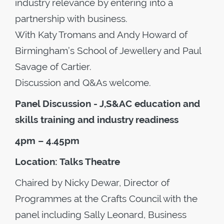
industry relevance by entering into a
partnership with business.
With Katy Tromans and Andy Howard of
Birmingham’s School of Jewellery and Paul
Savage of Cartier.
Discussion and Q&As welcome.
Panel Discussion - J,S&AC education and
skills training and industry readiness
4pm – 4.45pm
Location: Talks Theatre
Chaired by Nicky Dewar, Director of
Programmes at the Crafts Council with the
panel including Sally Leonard, Business