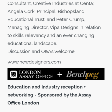
Consultant, Creative Industries at Centa;
Angela Cork, Principal, Bishopsland
Educational Trust; and Peter Crump,
Managing Director, Vipa Designs in relation
to skills relevancy and an ever changing
educational landscape.
Discussion and Q&As welcome.
www.newdesigners.com
Education and Industry reception +
networking - Sponsored by the Assay
Office London