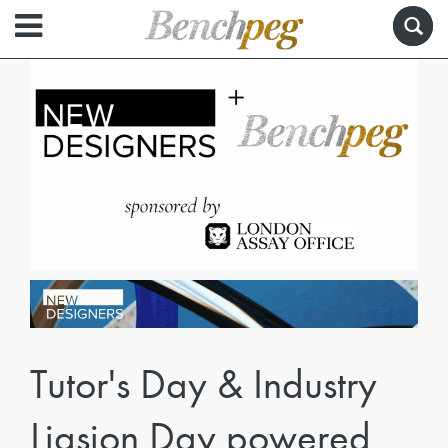
Tutor's Day & Industry
Liasion Day powered