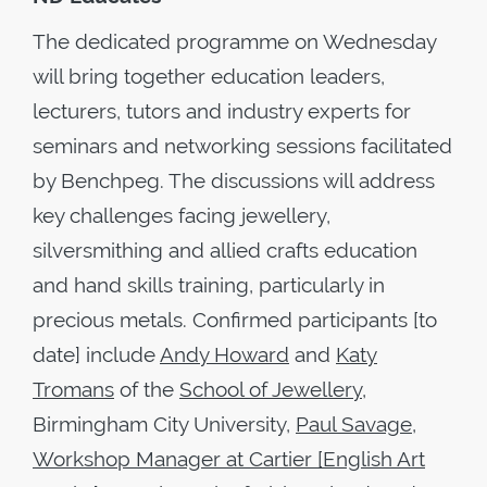
The dedicated programme on Wednesday
will bring together education leaders,
lecturers, tutors and industry experts for
seminars and networking sessions facilitated
by Benchpeg. The discussions will address
key challenges facing jewellery,
silversmithing and allied crafts education
and hand skills training, particularly in
precious metals. Confirmed participants [to
date] include
Andy Howard
and
Katy
Tromans
of the
School of Jewellery
,
Birmingham City University,
Paul Savage,
Workshop Manager at Cartier [English Art