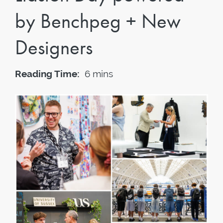
by Benchpeg + New
Designers
Reading Time:
6 mins