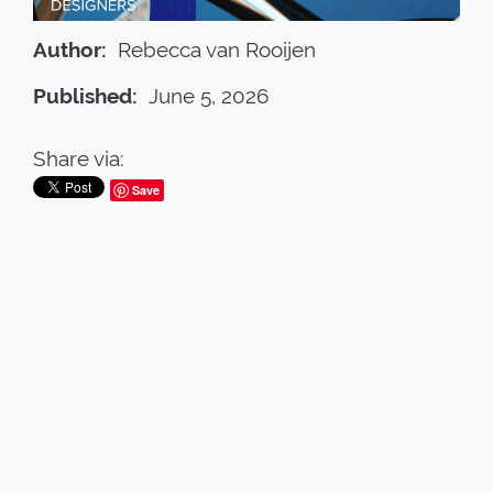
Author:
Rebecca van Rooijen
Published:
June 5, 2026
Share via:
Save