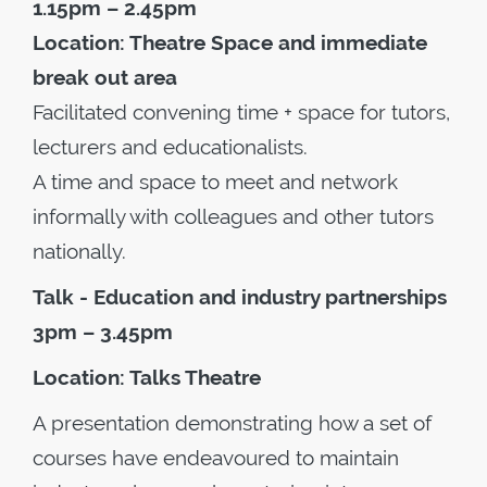
1.15pm – 2.45pm
Location: Theatre Space and immediate
break out area
Facilitated convening time + space for tutors,
lecturers and educationalists.
A time and space to meet and network
informally with colleagues and other tutors
nationally.
Talk - Education and industry partnerships
3pm – 3.45pm
Location: Talks Theatre
A presentation demonstrating how a set of
courses have endeavoured to maintain