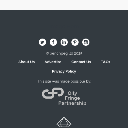
Image Here
B
Q
L
I
A
© benchpeg ltd 2025
About Us
Advertise
Contact Us
T&Cs
Privacy Policy
This site was made possible by: