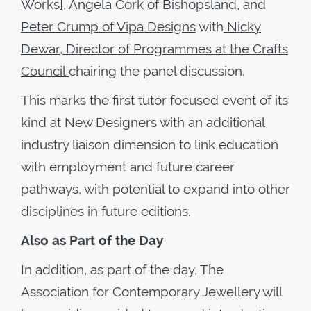
Works],
Angela Cork of Bishopsland
, and
Peter Crump of Vipa Designs
with
Nicky
Dewar, Director of Programmes at the Crafts
Council
chairing the panel discussion.
This marks the first tutor focused event of its
kind at New Designers with an additional
industry liaison dimension to link education
with employment and future career
pathways, with potential to expand into other
disciplines in future editions.
Also as Part of the Day
In addition, as part of the day, The
Association for Contemporary Jewellery will