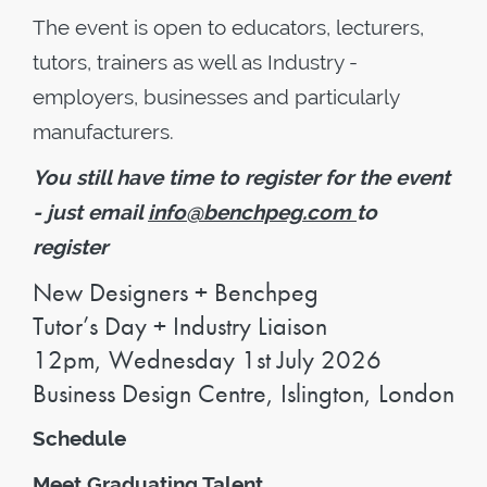
The event is open to educators, lecturers,
tutors, trainers as well as Industry -
employers, businesses and particularly
manufacturers.
You still have time to register for the event
- just email
info@benchpeg.com
to
register
New Designers + Benchpeg
Tutor’s Day + Industry Liaison
12pm, Wednesday 1st July 2026
Business Design Centre, Islington, London
Schedule
Meet Graduating Talent