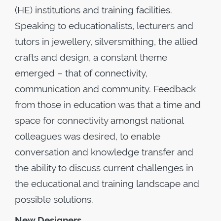
(HE) institutions and training facilities.
Speaking to educationalists, lecturers and
tutors in jewellery, silversmithing, the allied
crafts and design, a constant theme
emerged – that of connectivity,
communication and community. Feedback
from those in education was that a time and
space for connectivity amongst national
colleagues was desired, to enable
conversation and knowledge transfer and
the ability to discuss current challenges in
the educational and training landscape and
possible solutions.
New Designers