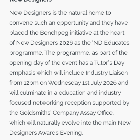
New Designers is the natural home to
convene such an opportunity and they have
placed the Benchpeg initiative at the heart
of New Designers 2026 as the ‘ND Educates’
programme. The programme, as part of the
opening day of the event has a Tutor’s Day
emphasis which will include Industry Liaison
from 12pm on Wednesday 1st July 2026 and
will culminate in a education and industry
focused networking reception supported by
the Goldsmiths’ Company Assay Office,
which will naturally evolve into the main New
Designers Awards Evening.