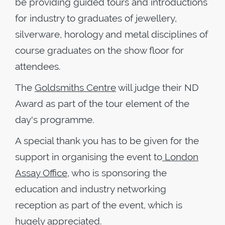
be providing guided tours and introductions
for industry to graduates of jewellery,
silverware, horology and metal disciplines of
course graduates on the show floor for
attendees.
The
Goldsmiths Centre
will judge their ND
Award as part of the tour element of the
day's programme.
A special thank you has to be given for the
support in organising the event to
London
Assay Office
, who is sponsoring the
education and industry networking
reception as part of the event, which is
hugely appreciated.