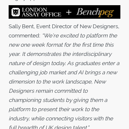
Sally Bent, Event Director of New Designers,
commented:
“We’re excited to platform the
new one week format for the first time this
year. It demonstrates the interdisciplinary
nature of design today. As graduates enter a
challenging job market and AI brings a new
dimension to the work landscape, New
Designers remain committed to
championing students by giving them a
platform to present their work to the
industry, while connecting visitors with the
full breadth of UK design talent.
”