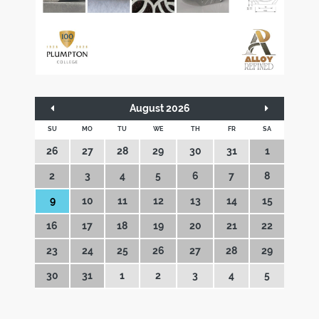
August 2026
SU
MO
TU
WE
TH
FR
SA
26
27
28
29
30
31
1
2
3
4
5
6
7
8
9
10
11
12
13
14
15
16
17
18
19
20
21
22
23
24
25
26
27
28
29
30
31
1
2
3
4
5