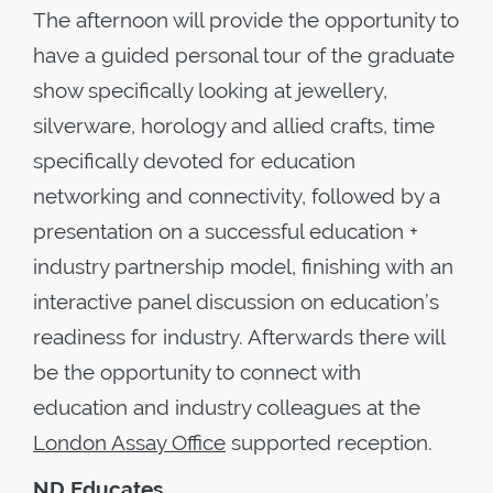
The afternoon will provide the opportunity to
have a guided personal tour of the graduate
show specifically looking at jewellery,
silverware, horology and allied crafts, time
specifically devoted for education
networking and connectivity, followed by a
presentation on a successful education +
industry partnership model, finishing with an
interactive panel discussion on education’s
readiness for industry. Afterwards there will
be the opportunity to connect with
education and industry colleagues at the
London Assay Office
supported reception.
ND Educates