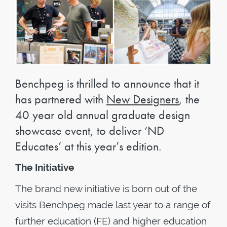
Benchpeg is thrilled to announce that it
has partnered with
New Designers
, the
40 year old annual graduate design
showcase event, to deliver ‘ND
Educates’ at this year’s edition.
The Initiative
The brand new initiative is born out of the
visits Benchpeg made last year to a range of
further education (FE) and higher education