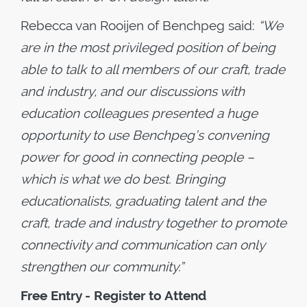
Rebecca van Rooijen of Benchpeg said:
“We
are in the most privileged position of being
able to talk to all members of our craft, trade
and industry, and our discussions with
education colleagues presented a huge
opportunity to use Benchpeg’s convening
power for good in connecting people –
which is what we do best. Bringing
educationalists, graduating talent and the
craft, trade and industry together to promote
connectivity and communication can only
strengthen our community.”
Free Entry - Register to Attend