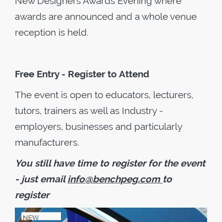
New Designers Awards Evening where
awards are announced and a whole venue
reception is held.
Free Entry - Register to Attend
The event is open to educators, lecturers,
tutors, trainers as well as Industry -
employers, businesses and particularly
manufacturers.
You still have time to register for the event
- just email
info@benchpeg.com
to
register