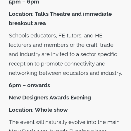
5pm – 6pm
Location: Talks Theatre and immediate
breakout area
Schools educators, FE tutors, and HE
lecturers and members of the craft, trade
and industry are invited to a sector specific
reception to promote connectivity and
networking between educators and industry.
6pm – onwards
New Designers Awards Evening
Location: Whole show
The event will naturally evolve into the main