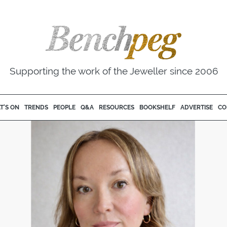
Supporting the work of the Jeweller since 2006
T'S ON
TRENDS
PEOPLE
Q&A
RESOURCES
BOOKSHELF
ADVERTISE
CO