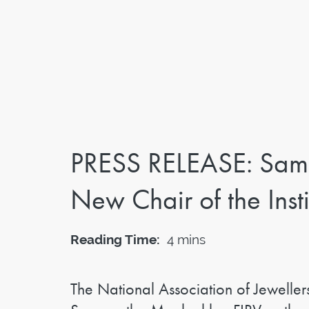
PRESS RELEASE: Sam
New Chair of the Insti
Reading Time:
4 mins
The National Association of Jeweller