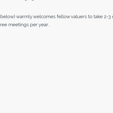
below) warmly welcomes fellow valuers to take 2-3 
three meetings per year.