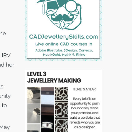
the
 IRV
nd her
as
unity
 to
 May,