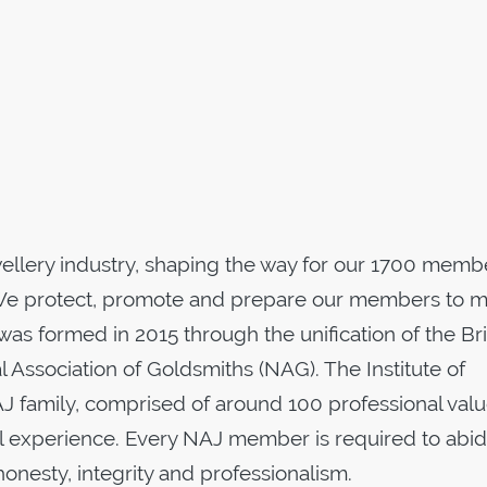
wellery industry, shaping the way for our 1700 memb
e protect, promote and prepare our members to 
was formed in 2015 through the unification of the Bri
l Association of Goldsmiths (NAG). The Institute of
AJ family, comprised of around 100 professional val
ial experience. Every NAJ member is required to abi
onesty, integrity and professionalism.