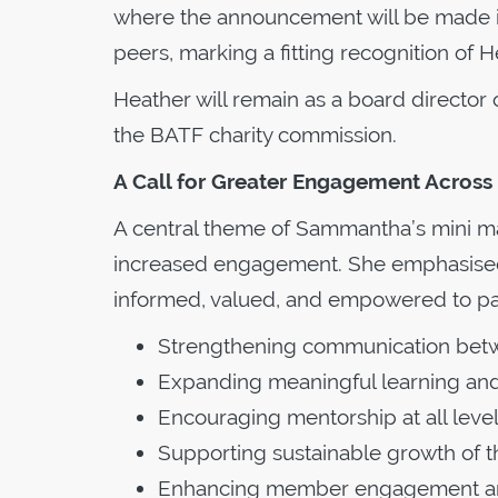
where the announcement will be made in
peers, marking a fitting recognition of 
Heather will remain as a board director 
the BATF charity commission.
A Call for Greater Engagement Acros
A central theme of Sammantha’s mini m
increased engagement. She emphasised t
informed, valued, and empowered to part
Strengthening communication bet
Expanding meaningful learning and
Encouraging mentorship at all leve
Supporting sustainable growth of the
Enhancing member engagement and 