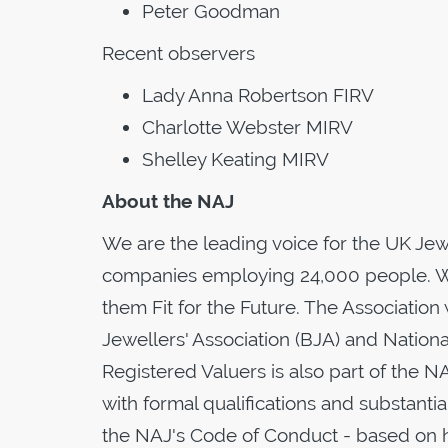
Peter Goodman
Recent observers
Lady Anna Robertson FIRV
Charlotte Webster MIRV
Shelley Keating MIRV
About the NAJ
We are the leading voice for the UK Je
companies employing 24,000 people. W
them Fit for the Future. The Association 
Jewellers' Association (BJA) and Nationa
Registered Valuers is also part of the N
with formal qualifications and substant
the NAJ's Code of Conduct - based on h