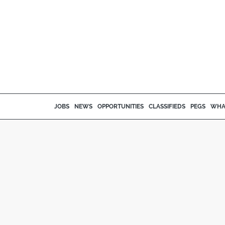
JOBS
NEWS
OPPORTUNITIES
CLASSIFIEDS
PEGS
WHA