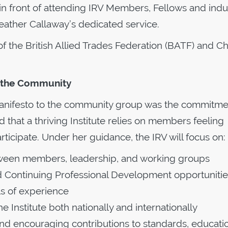
 front of attending IRV Members, Fellows and indu
Heather Callaway’s dedicated service.
of the British Allied Trades Federation (BATF) and Ch
s the Community
anifesto to the community group was the commitme
hat a thriving Institute relies on members feeling
icipate. Under her guidance, the IRV will focus on:
ween members, leadership, and working groups
 Continuing Professional Development opportunitie
ls of experience
 Institute both nationally and internationally
encouraging contributions to standards, educatio