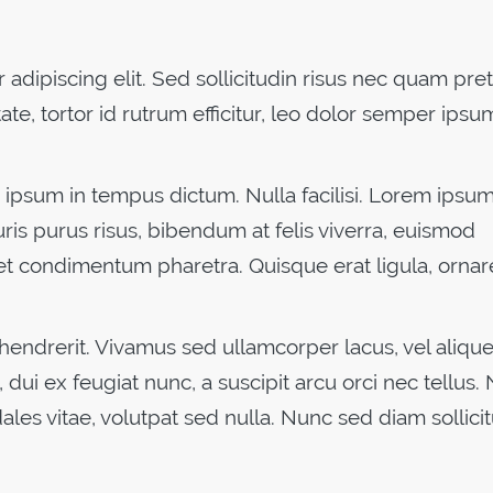
adipiscing elit. Sed sollicitudin risus nec quam pre
ate, tortor id rutrum efficitur, leo dolor semper ipsu
ipsum in tempus dictum. Nulla facilisi. Lorem ipsu
uris purus risus, bibendum at felis viverra, euismod
et condimentum pharetra. Quisque erat ligula, ornar
 hendrerit. Vivamus sed ullamcorper lacus, vel aliquet
 dui ex feugiat nunc, a suscipit arcu orci nec tellus. 
dales vitae, volutpat sed nulla. Nunc sed diam sollicit