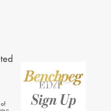
ted
 of