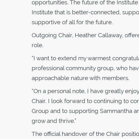
opportunities. The future of the Institute
Institute that is better-connected, sup
supportive of all for the future.
Outgoing Chair, Heather Callaway, offer
role.
“I want to extend my warmest congratula
professional community group, who have
approachable nature with members.
“On a personal note, I have greatly enj
Chair. I look forward to continuing to 
Group and to supporting Sammantha and 
grow and thrive.”
The official handover of the Chair positi