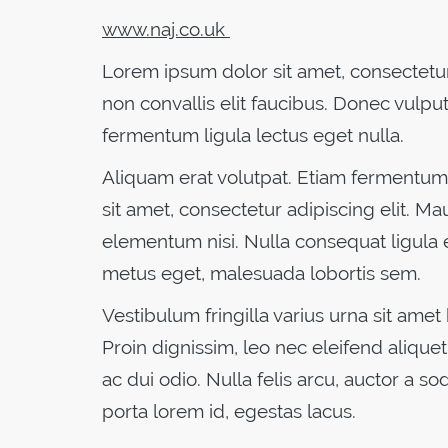
www.naj.co.uk
Lorem ipsum dolor sit amet, consectetur 
non convallis elit faucibus. Donec vulput
fermentum ligula lectus eget nulla.
Aliquam erat volutpat. Etiam fermentum 
sit amet, consectetur adipiscing elit. Ma
elementum nisi. Nulla consequat ligula 
metus eget, malesuada lobortis sem.
Vestibulum fringilla varius urna sit amet
Proin dignissim, leo nec eleifend aliquet,
ac dui odio. Nulla felis arcu, auctor a so
porta lorem id, egestas lacus.