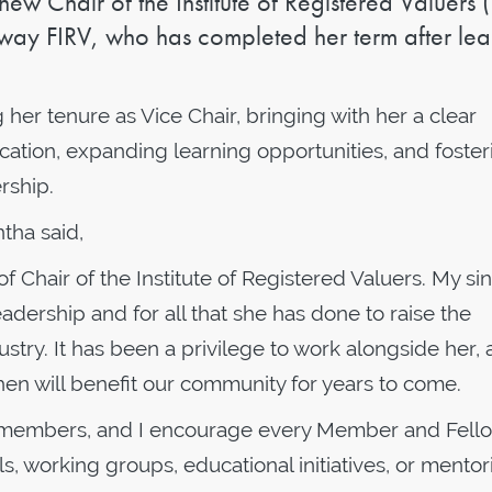
 Chair of the Institute of Registered Valuers (
ay FIRV, who has completed her term after le
her tenure as Vice Chair, bringing with her a clear
ion, expanding learning opportunities, and foster
rship.
tha said,
of Chair of the Institute of Registered Valuers. My si
adership and for all that she has done to raise the
dustry. It has been a privilege to work alongside her,
en will benefit our community for years to come.
our members, and I encourage every Member and Fell
, working groups, educational initiatives, or mentor