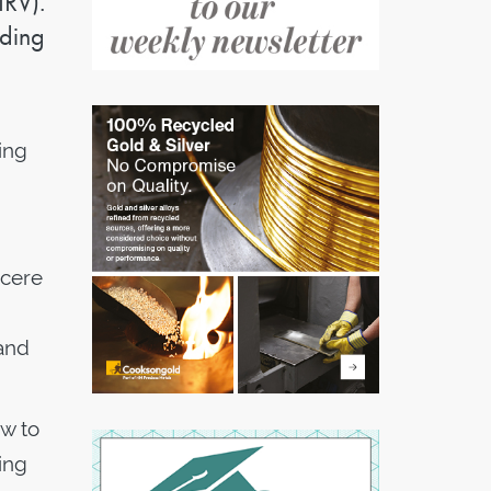
IRV).
ading
ing
ncere
 and
ow to
ing