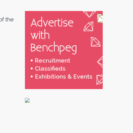
of the