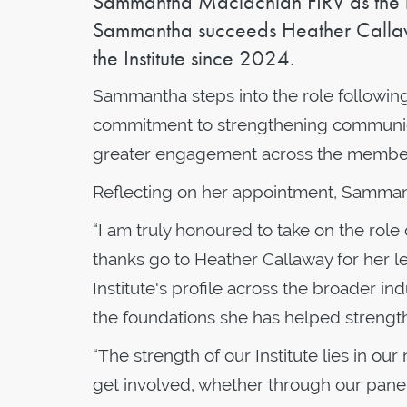
Sammantha Maclachlan FIRV as the new
Sammantha succeeds Heather Callaw
the Institute since 2024.
Sammantha steps into the role following 
commitment to strengthening communicat
greater engagement across the membe
Reflecting on her appointment, Samman
“I am truly honoured to take on the role 
thanks go to Heather Callaway for her le
Institute's profile across the broader in
the foundations she has helped strength
“The strength of our Institute lies in 
get involved, whether through our panels