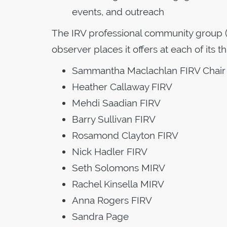
events, and outreach
The IRV professional community group (
observer places it offers at each of its 
Sammantha Maclachlan FIRV Chair
Heather Callaway FIRV
Mehdi Saadian FIRV
Barry Sullivan FIRV
Rosamond Clayton FIRV
Nick Hadler FIRV
Seth Solomons MIRV
Rachel Kinsella MIRV
Anna Rogers FIRV
Sandra Page