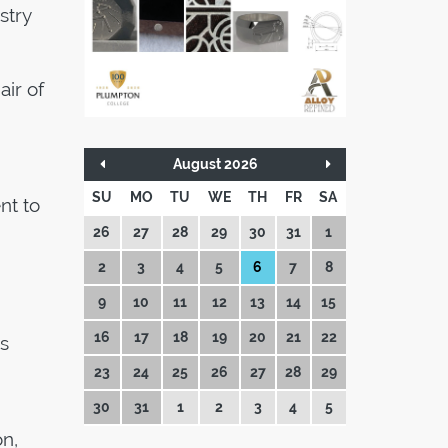
stry
air of
August 2026
SU
MO
TU
WE
TH
FR
SA
nt to
26
27
28
29
30
31
1
2
3
4
5
6
7
8
9
10
11
12
13
14
15
16
17
18
19
20
21
22
s
23
24
25
26
27
28
29
30
31
1
2
3
4
5
n,