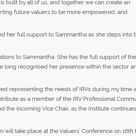
 is built by all of us, and together we can create an
porting future valuers to be more empowered, and
ed her full support to Sammantha as she steps into 
tions to Sammantha. She has the full support of the
 long recognised her presence within the sector a
oyed representing the needs of IRVs during my time 
contribute as a member of the IRV Professional Comm
the incoming Vice Chair, as the Institute continues
on will take place at the Valuers’ Conference on 16th