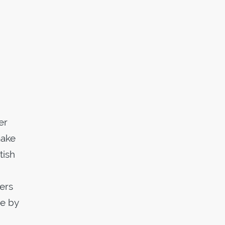
er
make
tish
uers
de by