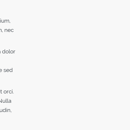
tium,
m, nec
m dolor
e sed
 orci.
Nulla
udin,