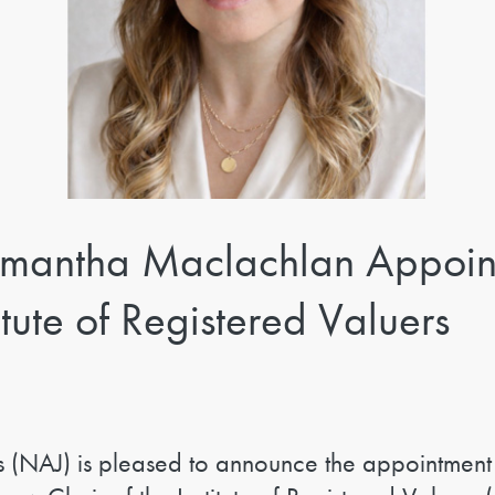
mantha Maclachlan Appoin
tute of Registered Valuers
s (NAJ) is pleased to announce the appointment