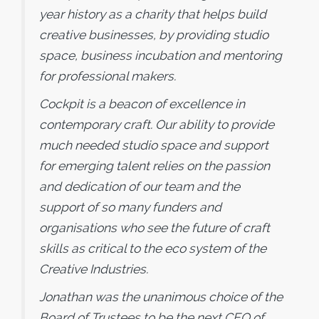
year history as a charity that helps build
creative businesses, by providing studio
space, business incubation and mentoring
for professional makers.
Cockpit is a beacon of excellence in
contemporary craft. Our ability to provide
much needed studio space and support
for emerging talent relies on the passion
and dedication of our team and the
support of so many funders and
organisations who see the future of craft
skills as critical to the eco system of the
Creative Industries.
Jonathan was the unanimous choice of the
Board of Trustees to be the next CEO of