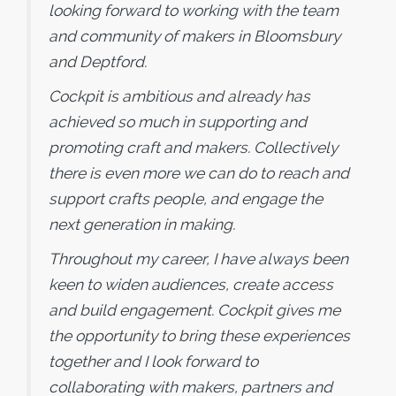
looking forward to working with the team
and community of makers in Bloomsbury
and Deptford.
Cockpit is ambitious and already has
achieved so much in supporting and
promoting craft and makers. Collectively
there is even more we can do to reach and
support crafts people, and engage the
next generation in making.
Throughout my career, I have always been
keen to widen audiences, create access
and build engagement. Cockpit gives me
the opportunity to bring these experiences
together and I look forward to
collaborating with makers, partners and