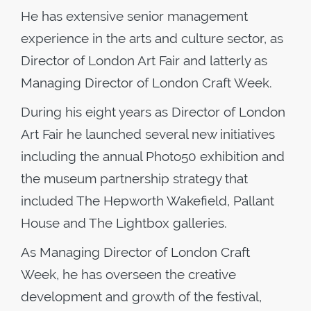
He has extensive senior management
experience in the arts and culture sector, as
Director of London Art Fair and latterly as
Managing Director of London Craft Week.
During his eight years as Director of London
Art Fair he launched several new initiatives
including the annual Photo50 exhibition and
the museum partnership strategy that
included The Hepworth Wakefield, Pallant
House and The Lightbox galleries.
As Managing Director of London Craft
Week, he has overseen the creative
development and growth of the festival,