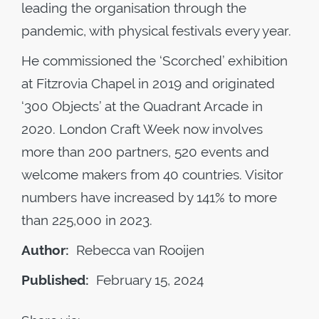
leading the organisation through the
pandemic, with physical festivals every year.
He commissioned the ‘Scorched’ exhibition
at Fitzrovia Chapel in 2019 and originated
‘300 Objects’ at the Quadrant Arcade in
2020. London Craft Week now involves
more than 200 partners, 520 events and
welcome makers from 40 countries. Visitor
numbers have increased by 141% to more
than 225,000 in 2023.
Author:
Rebecca van Rooijen
Published:
February 15, 2024