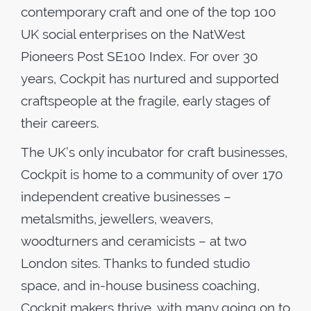
contemporary craft and one of the top 100
UK social enterprises on the NatWest
Pioneers Post SE100 Index. For over 30
years, Cockpit has nurtured and supported
craftspeople at the fragile, early stages of
their careers.
The UK’s only incubator for craft businesses,
Cockpit is home to a community of over 170
independent creative businesses –
metalsmiths, jewellers, weavers,
woodturners and ceramicists – at two
London sites. Thanks to funded studio
space, and in-house business coaching,
Cockpit makers thrive, with many going on to