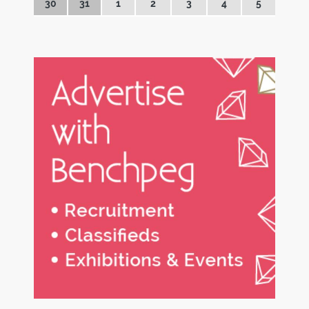
30
31
1
2
3
4
5