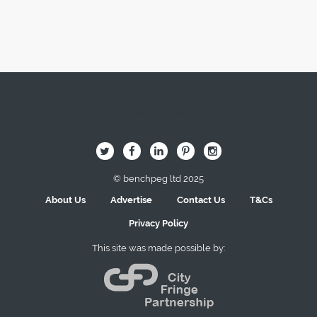
Image Here
B
Q
L
I
A
© benchpeg ltd 2025
About Us
Advertise
Contact Us
T&Cs
Privacy Policy
This site was made possible by: