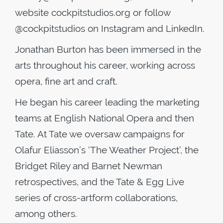
website cockpitstudios.org or follow
@cockpitstudios on Instagram and LinkedIn.
Jonathan Burton has been immersed in the
arts throughout his career, working across
opera, fine art and craft.
He began his career leading the marketing
teams at English National Opera and then
Tate. At Tate we oversaw campaigns for
Olafur Eliasson’s ‘The Weather Project’, the
Bridget Riley and Barnet Newman
retrospectives, and the Tate & Egg Live
series of cross-artform collaborations,
among others.