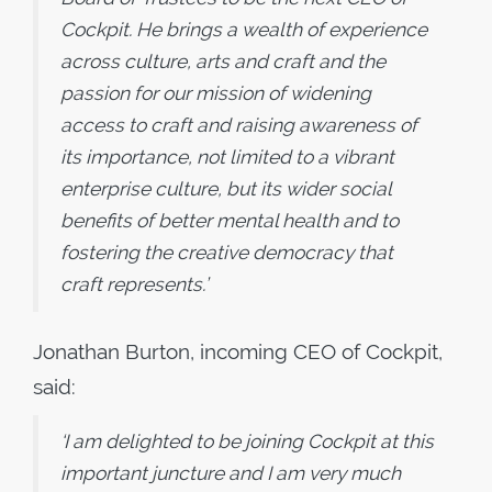
Cockpit. He brings a wealth of experience
across culture, arts and craft and the
passion for our mission of widening
access to craft and raising awareness of
its importance, not limited to a vibrant
enterprise culture, but its wider social
benefits of better mental health and to
fostering the creative democracy that
craft represents.’
Jonathan Burton, incoming CEO of Cockpit,
said:
‘I am delighted to be joining Cockpit at this
important juncture and I am very much