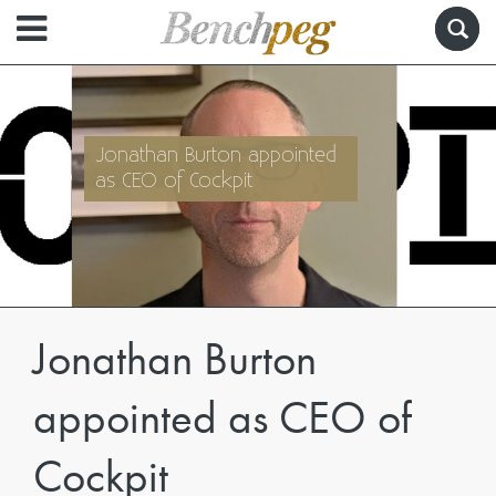
Jonathan Burton appointed
as CEO of Cockpit
Jonathan Burton
appointed as CEO of
Cockpit