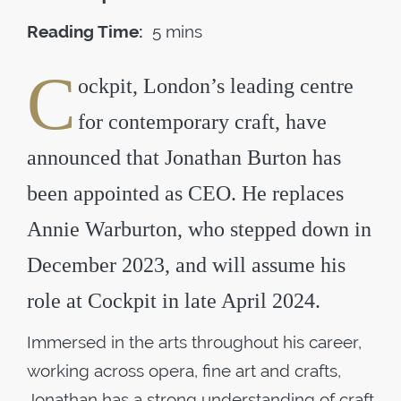
Reading Time:
5 mins
C
ockpit, London’s leading centre
for contemporary craft, have
announced that Jonathan Burton has
been appointed as CEO. He replaces
Annie Warburton, who stepped down in
December 2023, and will assume his
role at Cockpit in late April 2024.
Immersed in the arts throughout his career,
working across opera, fine art and crafts,
Jonathan has a strong understanding of craft