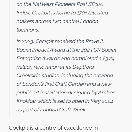
on the NatWest Pioneers Post SE100
Index, Cockpit is home to 170+ talented
makers across two central London
locations.
In 2023, Cockpit received the Prove It:
Social Impact Award at the 2023 UK Social
Enterprise Awards and completed a £3.24
million renovation at its Deptford
Creekside studios, including the creation
of London’s first Craft Garden and a new
public art installation designed by Amber
Khokhar which is set to open in May 2024
as part of London Craft Week.
Cockpit is a centre of excellence in