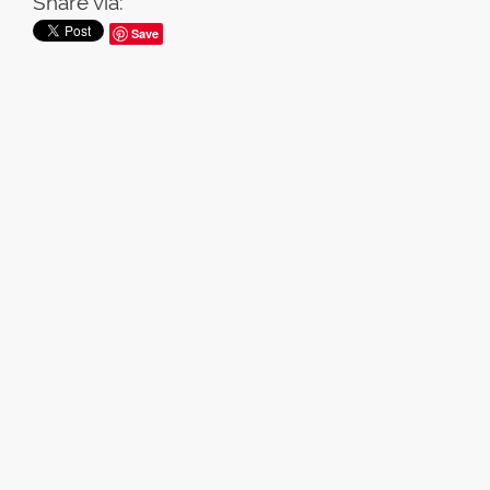
Share via:
Save