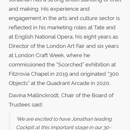
and making. His experience and
engagement in the arts and culture sector is
reflected in his marketing roles at Tate and
at English National Opera, his eight years as
Director of the London Art Fair and six years
at London Craft Week, where he
commissioned the “Scorched” exhibition at
Fitzrovia Chapel in 2019 and originated “300
Objects” at the Quadrant Arcade in 2020.
Davina Mallinckrodt, Chair of the Board of
Trustees said:
‘We are excited to have Jonathan leading
Cockpit at this important stage in our 30-