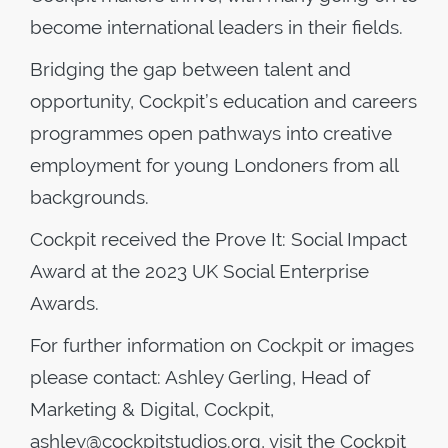
become international leaders in their fields.
Bridging the gap between talent and
opportunity, Cockpit’s education and careers
programmes open pathways into creative
employment for young Londoners from all
backgrounds.
Cockpit received the Prove It: Social Impact
Award at the 2023 UK Social Enterprise
Awards.
For further information on Cockpit or images
please contact: Ashley Gerling, Head of
Marketing & Digital, Cockpit,
ashley@cockpitstudios.org, visit the Cockpit