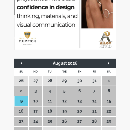
August 2026
SU
MO
TU
WE
TH
FR
SA
26
27
28
29
30
31
1
2
3
4
5
6
7
8
9
10
11
12
13
14
15
16
17
18
19
20
21
22
23
24
25
26
27
28
29