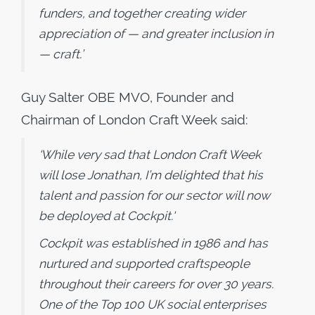
funders, and together creating wider
appreciation of — and greater inclusion in
— craft.’
Guy Salter OBE MVO, Founder and
Chairman of London Craft Week said:
‘While very sad that London Craft Week
will lose Jonathan, I’m delighted that his
talent and passion for our sector will now
be deployed at Cockpit.'
Cockpit was established in 1986 and has
nurtured and supported craftspeople
throughout their careers for over 30 years.
One of the Top 100 UK social enterprises