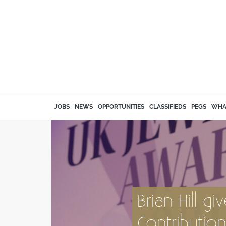
JOBS
NEWS
OPPORTUNITIES
CLASSIFIEDS
PEGS
WHA
Brian Hill g
Contributio