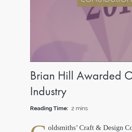
Brian Hill Awarded O
Industry
Reading Time:
2 mins
oldsmiths’ Craft & Design Co