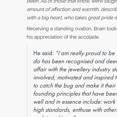
been. All of those that know, were taug
amount of affection and warmth, descr
with a big heart, who takes great pride i
Receiving a standing ovation, Brain took
his appreciation of the accolade.
He said:
“I am really proud to be t
do has been recognised and deem
affair with the jewellery industry s
involved, motivated and inspired
to catch the bug and make it their
founding principles that have be
well and in essence include: work
high standards, enthuse with other