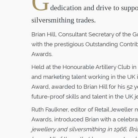
G
dedication and drive to supp
silversmithing trades.
Brian Hill, Consultant Secretary of the
with the prestigious Outstanding Contrib
Awards.
Held at the Honourable Artillery Club in
and marketing talent working in the UK 
Award, awarded to Brian Hill for his 5
future-proof skills and talent in the UK j
Ruth Faulkner, editor of Retail Jewelle
Awards, introduced Brian with a celebra
jewellery and silversmithing in 1966, Br