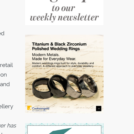
ed
etail
ion
 and
llery
ver has