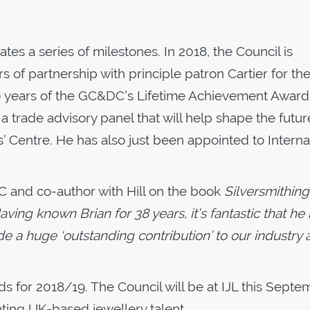
 a series of milestones. In 2018, the Council is
rs of partnership with principle patron Cartier for th
0 years of the GC&DC’s Lifetime Achievement Award.
a trade advisory panel that will help shape the futur
’ Centre. He has also just been appointed to Interna
 and co-author with Hill on the book
Silversmithing
aving known Brian for 38 years, it’s fantastic that he
e a huge ‘outstanding contribution’ to our industry
 for 2018/19. The Council will be at IJL this Septe
ting UK-based jewellery talent.