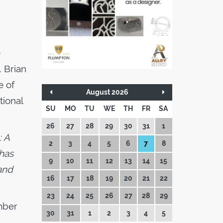
e
 Brian
e of
August 2026
tional
SU
MO
TU
WE
TH
FR
SA
26
27
28
29
30
31
1
: A
2
3
4
5
6
7
8
 has
9
10
11
12
13
14
15
 and
16
17
18
19
20
21
22
23
24
25
26
27
28
29
mber
30
31
1
2
3
4
5