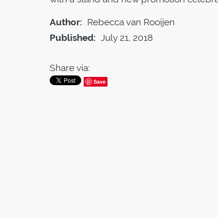
Author:
Rebecca van Rooijen
Published:
July 21, 2018
Share via:
Save