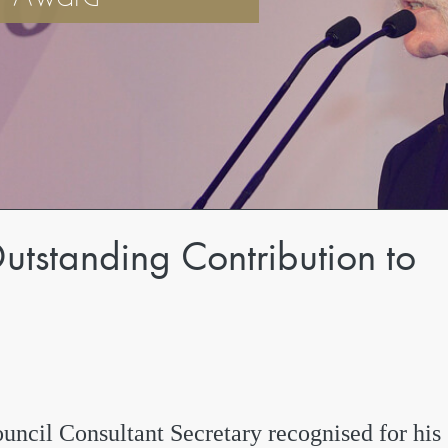
utstanding Contribution to
uncil Consultant Secretary recognised for his