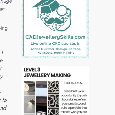
a huge
an
bing
 I
e
y
ny
e
 to
and