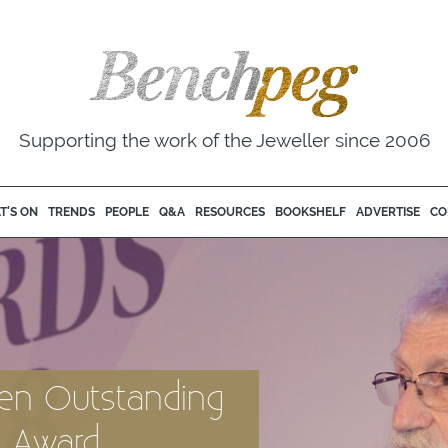
Supporting the work of the Jeweller since 2006
T'S ON
TRENDS
PEOPLE
Q&A
RESOURCES
BOOKSHELF
ADVERTISE
CO
iven Outstanding
n Award