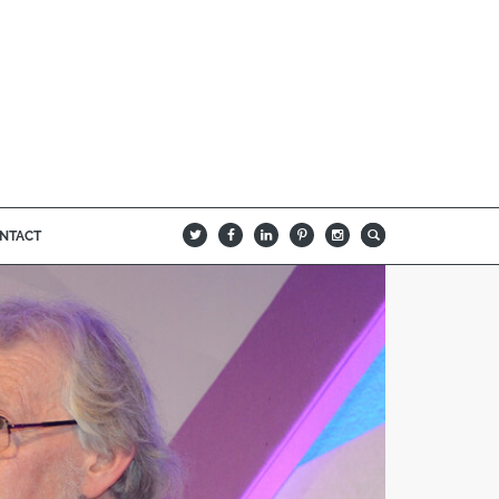
NTACT
B
Q
L
I
A