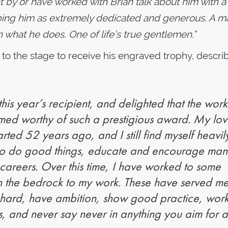
ht by or have worked with Brian talk about him with 
ibing him as extremely dedicated and generous. A m
n what he does. One of life’s true gentlemen.”
 to the stage to receive his engraved trophy, descri
his year’s recipient, and delighted that the work
ed worthy of such a prestigious award. My lov
tarted 52 years ago, and I still find myself heavil
 to do good things, educate and encourage ma
 careers. Over this time, I have worked to some
en the bedrock to my work. These have served m
 hard, have ambition, show good practice, work
s, and never say never in anything you aim for 