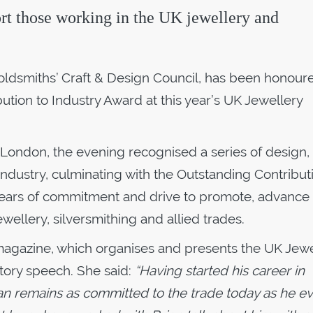
ort those working in the UK jewellery and
 Goldsmiths’ Craft & Design Council, has been honour
ution to Industry Award at this year’s UK Jewellery
 London, the evening recognised a series of design, r
industry, culminating with the Outstanding Contribut
2 years of commitment and drive to promote, advance
ewellery, silversmithing and allied trades.
r magazine, which organises and presents the UK Jewe
tory speech. She said:
“Having started his career in
ian remains as committed to the trade today as he e