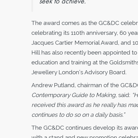
seek to achieve.”
The award comes as the GC&DC celebrates
celebrating its 110th anniversary, 60 yea
Jacques Cartier Memorial Award, and 1
Hill has also recently been appointed to 
education and training at the Goldsmiths
Jewellery London’s Advisory Board.
Andrew Putland, chairman of the GC&DC
Contemporary Guide to Making,
said:
“H
received this award as he really has mad
continues to do so on a daily basis.”
The GC&DC continues develop its awards
with a stand and new promotion celebra