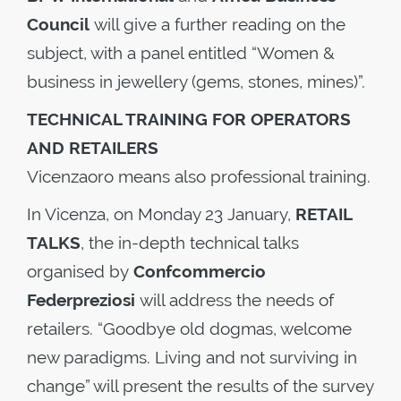
Council
will give a further reading on the
subject, with a panel entitled “Women &
business in jewellery (gems, stones, mines)”.
TECHNICAL TRAINING FOR OPERATORS
AND RETAILERS
Vicenzaoro means also professional training.
In Vicenza, on Monday 23 January,
RETAIL
TALKS
, the in-depth technical talks
organised by
Confcommercio
Federpreziosi
will address the needs of
retailers. “Goodbye old dogmas, welcome
new paradigms. Living and not surviving in
change” will present the results of the survey