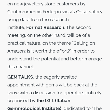
on new jewellery store customers by
Confcommercio Federpreziosi’s Observatory
using data from the research
institute,
Format Research
. The second
meeting, on the other hand, will be of a
practical nature, on the theme “Selling on
Amazon: is it worth the effort?” in order to
understand the potential and better manage
this channel.
GEM TALKS
, the eagerly awaited
appointment with gems will be back at the
show with a discussion for operators entirely
organised by
the I.G.I. (Italian
Gemmological Institute)
, dedicated to “The