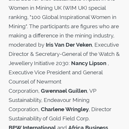
Women in Mining UK (WIM UK) special
ranking, "100 Global Inspirational Women in
Mining". The participants are figures who are
making a difference in the mining industry,
moderated by
Iris Van Der Veken
, Executive
Director & Secretary-General of the Watch &
Jewellery Initiative 2030:
Nancy Lipson
,
Executive Vice President and General
Counsel of Newmont
Corporation,
Gwennael Guillen
, VP
Sustainability, Endeavour Mining
Corporation,
Charlene Wringley
, Director
Sustainability of Gold Field Corp.
BPW International
and
Africa Business