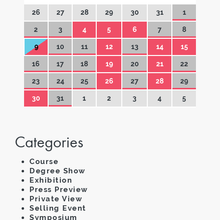
26
27
28
29
30
31
1
2
3
4
5
6
7
8
9
10
11
12
13
14
15
16
17
18
19
20
21
22
23
24
25
26
27
28
29
30
31
1
2
3
4
5
Categories
Course
Degree Show
Exhibition
Press Preview
Private View
Selling Event
Symposium