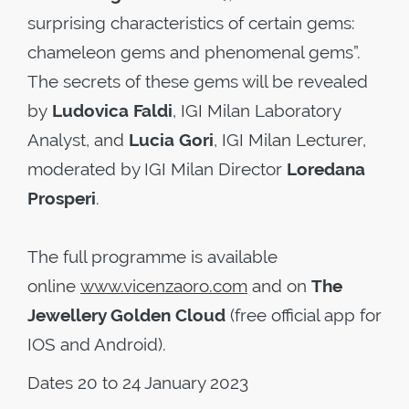
surprising characteristics of certain gems:
chameleon gems and phenomenal gems”.
The secrets of these gems will be revealed
by
Ludovica Faldi
, IGI Milan Laboratory
Analyst, and
Lucia Gori
, IGI Milan Lecturer,
moderated by IGI Milan Director
Loredana
Prosperi
.
The full programme is available
online
www.vicenzaoro.com
and on
The
Jewellery Golden Cloud
(free official app for
IOS and Android).
Dates 20 to 24 January 2023