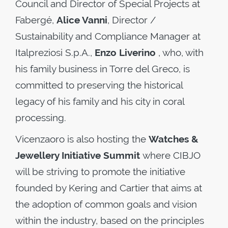
Council and Director of Special Projects at
Fabergé,
Alice Vanni
, Director /
Sustainability and Compliance Manager at
Italpreziosi S.p.A.,
Enzo Liverino
, who, with
his family business in Torre del Greco, is
committed to preserving the historical
legacy of his family and his city in coral
processing.
Vicenzaoro is also hosting the
Watches &
Jewellery Initiative Summit
where CIBJO
will be striving to promote the initiative
founded by Kering and Cartier that aims at
the adoption of common goals and vision
within the industry, based on the principles