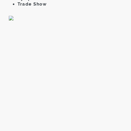
Trade Show