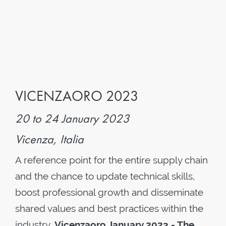
VICENZAORO 2023
20 to 24 January 2023
Vicenza, Italia
A reference point for the entire supply chain
and the chance to update technical skills,
boost professional growth and disseminate
shared values and best practices within the
industry.
Vicenzaoro January 2023 - The