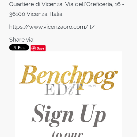
Quartiere di Vicenza, Via dell’Oreficeria, 16 -
36100 Vicenza, Italia
https://www.vicenzaoro.com/it/
Share via:
Save