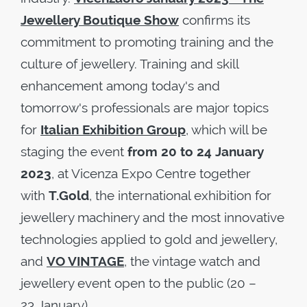
Jewellery Boutique Show
confirms its
commitment to promoting training and the
culture of jewellery. Training and skill
enhancement among today's and
tomorrow's professionals are major topics
for
Italian Exhibition Group
, which will be
staging the event
from 20 to 24 January
2023
, at Vicenza Expo Centre together
with
T.Gold
, the international exhibition for
jewellery machinery and the most innovative
technologies applied to gold and jewellery,
and
VO VINTAGE
, the vintage watch and
jewellery event open to the public (20 –
23 January).