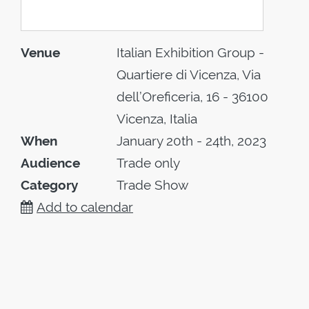
Venue
Italian Exhibition Group -
Quartiere di Vicenza, Via
dell’Oreficeria, 16 - 36100
Vicenza, Italia
When
January 20th - 24th, 2023
Audience
Trade only
Category
Trade Show
Add to calendar