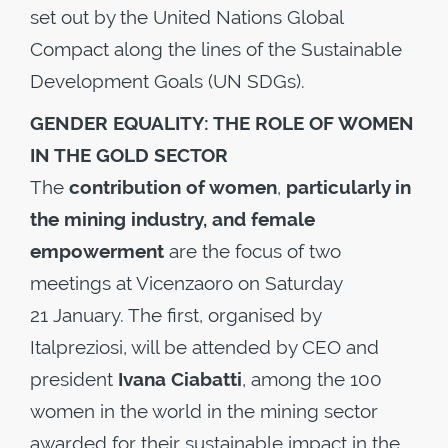
set out by the United Nations Global
Compact along the lines of the Sustainable
Development Goals (UN SDGs).
GENDER EQUALITY: THE ROLE OF WOMEN
IN THE GOLD SECTOR
The
contribution of women
,
particularly in
the mining industry, and female
empowerment
are the focus of two
meetings at Vicenzaoro on Saturday
21 January. The first, organised by
Italpreziosi, will be attended by CEO and
president
Ivana Ciabatti
, among the 100
women in the world in the mining sector
awarded for their sustainable impact in the