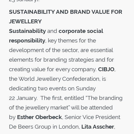
SUSTAINABILITY AND BRAND VALUE FOR
JEWELLERY
Sustainability
and
corporate social
responsibility
, key themes for the
development of the sector, are essential
elements for branding strategies and for
creating value for every company.
CIBJO
,
the World Jewellery Confederation, is
dedicating two events on Sunday
22 January. The first, entitled “The branding
of the jewellery market” will be attended
by
Esther Oberbeck
, Senior Vice President
De Beers Group in London,
Lita Asscher
,