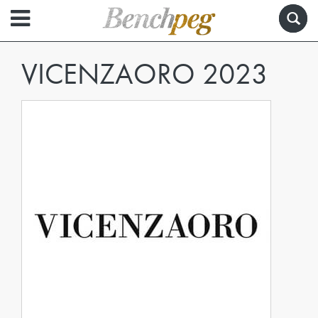
VICENZAORO 2023