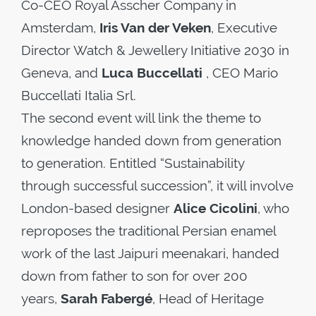
Co-CEO Royal Asscher Company in
Amsterdam,
Iris Van der Veken
, Executive
Director Watch & Jewellery Initiative 2030 in
Geneva, and
Luca Buccellati
, CEO Mario
Buccellati Italia Srl
.
The second event will link the theme to
knowledge handed down from generation
to generation. Entitled “Sustainability
through successful succession”, it will involve
London-based designer
Alice Cicolini
, who
reproposes the traditional Persian enamel
work of the last Jaipuri meenakari, handed
down from father to son for over 200
years,
Sarah Fabergé
, Head of Heritage