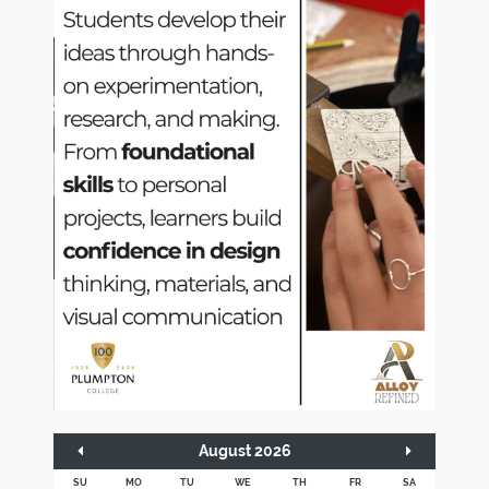
August 2026
SU
MO
TU
WE
TH
FR
SA