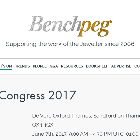
Supporting the work of the Jeweller since 2006
T'S ON
TRENDS
PEOPLE
Q&A
RESOURCES
BOOKSHELF
ADVERTISE
CO
k Congress 2017
De Vere Oxford Thames, Sandford on Tham
OX4 4GX
June 7th, 2017, 9:00 AM - 4:30 PM UTC+01:00