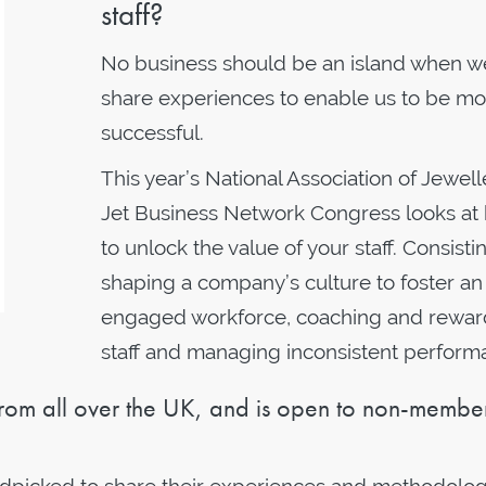
staff?
No business should be an island when w
share experiences to enable us to be mo
successful.
This year’s National Association of Jewell
Jet Business Network Congress looks at
to unlock the value of your staff. Consistin
shaping a company’s culture to foster an
engaged workforce, coaching and rewar
staff and managing inconsistent perform
rom all over the UK, and is open to non-member