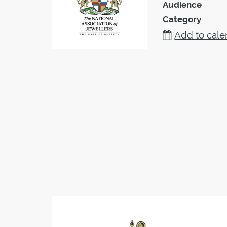
Audience
Category
Add to cale