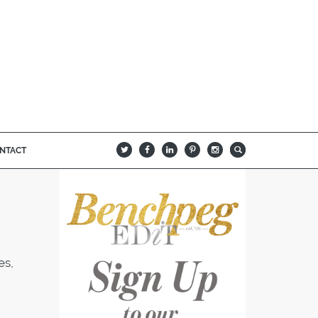
NTACT
B
Q
L
I
A
es,