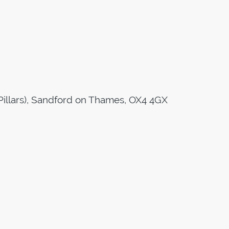
Pillars), Sandford on Thames, OX4 4GX