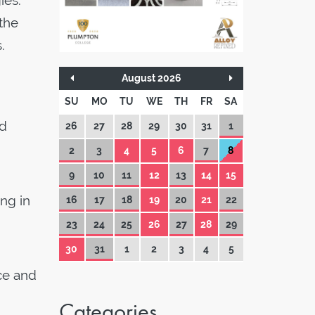
ies.
the
.
August 2026
SU
MO
TU
WE
TH
FR
SA
id
26
27
28
29
30
31
1
2
3
4
5
6
7
8
9
10
11
12
13
14
15
ing in
16
17
18
19
20
21
22
23
24
25
26
27
28
29
30
31
1
2
3
4
5
ce and
Categories