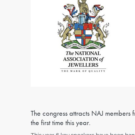
The congress attracts NAJ members f
the first time this year.