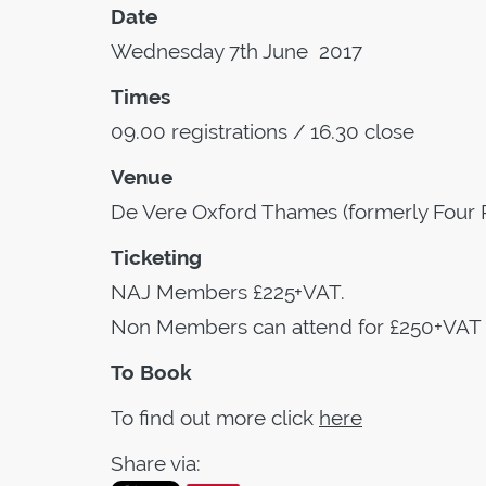
Date
Wednesday 7th June 2017
Times
09.00 registrations / 16.30 close
Venue
De Vere Oxford Thames (formerly Four 
Ticketing
NAJ Members £225+VAT.
Non Members can attend for £250+VAT
To Book
To find out more click
here
Share via: