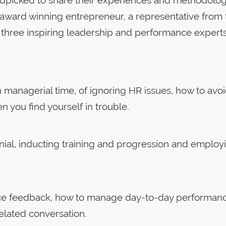
dpicked to share their experiences and methodolog
n award winning entrepreneur, a representative from 
three inspiring leadership and performance experts
in managerial time, of ignoring HR issues, how to avo
 you find yourself in trouble.
ennial, inducting training and progression and employ
ance feedback, how to manage day-to-day performan
elated conversation.