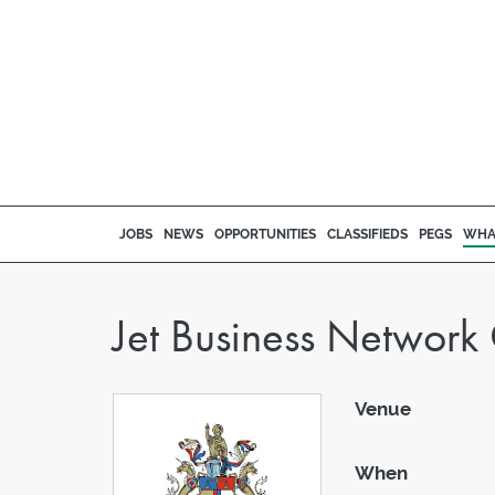
JOBS
NEWS
OPPORTUNITIES
CLASSIFIEDS
PEGS
WHA
Jet Business Networ
Venue
When