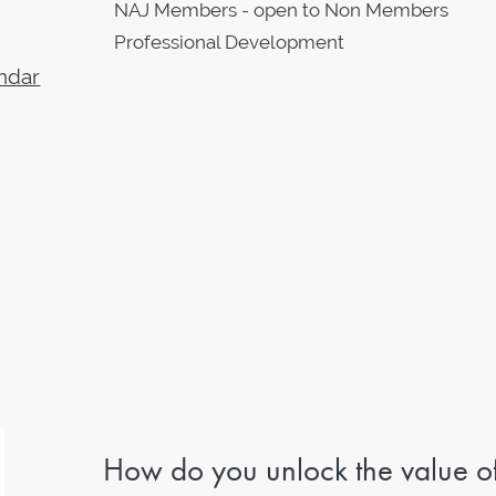
NAJ Members - open to Non Members
Professional Development
ndar
How do you unlock the value o