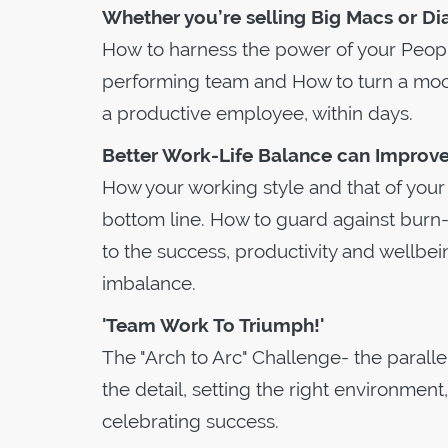
Whether you’re selling Big Macs or Di
How to harness the power of your Peopl
performing team and How to turn a moo
a productive employee, within days.
Better Work-Life Balance can Improve 
How your working style and that of you
bottom line. How to guard against burn-o
to the success, productivity and wellbei
imbalance.
'Team Work To Triumph!'
The "Arch to Arc" Challenge- the paralle
the detail, setting the right environment
celebrating success.