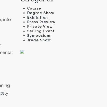
Course
Degree Show
Exhibition
 into
Press Preview
Private View
Selling Event
Symposium
Trade Show
e
imental
nning
tely