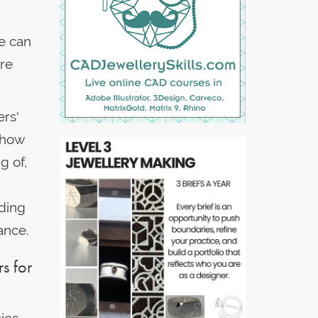
e can
re
ers'
 how
g of,
ding
ance.
s for