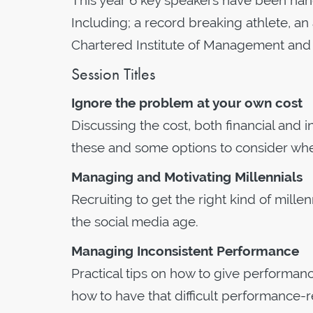
This year 6 key speakers have been han
Including; a record breaking athlete, a
Chartered Institute of Management and 
Session Titles
Ignore the problem at your own cost
Discussing the cost, both financial and 
these and some options to consider when
Managing and Motivating Millennials
Recruiting to get the right kind of mill
the social media age.
Managing Inconsistent Performance
Practical tips on how to give perform
how to have that difficult performance-r