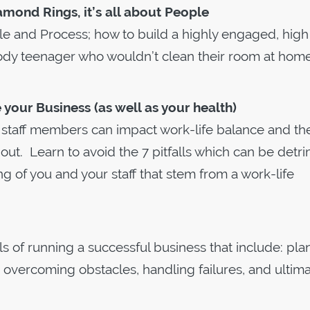
amond Rings, it’s all about People
e and Process; how to build a highly engaged, high
dy teenager who wouldn’t clean their room at home,
your Business (as well as your health)
r staff members can impact work-life balance and th
ut. Learn to avoid the 7 pitfalls which can be detr
ng of you and your staff that stem from a work-life
ls of running a successful business that include: pla
, overcoming obstacles, handling failures, and ultima