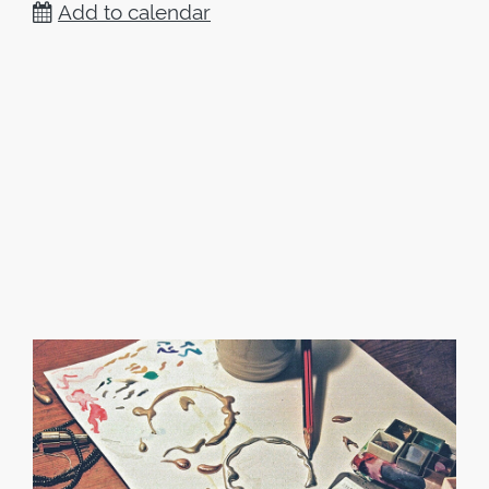
Add to calendar