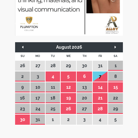
August 2026
SU
MO
TU
WE
TH
FR
SA
26
27
28
29
30
31
1
2
3
4
5
6
7
8
9
10
11
12
13
14
15
16
17
18
19
20
21
22
23
24
25
26
27
28
29
30
31
1
2
3
4
5