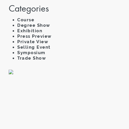
Categories
Course
Degree Show
Exhibition
Press Preview
Private View
Selling Event
Symposium
Trade Show