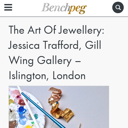
The Art Of Jewellery:
Jessica Trafford, Gill
Wing Gallery –
Islington, London