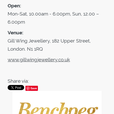
Open:
Mon-Sat, 10.00am - 6.00pm, Sun, 12.00 –
6.00pm
Venue:
Gill Wing Jewellery, 182 Upper Street,
London. N1 1RQ
www.gillwingjewellery.co.uk
Share via:
Save