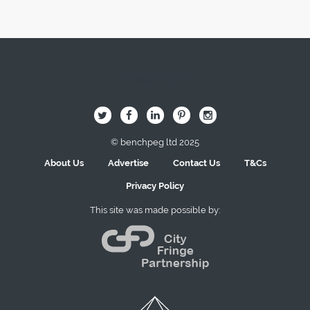
Image Here
B
Q
L
I
A
© benchpeg ltd 2025
About Us
Advertise
Contact Us
T&Cs
Privacy Policy
This site was made possible by: