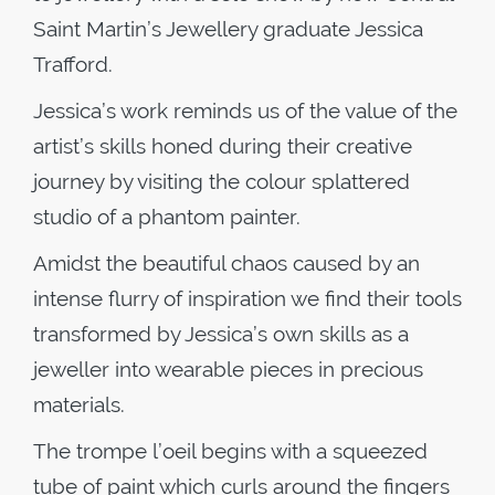
Saint Martin’s Jewellery graduate Jessica
Trafford.
Jessica’s work reminds us of the value of the
artist’s skills honed during their creative
journey by visiting the colour splattered
studio of a phantom painter.
Amidst the beautiful chaos caused by an
intense flurry of inspiration we find their tools
transformed by Jessica’s own skills as a
jeweller into wearable pieces in precious
materials.
The trompe l’oeil begins with a squeezed
tube of paint which curls around the fingers