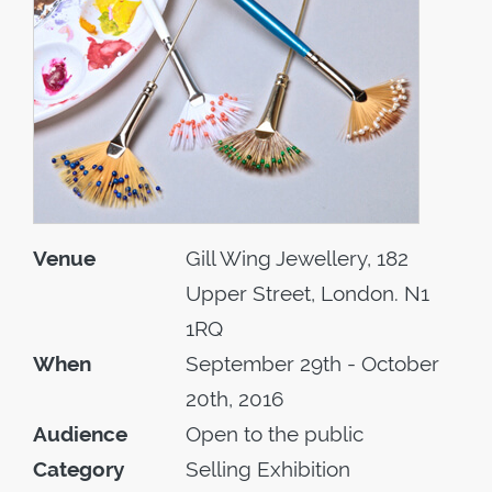
Venue
Gill Wing Jewellery, 182
Upper Street, London. N1
1RQ
When
September 29th - October
20th, 2016
Audience
Open to the public
Category
Selling Exhibition