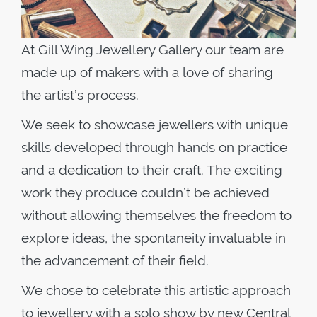
At Gill Wing Jewellery Gallery our team are
made up of makers with a love of sharing
the artist’s process.
We seek to showcase jewellers with unique
skills developed through hands on practice
and a dedication to their craft. The exciting
work they produce couldn’t be achieved
without allowing themselves the freedom to
explore ideas, the spontaneity invaluable in
the advancement of their field.
We chose to celebrate this artistic approach
to jewellery with a solo show by new Central