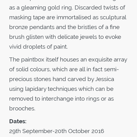
as a gleaming gold ring. Discarded twists of
masking tape are immortalised as sculptural
bronze pendants and the bristles of a fine
brush glisten with delicate jewels to evoke
vivid droplets of paint.
The paintbox itself houses an exquisite array
of solid colours, which are all in fact semi-
precious stones hand carved by Jessica
using lapidary techniques which can be
removed to interchange into rings or as
brooches.
Dates:
29th September-20th October 2016