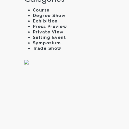
Course
Degree Show
Exhibition
Press Preview
Private View
Selling Event
Symposium
Trade Show