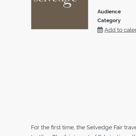
Audience
Category
Add to cale
For the first time, the Selvedge Fair tra