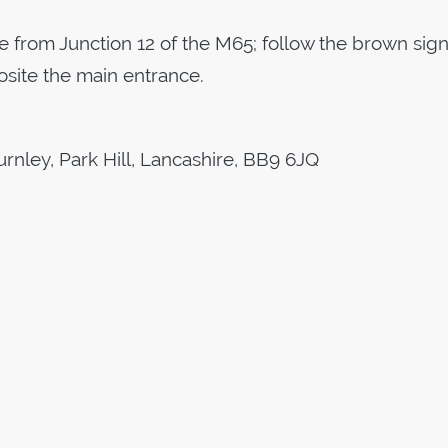
e from Junction 12 of the M65; follow the brown sign
osite the main entrance.
urnley, Park Hill, Lancashire, BB9 6JQ