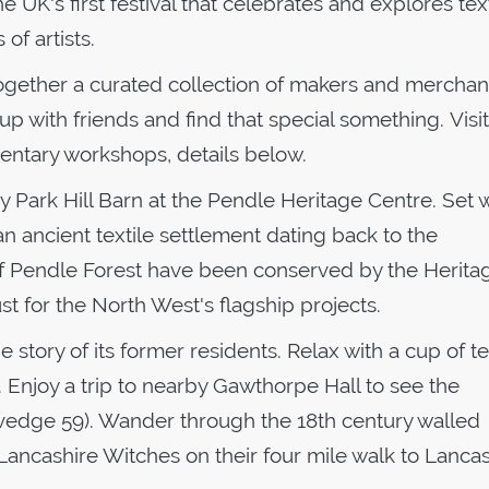
 the UK's first festival that celebrates and explores tex
of artists.
together a curated collection of makers and mercha
up with friends and find that special something. Visi
mentary workshops, details below.
ury Park Hill Barn at the Pendle Heritage Centre. Set w
an ancient textile settlement dating back to the
 of Pendle Forest have been conserved by the Herita
t for the North West's flagship projects.
story of its former residents. Relax with a cup of te
. Enjoy a trip to nearby Gawthorpe Hall to see the
lvedge 59). Wander through the 18th century walled
 Lancashire Witches on their four mile walk to Lanca