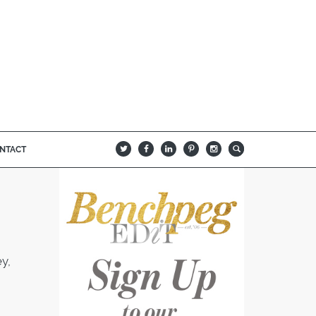
NTACT
B
Q
L
I
A
y,