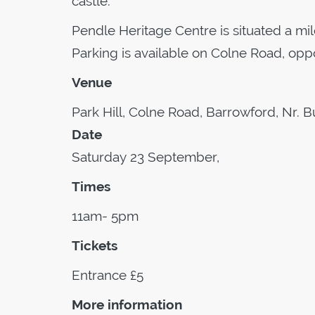
castle.
Pendle Heritage Centre is situated a mil
Parking is available on Colne Road, opp
Venue
Park Hill, Colne Road, Barrowford, Nr. B
Date
Saturday 23 September,
Times
11am- 5pm
Tickets
Entrance £5
More information