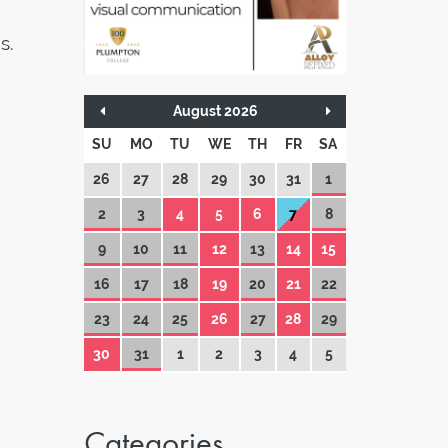
s.
August 2026
SU
MO
TU
WE
TH
FR
SA
26
27
28
29
30
31
1
2
3
4
5
6
7
8
9
10
11
12
13
14
15
16
17
18
19
20
21
22
23
24
25
26
27
28
29
30
31
1
2
3
4
5
Categories