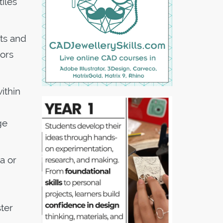
tiles
nts and
tors
ithin
ge
a or
ster