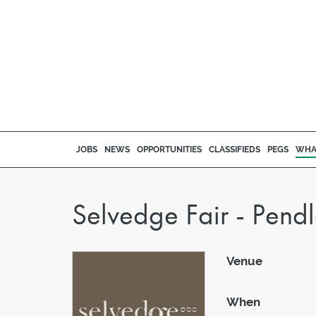
JOBS
NEWS
OPPORTUNITIES
CLASSIFIEDS
PEGS
WHA
Selvedge Fair - Pend
Venue
When