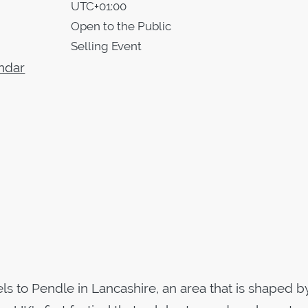
UTC+01:00
Open to the Public
Selling Event
ndar
vels to Pendle in Lancashire, an area that is shaped b