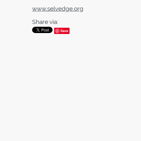
www.selvedge.org
Share via:
Save