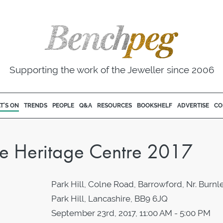
Supporting the work of the Jeweller since 2006
T'S ON
TRENDS
PEOPLE
Q&A
RESOURCES
BOOKSHELF
ADVERTISE
CO
le Heritage Centre 2017
Park Hill, Colne Road, Barrowford, Nr. Burnle
Park Hill, Lancashire, BB9 6JQ
September 23rd, 2017, 11:00 AM - 5:00 PM