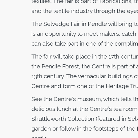
textiles. The fair is part of Fabrications,
and the textile industry through the eyes 
The Selvedge Fair in Pendle will bring 
is an opportunity to meet makers, catch 
can also take part in one of the compli
The fair will take place in the 17th cent
the Pendle Forest, the Centre is part of 
13th century. The vernacular buildings
Centre and form one of the Heritage Trus
See the Centre’s museum, which tells the 
delicious lunch at the Centre’s tea room
Shuttleworth Collection (featured in Se
garden or follow in the footsteps of the