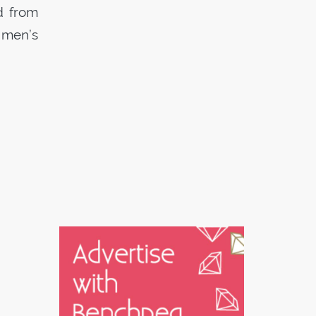
d from
 men’s