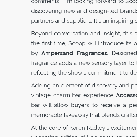
comments, “I’m looking forward to
Sco
discovering new and design-led brands,
partners and suppliers. It’s an inspirin
Beyond conversation and insight, this
the first time,
Scoop
will introduce its 
by
Ampersand Fragrances
. Designed
fragrance adds a new sensory layer to
reflecting the show’s commitment to deta
Adding an element of discovery and pers
vintage charm bar experience
Accesso
bar will allow buyers to receive a pe
memorable takeaway that blends craftsm
At the core of Karen Radley’s excitemen