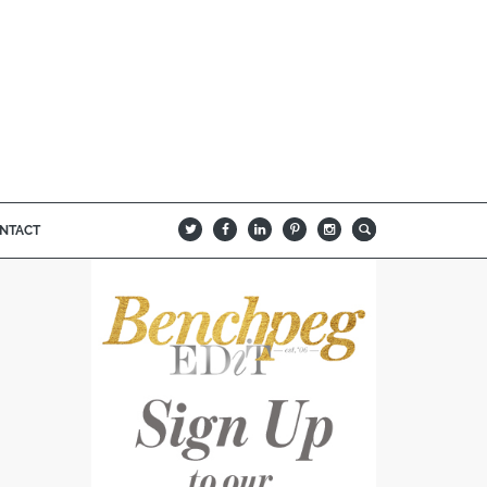
NTACT
B
Q
L
I
A