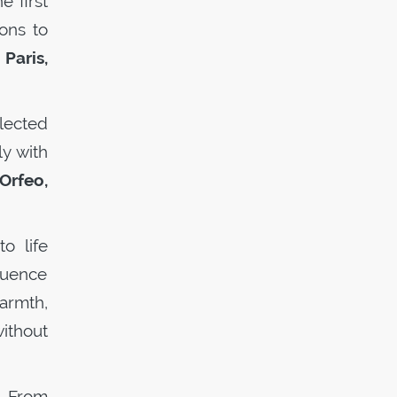
e first
ions to
Paris,
lected
y with
Orfeo,
o life
luence
armth,
ithout
. From