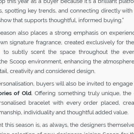
op
this year as a buyer because it’s a brilliant platf
 spotting key trends, and connecting directly with
g show that supports thoughtful, informed buying.”
 season also places a strong emphasis on experienc
own signature fragrance, created exclusively for t
 to subtly scent the space throughout the even
 the
Scoop
environment, enhancing the atmosphere
il, creativity and considered design.
onalisation, buyers will also be invited to engage
ries of Old
. Offering something truly unique, the
rsonalised bracelet with every order placed, crea
anship, individuality and thoughtful added value.
t this season is, as always, the designers themselv