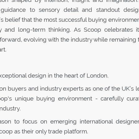
guidance to sensory detail and standout desig
s belief that the most successful buying environme
ity and long-term thinking. As
Scoop
celebrates it
forward, evolving with the industry while remaining 
rt.
exceptional design in the heart of London.
ion buyers and industry experts as one of the UK’s 
oop
's unique buying environment - carefully cura
industry.
eason to focus on emerging international designe
coop
as their only trade platform.