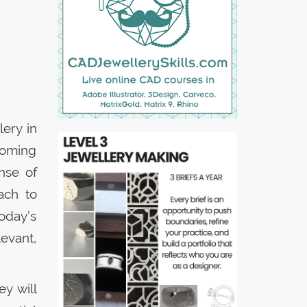
lery in
coming
nse of
ach to
oday’s
evant,
ey will