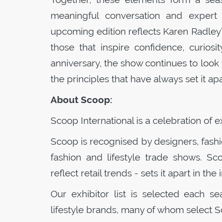
meaningful conversation and expert 
upcoming edition reflects Karen Radley’
those that inspire confidence, curios
anniversary, the show continues to look 
the principles that have always set it apa
About
Scoop
:
Scoop
International is a celebration of 
Scoop
is recognised by designers, fash
fashion and lifestyle trade shows.
Sc
reflect retail trends - sets it apart in the 
Our exhibitor list is selected each s
lifestyle brands, many of whom select
S