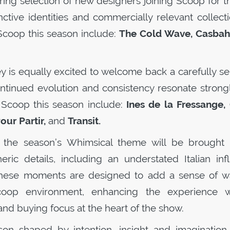
ring selection of new designers joining
Scoop
for th
nctive identities and commercially relevant collect
Scoop
this season include:
The Cold Wave, Casbah 
y is equally excited to welcome back a carefully se
ntinued evolution and consistency resonate strongl
o
Scoop
this season include:
Ines de la Fressange, 
our Partir,
and
Transit.
 the season’s Whimsical theme will be brought t
ric details, including an understated Italian inf
hese moments are designed to add a sense of w
coop
environment, enhancing the experience w
nd buying focus at the heart of the show.
on shaped by intention, insight and imagination