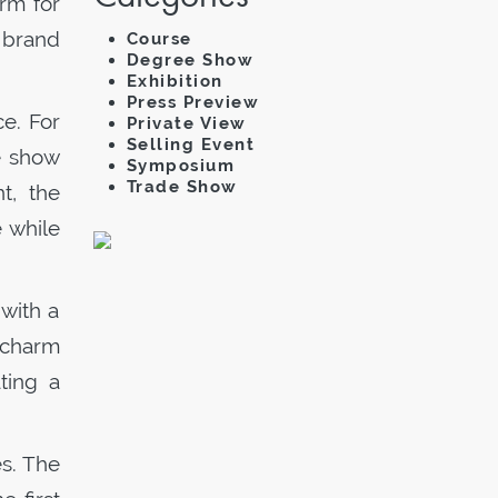
orm for
 brand
Course
Degree Show
Exhibition
Press Preview
e. For
Private View
Selling Event
he show
Symposium
Trade Show
t, the
 while
 with a
 charm
ting a
es. The