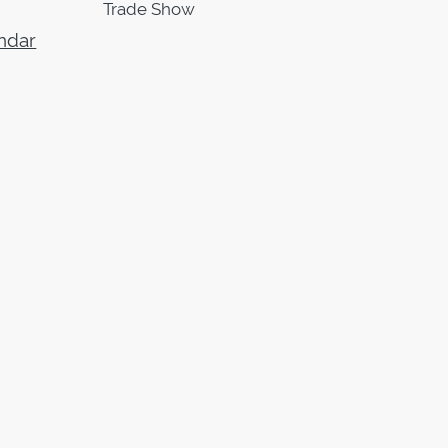
Trade Show
ndar