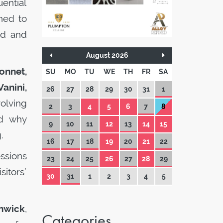
uential
ned to
ed and
August 2026
onnet,
SU
MO
TU
WE
TH
FR
SA
anini,
26
27
28
29
30
31
1
olving
2
3
4
5
6
7
8
nd why
9
10
11
12
13
14
15
.
16
17
18
19
20
21
22
ssions
23
24
25
26
27
28
29
sitors’
30
31
1
2
3
4
5
nwick
,
Categories