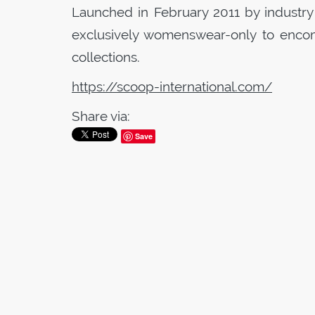
Launched in February 2011 by industry
exclusively womenswear-only to encom
collections.
https://scoop-international.com/
Share via:
Save