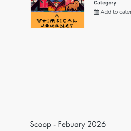
Category
Add to cale
Scoop - Febuary 2026