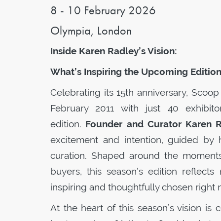
8 - 10 February 2026
Olympia, London
Inside Karen Radley’s Vision:
What’s Inspiring the Upcoming Editio
Celebrating its 15th anniversary,
Scoop
February 2011 with just 40 exhibito
edition.
Founder and Curator Karen 
excitement and intention, guided by 
curation. Shaped around the moments,
buyers, this season’s edition reflects
inspiring and thoughtfully chosen right 
At the heart of this season’s vision is