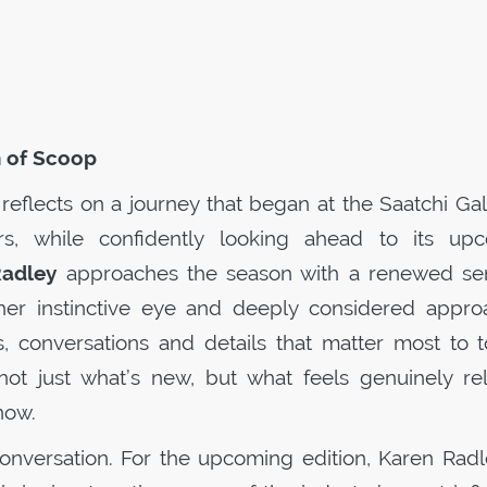
n of
Scoop
reflects on a journey that began at the Saatchi Gal
rs, while confidently looking ahead to its up
Radley
approaches the season with a renewed se
her instinctive eye and deeply considered appro
 conversations and details that matter most to t
 not just what’s new, but what feels genuinely rel
now.
 conversation. For the upcoming edition, Karen Radl