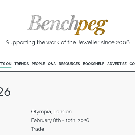
Supporting the work of the Jeweller since 2006
T'S ON
TRENDS
PEOPLE
Q&A
RESOURCES
BOOKSHELF
ADVERTISE
CO
26
Olympia, London
February 8th - 10th, 2026
Trade