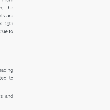
n, the
nts are
s 15th
true to
leading
ted to
rs and