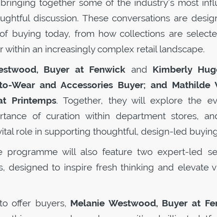
, bringing together some of the industry’s most infl
ughtful discussion. These conversations are desig
es of buying today, from how collections are select
r within an increasingly complex retail landscape.
estwood, Buyer at Fenwick
and
Kimberly Hug
-Wear and Accessories Buyer; and Mathilde V
t Printemps
. Together, they will explore the ev
ortance of curation within department stores, a
vital role in supporting thoughtful, design-led buying
e programme will also feature two expert-led se
, designed to inspire fresh thinking and elevate vi
to offer buyers,
Melanie Westwood, Buyer at Fe