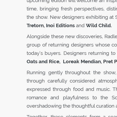
upcoming edition will welcome an inspi
time, bringing fresh perspectives, disti
the show. New designers exhibiting at
Tretorn, Inoi Editions
and
Wild Child.
Alongside these new discoveries, Radle
group of returning designers whose co
today’s buyers. Designers returning t
Oats and Rice, Loreak Mendian, Pret P
Running gently throughout the show,
through carefully considered atmosphe
expressed through food and music. T
romance and playfulness to the
S
overshadowing the thoughtful curation a
Together, these elements form a seas