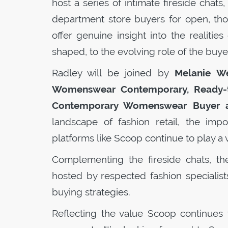
host a series of intimate fireside chats
department store buyers for open, tho
offer genuine insight into the realiti
shaped, to the evolving role of the buye
Radley will be joined by
Melanie W
Womenswear Contemporary, Ready-to
Contemporary Womenswear Buyer a
landscape of fashion retail, the imp
platforms like
Scoop
continue to play a 
Complementing the fireside chats, th
hosted by respected fashion specialists
buying strategies.
Reflecting the value
Scoop
continues 