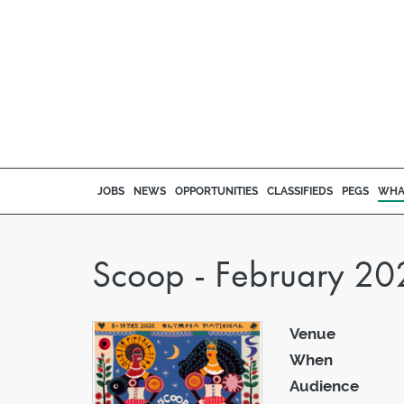
JOBS
NEWS
OPPORTUNITIES
CLASSIFIEDS
PEGS
WHA
Scoop - February 20
Venue
When
Audience