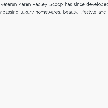
 veteran Karen Radley,
Scoop
has since develope
passing luxury homewares, beauty, lifestyle and