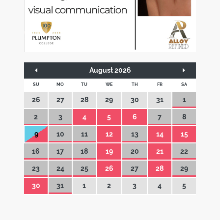
August 2026
SU
MO
TU
WE
TH
FR
SA
26
27
28
29
30
31
1
2
3
4
5
6
7
8
9
10
11
12
13
14
15
16
17
18
19
20
21
22
23
24
25
26
27
28
29
30
31
1
2
3
4
5