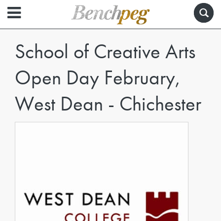
School of Creative Arts
Open Day February,
West Dean - Chichester