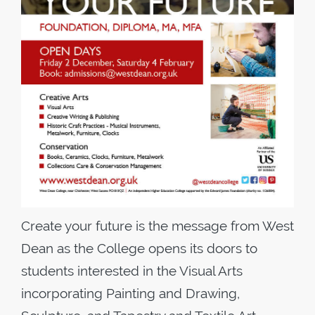
Create your future is the message from West
Dean as the College opens its doors to
students interested in the Visual Arts
incorporating Painting and Drawing,