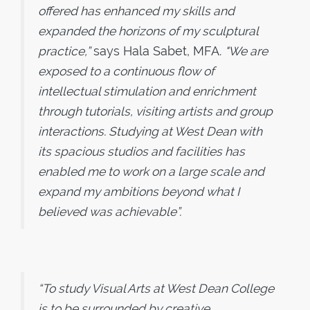
offered has enhanced my skills and
expanded the horizons of my sculptural
practice,”
says Hala Sabet, MFA.
"We are
exposed to a continuous flow of
intellectual stimulation and enrichment
through tutorials, visiting artists and group
interactions. Studying at West Dean with
its spacious studios and facilities has
enabled me to work on a large scale and
expand my ambitions beyond what I
believed was achievable”.
“To study Visual Arts at West Dean College
is to be surrounded by creative