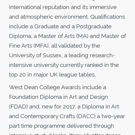
international reputation and its immersive
and atmospheric environment. Qualifications
include a Graduate and a Postgraduate
Diploma, a Master of Arts (MA) and Master of
Fine Arts (MFA), all validated by the
University of Sussex, a leading research-
intensive university currently ranked in the
top 20 in major UK league tables.
West Dean College Awards include a
Foundation Diploma in Art and Design
(FDAD) and, new for 2017, a Diploma in Art
and Contemporary Crafts (DACC) a two-year
part time programme delivered through