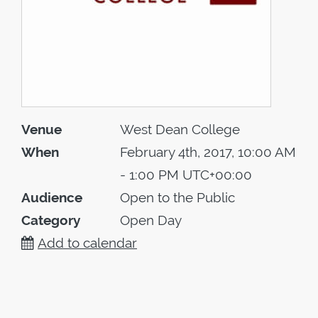
Venue
West Dean College
When
February 4th, 2017, 10:00 AM
- 1:00 PM UTC+00:00
Audience
Open to the Public
Category
Open Day
Add to calendar