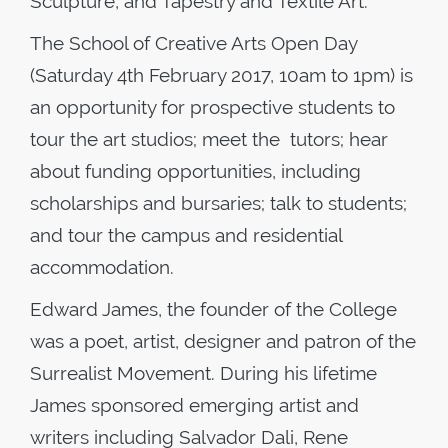
Sculpture, and Tapestry and Textile Art.
The School of Creative Arts Open Day
(Saturday 4th February 2017, 10am to 1pm) is
an opportunity for prospective students to
tour the art studios; meet the tutors; hear
about funding opportunities, including
scholarships and bursaries; talk to students;
and tour the campus and residential
accommodation.
Edward James, the founder of the College
was a poet, artist, designer and patron of the
Surrealist Movement. During his lifetime
James sponsored emerging artist and
writers including Salvador Dali, Rene