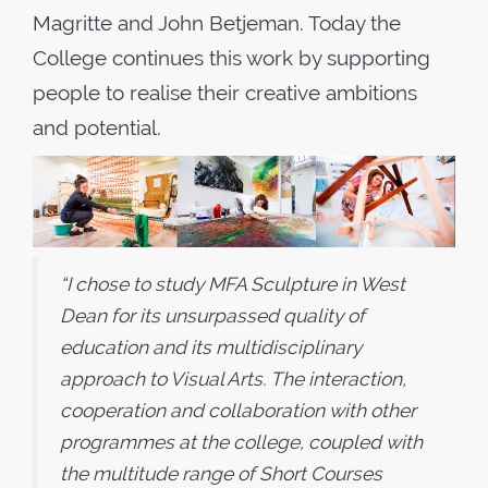
Magritte and John Betjeman. Today the
College continues this work by supporting
people to realise their creative ambitions
and potential.
“I chose to study MFA Sculpture in West
Dean for its unsurpassed quality of
education and its multidisciplinary
approach to Visual Arts. The interaction,
cooperation and collaboration with other
programmes at the college, coupled with
the multitude range of Short Courses