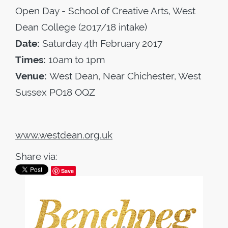
Open Day - School of Creative Arts, West
Dean College (2017/18 intake)
Date:
Saturday 4th February 2017
Times:
10am to 1pm
Venue:
West Dean, Near Chichester, West
Sussex PO18 OQZ
www.westdean.org.uk
Share via:
Save