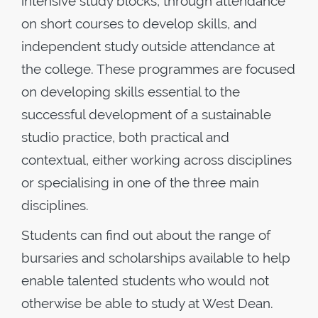
intensive study blocks, through attendance
on short courses to develop skills, and
independent study outside attendance at
the college. These programmes are focused
on developing skills essential to the
successful development of a sustainable
studio practice, both practical and
contextual, either working across disciplines
or specialising in one of the three main
disciplines.
Students can find out about the range of
bursaries and scholarships available to help
enable talented students who would not
otherwise be able to study at West Dean.