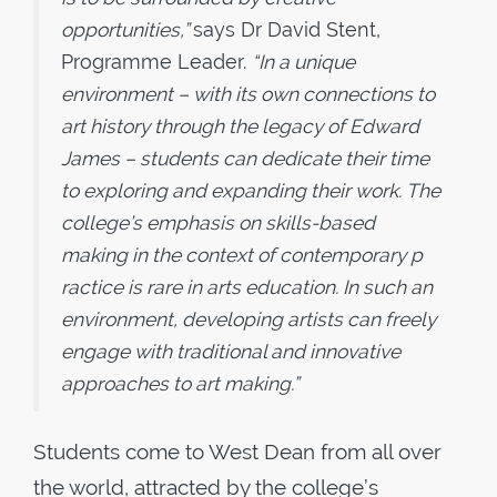
opportunities,”
says Dr David Stent,
Programme Leader.
“In a unique
environment – with its own connections to
art history through the legacy of Edward
James – students can dedicate their time
to exploring and expanding their work. The
college’s emphasis on skills-based
making in the context of contemporary p
ractice is rare in arts education. In such an
environment, developing artists can freely
engage with traditional and innovative
approaches to art making.”
Students come to West Dean from all over
the world, attracted by the college’s