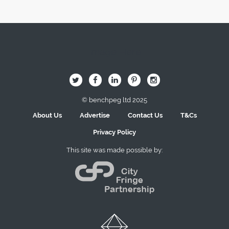
Image Here
B
Q
L
I
A
© benchpeg ltd 2025
About Us
Advertise
Contact Us
T&Cs
Privacy Policy
This site was made possible by: