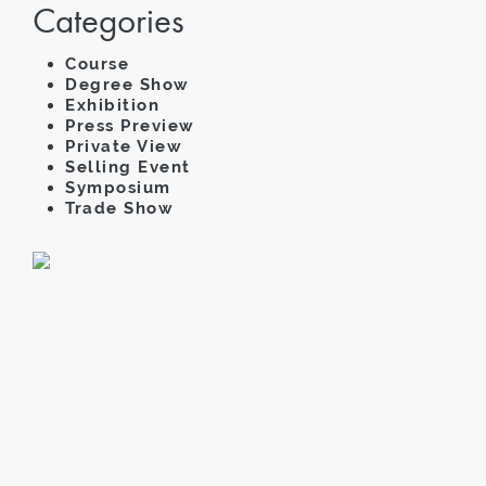
Categories
Course
Degree Show
Exhibition
Press Preview
Private View
Selling Event
Symposium
Trade Show