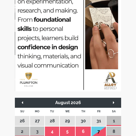
August 2026
SU
MO
TU
WE
TH
FR
SA
26
27
28
29
30
31
1
2
3
4
5
6
7
8