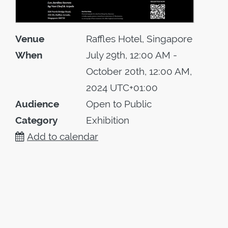
Venue
Raffles Hotel, Singapore
When
July 29th, 12:00 AM -
October 20th, 12:00 AM,
2024 UTC+01:00
Audience
Open to Public
Category
Exhibition
Add to calendar