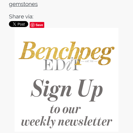
gemstones
Share via:
Save