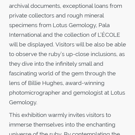
archival documents, exceptional loans from
private collectors and rough mineral
specimens from Lotus Gemology, Pala
International and the collection of L’ÉCOLE
will be displayed. Visitors will be also be able
to observe the ruby’s up-close inclusions, as
they dive into the infinitely small and
fascinating world of the gem through the
lens of Billie Hughes, award-winning
photomicrographer and gemologist at Lotus
Gemology.
This exhibition warmly invites visitors to
immerse themselves into the enchanting
universe of the ruby. By contemplating the