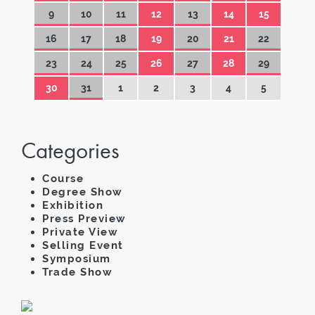
9
10
11
12
13
14
15
16
17
18
19
20
21
22
23
24
25
26
27
28
29
30
31
1
2
3
4
5
Categories
Course
Degree Show
Exhibition
Press Preview
Private View
Selling Event
Symposium
Trade Show