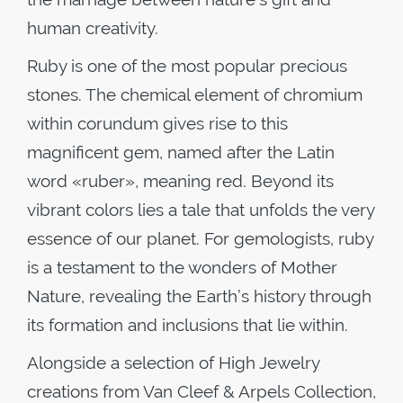
human creativity.
Ruby is one of the most popular precious
stones. The chemical element of chromium
within corundum gives rise to this
magnificent gem, named after the Latin
word «ruber», meaning red. Beyond its
vibrant colors lies a tale that unfolds the very
essence of our planet. For gemologists, ruby
is a testament to the wonders of Mother
Nature, revealing the Earth’s history through
its formation and inclusions that lie within.
Alongside a selection of High Jewelry
creations from Van Cleef & Arpels Collection,