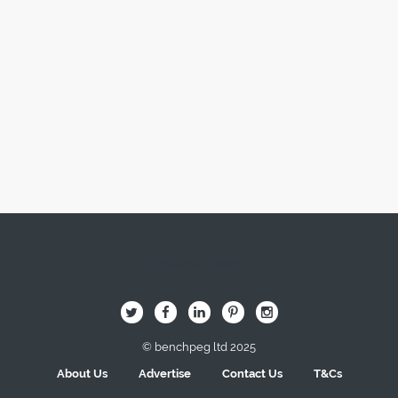
Image Here
B
Q
L
I
A
© benchpeg ltd 2025
About Us
Advertise
Contact Us
T&Cs