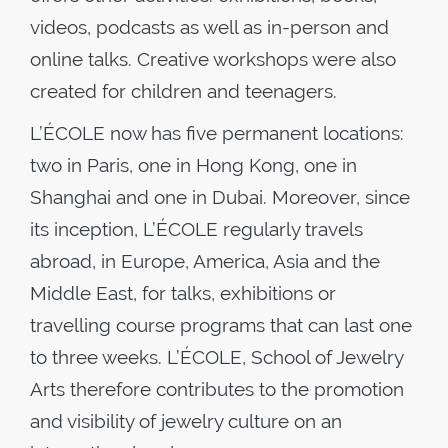
videos, podcasts as well as in-person and
online talks. Creative workshops were also
created for children and teenagers.
L’ÉCOLE now has five permanent locations:
two in Paris, one in Hong Kong, one in
Shanghai and one in Dubai. Moreover, since
its inception, L’ÉCOLE regularly travels
abroad, in Europe, America, Asia and the
Middle East, for talks, exhibitions or
travelling course programs that can last one
to three weeks. L’ÉCOLE, School of Jewelry
Arts therefore contributes to the promotion
and visibility of jewelry culture on an