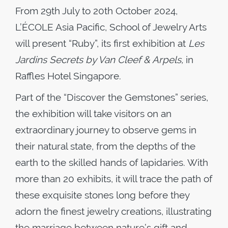
From 29th July to 20th October 2024,
L’ÉCOLE Asia Pacific, School of Jewelry Arts
will present “Ruby”, its first exhibition at
Les
Jardins Secrets by Van Cleef & Arpels,
in
Raffles Hotel Singapore.
Part of the “Discover the Gemstones” series,
the exhibition will take visitors on an
extraordinary journey to observe gems in
their natural state, from the depths of the
earth to the skilled hands of lapidaries. With
more than 20 exhibits, it will trace the path of
these exquisite stones long before they
adorn the finest jewelry creations, illustrating
the marriage between nature’s gift and