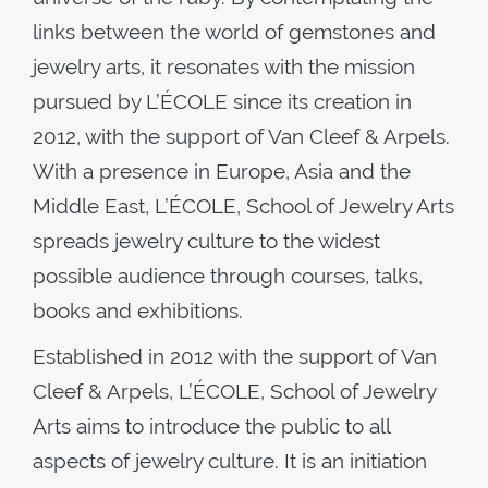
links between the world of gemstones and
jewelry arts, it resonates with the mission
pursued by L’ÉCOLE since its creation in
2012, with the support of Van Cleef & Arpels.
With a presence in Europe, Asia and the
Middle East, L’ÉCOLE, School of Jewelry Arts
spreads jewelry culture to the widest
possible audience through courses, talks,
books and exhibitions.
Established in 2012 with the support of Van
Cleef & Arpels, L’ÉCOLE, School of Jewelry
Arts aims to introduce the public to all
aspects of jewelry culture. It is an initiation