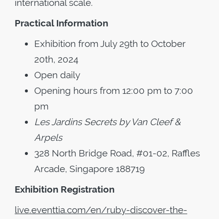
international scale.
Practical Information
Exhibition from July 29th to October
20th, 2024
Open daily
Opening hours from 12:00 pm to 7:00
pm
Les Jardins Secrets by Van Cleef &
Arpels
328 North Bridge Road, #01-02, Raffles
Arcade, Singapore 188719
Exhibition Registration
live.eventtia.com/en/ruby-discover-the-