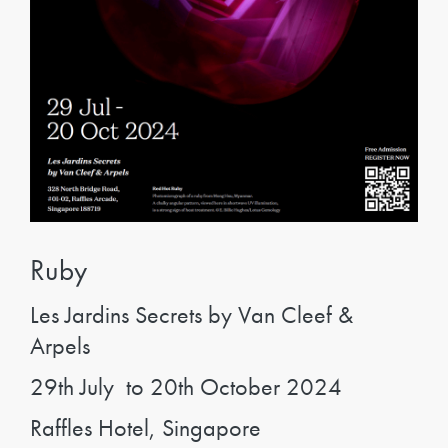
Ruby
Les Jardins Secrets by Van Cleef &
Arpels
29th July to 20th October 2024
Raffles Hotel, Singapore