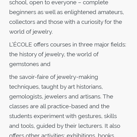
school, open to everyone – complete
beginners as well as enlightened amateurs,
collectors and those with a curiosity for the
world of jewelry.
L’ÉCOLE offers courses in three major fields:
the history of jewelry, the world of
gemstones and
the savoir-faire of jewelry-making
techniques, taught by art historians,
gemologists, jewelers and artisans. The
classes are all practice-based and the
students experiment with gestures, skills
and tools, guided by their lecturers. It also
offers other activities: exhibitions, books,