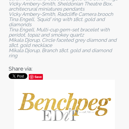
Vicky Ambery-Smith, Sheldonian Theatre Box,
architecrural miniatures pendants
Vicky Ambery-Smith, Radcliffe Camera brooch
Tina Engell, ‘Squid’ ring with 18ct. gold and
diamonds
Tina Engell, Multi-cup gem-set bracelet with
peridot, topaz and smokey quartz
Mikala Djorup, Circle faceted grey diamond and
18ct. gold necklace
Mikala Djorup, Branch 18ct. gold and diamond
ring
Share via:
Save