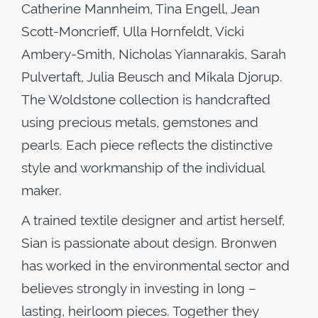
Catherine Mannheim, Tina Engell, Jean
Scott-Moncrieff, Ulla Hornfeldt, Vicki
Ambery-Smith, Nicholas Yiannarakis, Sarah
Pulvertaft, Julia Beusch and Mikala Djorup.
The Woldstone collection is handcrafted
using precious metals, gemstones and
pearls. Each piece reflects the distinctive
style and workmanship of the individual
maker.
A trained textile designer and artist herself,
Sian is passionate about design. Bronwen
has worked in the environmental sector and
believes strongly in investing in long –
lasting, heirloom pieces. Together they