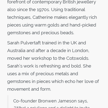
forefront of contemporary British jewellery
also since the 1970s. Using traditional
techniques, Catherine makes elegantly rich
pieces using warm golds and hand-picked
gemstones and precious beads.
Sarah Pulvertaft trained in the UK and
Australia and after a decade in London,
moved her workshop to the Cotswolds.
Sarah’s work is refreshing and bold. She
uses a mix of precious metals and
gemstones in pieces which echo her love of
movement and form.
Co-founder Bronwen Jameson says,