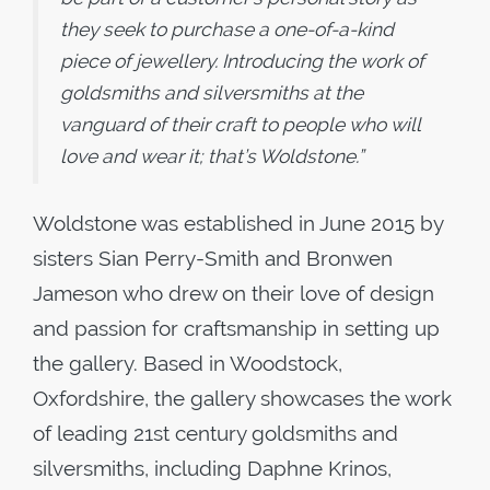
they seek to purchase a one-of-a-kind
piece of jewellery. Introducing the work of
goldsmiths and silversmiths at the
vanguard of their craft to people who will
love and wear it; that’s Woldstone.”
Woldstone was established in June 2015 by
sisters Sian Perry-Smith and Bronwen
Jameson who drew on their love of design
and passion for craftsmanship in setting up
the gallery. Based in Woodstock,
Oxfordshire, the gallery showcases the work
of leading 21st century goldsmiths and
silversmiths, including Daphne Krinos,