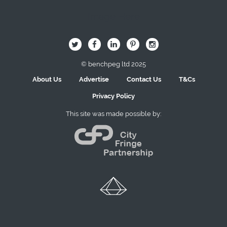
Image Here
B
Q
L
I
A
© benchpeg ltd 2025
About Us
Advertise
Contact Us
T&Cs
Privacy Policy
This site was made possible by: