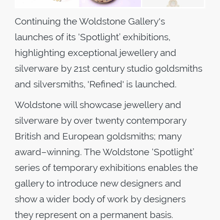
Continuing the Woldstone Gallery's
launches of its ‘Spotlight’ exhibitions,
highlighting exceptional jewellery and
silverware by 21st century studio goldsmiths
and silversmiths, 'Refined' is launched.
Woldstone will showcase jewellery and
silverware by over twenty contemporary
British and European goldsmiths; many
award–winning. The Woldstone ‘Spotlight’
series of temporary exhibitions enables the
gallery to introduce new designers and
show a wider body of work by designers
they represent on a permanent basis.