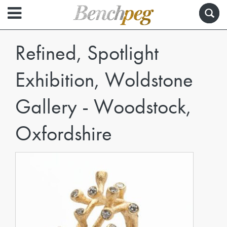
Refined, Spotlight
Exhibition, Woldstone
Gallery - Woodstock,
Oxfordshire