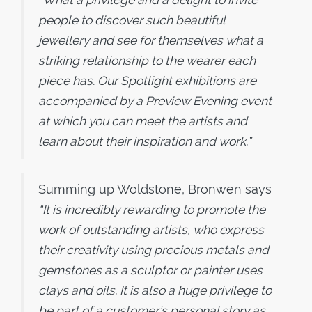
“What a privilege and a delight to invite
people to discover such beautiful
jewellery and see for themselves what a
striking relationship to the wearer each
piece has. Our Spotlight exhibitions are
accompanied by a Preview Evening event
at which you can meet the artists and
learn about their inspiration and work.”
Summing up Woldstone, Bronwen says
“It is incredibly rewarding to promote the
work of outstanding artists, who express
their creativity using precious metals and
gemstones as a sculptor or painter uses
clays and oils. It is also a huge privilege to
be part of a customer’s personal story as