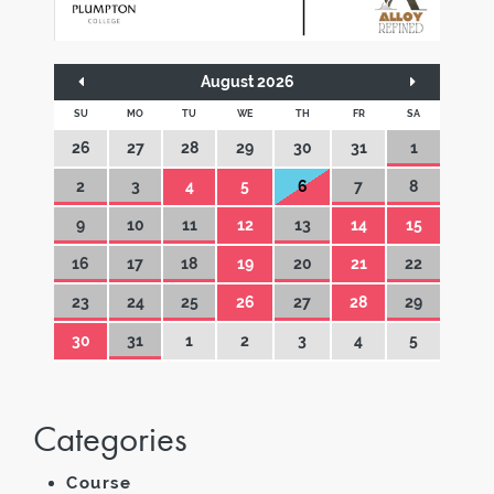
August 2026
SU
MO
TU
WE
TH
FR
SA
26
27
28
29
30
31
1
2
3
4
5
6
7
8
9
10
11
12
13
14
15
16
17
18
19
20
21
22
23
24
25
26
27
28
29
30
31
1
2
3
4
5
Categories
Course