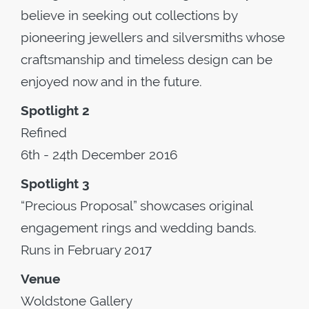
believe in seeking out collections by
pioneering jewellers and silversmiths whose
craftsmanship and timeless design can be
enjoyed now and in the future.
Spotlight 2
Refined
6th - 24th December 2016
Spotlight 3
“Precious Proposal” showcases original
engagement rings and wedding bands.
Runs in February 2017
Venue
Woldstone Gallery