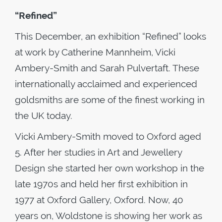
“Refined”
This December, an exhibition “Refined” looks
at work by Catherine Mannheim, Vicki
Ambery-Smith and Sarah Pulvertaft. These
internationally acclaimed and experienced
goldsmiths are some of the finest working in
the UK today.
Vicki Ambery-Smith moved to Oxford aged
5. After her studies in Art and Jewellery
Design she started her own workshop in the
late 1970s and held her first exhibition in
1977 at Oxford Gallery, Oxford. Now, 40
years on, Woldstone is showing her work as