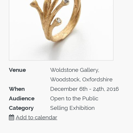
Venue
Woldstone Gallery,
Woodstock, Oxfordshire
When
December 6th - 24th, 2016
Audience
Open to the Public
Category
Selling Exhibition
Add to calendar