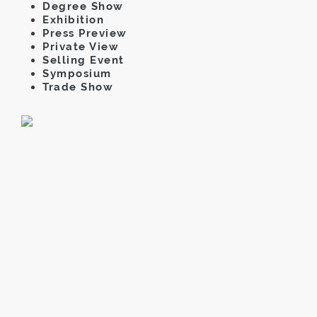
Degree Show
Exhibition
Press Preview
Private View
Selling Event
Symposium
Trade Show