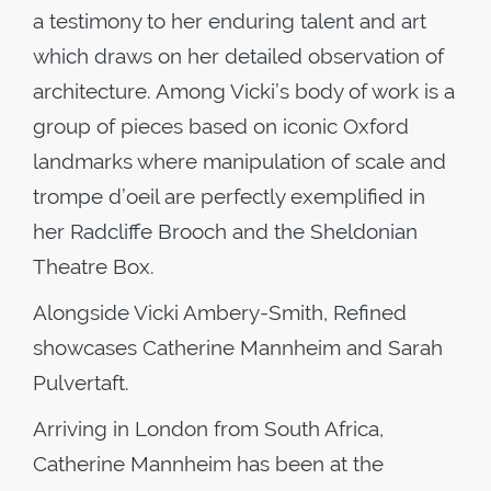
a testimony to her enduring talent and art
which draws on her detailed observation of
architecture. Among Vicki’s body of work is a
group of pieces based on iconic Oxford
landmarks where manipulation of scale and
trompe d’oeil are perfectly exemplified in
her Radcliffe Brooch and the Sheldonian
Theatre Box.
Alongside Vicki Ambery-Smith, Refined
showcases Catherine Mannheim and Sarah
Pulvertaft.
Arriving in London from South Africa,
Catherine Mannheim has been at the