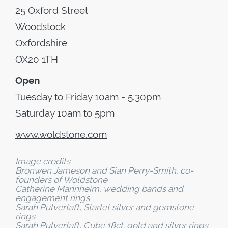
25 Oxford Street
Woodstock
Oxfordshire
OX20 1TH
Open
Tuesday to Friday 10am - 5.30pm
Saturday 10am to 5pm
www.woldstone.com
Image credits
Bronwen Jameson and Sian Perry-Smith, co-
founders of Woldstone
Catherine Mannheim, wedding bands and
engagement rings
Sarah Pulvertaft, Starlet silver and gemstone
rings
Sarah Pulvertaft, Cube 18ct. gold and silver rings