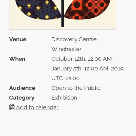
Venue
Discovery Centre,
Winchester
When
October 12th, 12:00 AM -
January 5th, 12:00 AM, 2019
UTC+01:00
Audience
Open to the Public
Category
Exhibition
Add to calendar