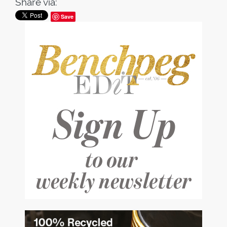
Share via:
Save