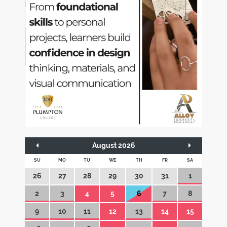
August 2026
SU
MO
TU
WE
TH
FR
SA
26
27
28
29
30
31
1
2
3
4
5
6
7
8
9
10
11
12
13
14
15