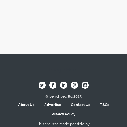
Image Here
B
Q
L
I
A
© benchpeg ltd 2025
About Us
Advertise
Contact Us
T&Cs
Privacy Policy
This site was made possible by: