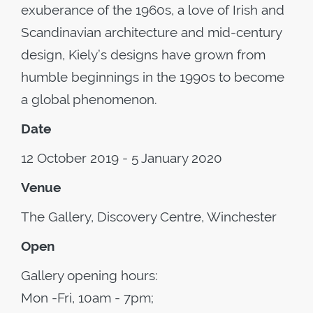
exuberance of the 1960s, a love of Irish and
Scandinavian architecture and mid-century
design, Kiely’s designs have grown from
humble beginnings in the 1990s to become
a global phenomenon.
Date
12 October 2019 - 5 January 2020
Venue
The Gallery, Discovery Centre, Winchester
Open
Gallery opening hours:
Mon -Fri, 10am - 7pm;