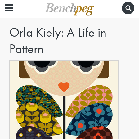
Orla Kiely: A Life in
Pattern