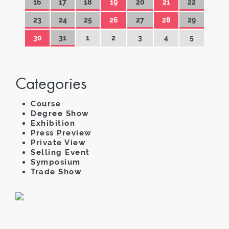
16
17
18
19
20
21
22
23
24
25
26
27
28
29
30
31
1
2
3
4
5
Categories
Course
Degree Show
Exhibition
Press Preview
Private View
Selling Event
Symposium
Trade Show