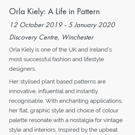
Orla Kiely: A Life in Pattern
12 October 2019 - 5 January 2020
Discovery Centre, Winchester
Orla Kiely is one of the UK and Ireland’s
most successful fashion and lifestyle
designers.
Her stylised plant based patterns are
innovative, influential and instantly
recognisable. With enchanting applications,
he
r flat, graphic style and choice of colour
palette resonate with a nostalgia for vintage
style and interiors.
Inspired by the upbeat