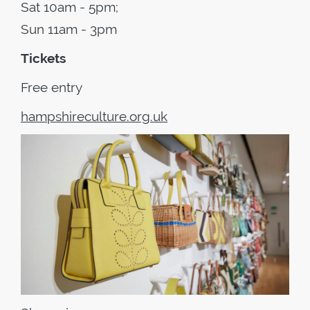
Sat 10am - 5pm;
Sun 11am - 3pm
Tickets
Free entry
hampshireculture.org.uk