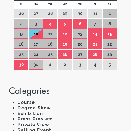
SU
MO
TU
WE
TH
FR
SA
26
27
28
29
30
31
1
2
3
4
5
6
7
8
9
10
11
12
13
14
15
16
17
18
19
20
21
22
23
24
25
26
27
28
29
30
31
1
2
3
4
5
Categories
Course
Degree Show
Exhibition
Press Preview
Private View
Selling Event