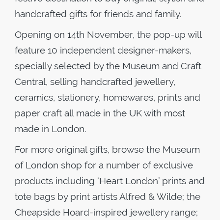
handcrafted gifts for friends and family.
Opening on 14th November, the pop-up will
feature 10 independent designer-makers,
specially selected by the Museum and Craft
Central, selling handcrafted jewellery,
ceramics, stationery, homewares, prints and
paper craft all made in the UK with most
made in London.
For more original gifts, browse the Museum
of London shop for a number of exclusive
products including ‘Heart London’ prints and
tote bags by print artists Alfred & Wilde; the
Cheapside Hoard-inspired jewellery range;