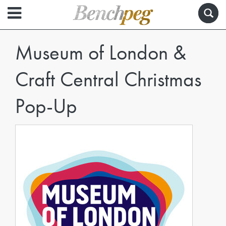
Museum of London &
Craft Central Christmas
Pop-Up