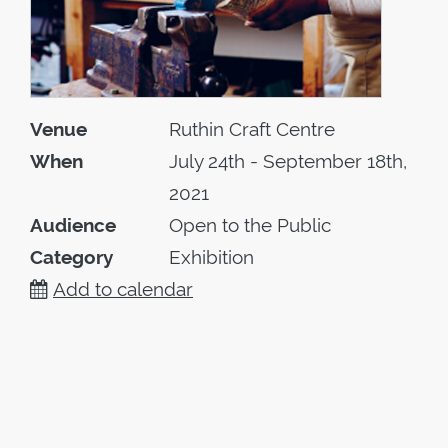
Venue
Ruthin Craft Centre
When
July 24th - September 18th,
2021
Audience
Open to the Public
Category
Exhibition
Add to calendar