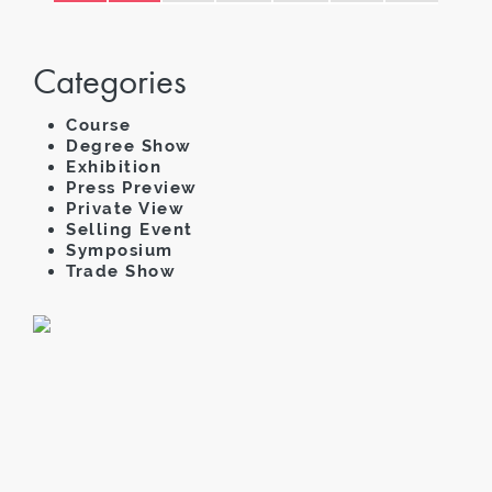
Categories
Course
Degree Show
Exhibition
Press Preview
Private View
Selling Event
Symposium
Trade Show