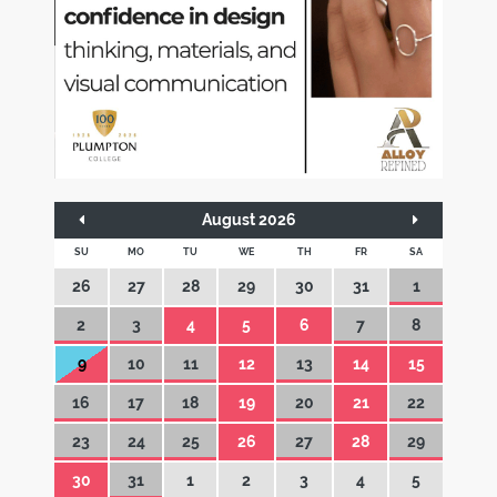
August 2026
SU
MO
TU
WE
TH
FR
SA
26
27
28
29
30
31
1
2
3
4
5
6
7
8
9
10
11
12
13
14
15
16
17
18
19
20
21
22
23
24
25
26
27
28
29
30
31
1
2
3
4
5