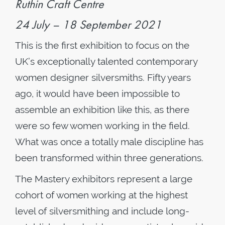
Ruthin Craft Centre
24 July – 18 September 2021
This is the first exhibition to focus on the
UK’s exceptionally talented contemporary
women designer silversmiths. Fifty years
ago, it would have been impossible to
assemble an exhibition like this, as there
were so few women working in the field.
What was once a totally male discipline has
been transformed within three generations.
The Mastery exhibitors represent a large
cohort of women working at the highest
level of silversmithing and include long-