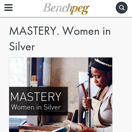
MASTERY. Women in
Silver