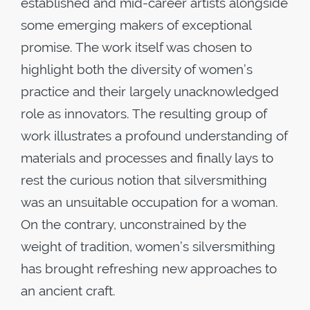
established and mid-career artists alongside
some emerging makers of exceptional
promise. The work itself was chosen to
highlight both the diversity of women’s
practice and their largely unacknowledged
role as innovators. The resulting group of
work illustrates a profound understanding of
materials and processes and finally lays to
rest the curious notion that silversmithing
was an unsuitable occupation for a woman.
On the contrary, unconstrained by the
weight of tradition, women’s silversmithing
has brought refreshing new approaches to
an ancient craft.