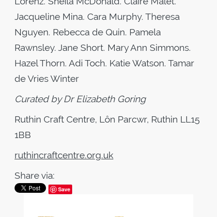
Lorenz. Sheila McDonald. Claire Malet.
Jacqueline Mina. Cara Murphy. Theresa
Nguyen. Rebecca de Quin. Pamela
Rawnsley. Jane Short. Mary Ann Simmons.
Hazel Thorn. Adi Toch. Katie Watson. Tamar
de Vries Winter
Curated by Dr Elizabeth Goring
Ruthin Craft Centre,
Lôn Parcwr, Ruthin LL15
1BB
ruthincraftcentre.org.uk
Share via:
Save