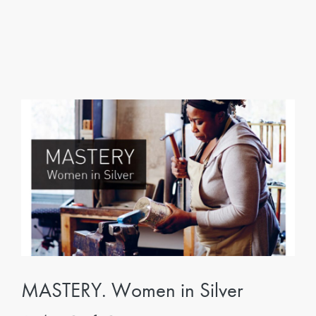
MASTERY. Women in Silver