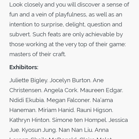
Look closely and you will discover a sense of
fun and a vein of playfulness, as well as an
intention to surprise, delight, question and
subvert. Such feats are only achievable by
those working at the very top of their game:
masters of their craft.
Exhibitors:
Juliette Bigley. Jocelyn Burton. Ane
Christensen. Angela Cork. Maureen Edgar.
Ndidi Ekubia. Megan Falconer. Na’ama
Haneman. Miriam Hanid. Rauni Higson.
Kathryn Hinton. Simone ten Hompel. Jessica
Jue. Kyosun Jung. Nan Nan Liu. Anna