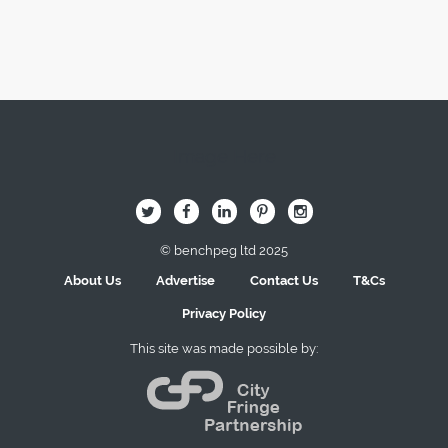
Image Here
B
Q
L
I
A
© benchpeg ltd 2025
About Us
Advertise
Contact Us
T&Cs
Privacy Policy
This site was made possible by: