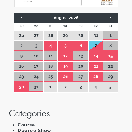
August 2026
SU
MO
TU
WE
TH
FR
SA
26
27
28
29
30
31
1
2
3
4
5
6
7
8
9
10
11
12
13
14
15
16
17
18
19
20
21
22
23
24
25
26
27
28
29
30
31
1
2
3
4
5
Categories
Course
Degree Show