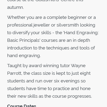
autumn.
Whether you are a complete beginner or a
professional jeweller or silversmith looking
to diversify your skills - the 'Hand Engraving:
Basic Principals' courses are an in depth
introduction to the techniques and tools of
hand engraving.
Taught by award winning tutor Wayne
Parrott, the class size is kept to just eight
students and run over six evenings so
students have time to practice and hone
their new skills as the course progresses.
Course Dates