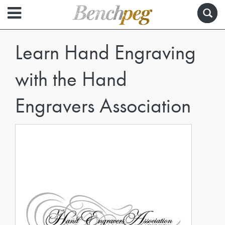
Learn Hand Engraving
with the Hand
Engravers Association