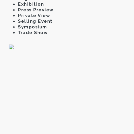
Exhibition
Press Preview
Private View
Selling Event
Symposium
Trade Show