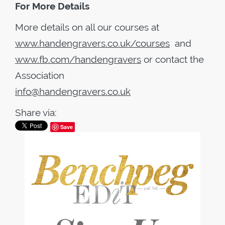
For More Details
More details on all our courses at
www.handengravers.co.uk/courses
and
www.fb.com/handengravers
or contact the
Association
info@handengravers.co.uk
Share via:
Save