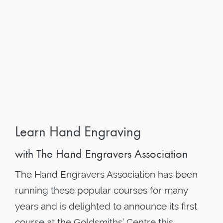
Learn Hand Engraving
with The Hand Engravers Association
The Hand Engravers Association has been
running these popular courses for many
years and is delighted to announce its first
course at the Goldsmiths’ Centre this