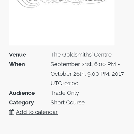
Venue
The Goldsmiths’ Centre
When
September 21st, 6:00 PM -
October 26th, 9:00 PM, 2017
UTC+01:00
Audience
Trade Only
Category
Short Course
Add to calendar