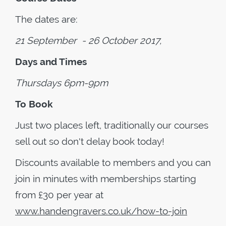
The dates are:
21 September - 26 October 2017,
Days and Times
Thursdays 6pm-9pm
To Book
Just two places left, traditionally our courses
sell out so don't delay book today!
Discounts available to members and you can
join in minutes with memberships starting
from £30 per year at
www.handengravers.co.uk/how-to-join