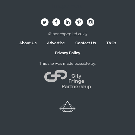
Image Here
B
Q
L
I
A
© benchpeg ltd 2025
About Us
Advertise
Contact Us
T&Cs
Privacy Policy
This site was made possible by: