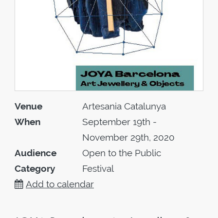
Venue
Artesania Catalunya
When
September 19th -
November 29th, 2020
Audience
Open to the Public
Category
Festival
Add to calendar