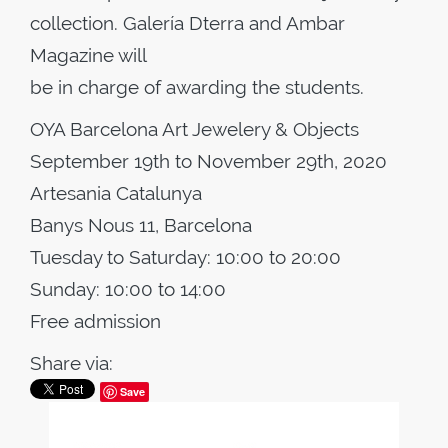
collection. Galería Dterra and Ambar
Magazine will
be in charge of awarding the students.
OYA Barcelona Art Jewelery & Objects
September 19th to November 29th, 2020
Artesania Catalunya
Banys Nous 11, Barcelona
Tuesday to Saturday: 10:00 to 20:00
Sunday: 10:00 to 14:00
Free admission
Share via:
Save