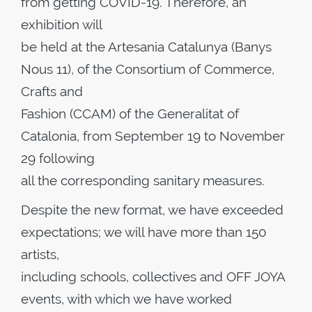
from getting COVID-19. Therefore, an
exhibition will
be held at the Artesania Catalunya (Banys
Nous 11), of the Consortium of Commerce,
Crafts and
Fashion (CCAM) of the Generalitat of
Catalonia, from September 19 to November
29 following
all the corresponding sanitary measures.
Despite the new format, we have exceeded
expectations; we will have more than 150
artists,
including schools, collectives and OFF JOYA
events, with which we have worked