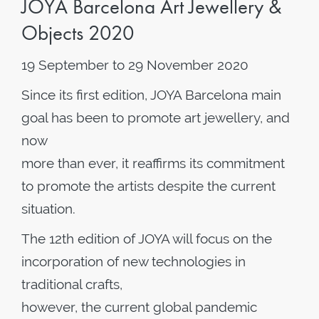
JOYA Barcelona Art Jewellery &
Objects 2020
19 September to 29 November 2020
Since its first edition, JOYA Barcelona main
goal has been to promote art jewellery, and
now
more than ever, it reaffirms its commitment
to promote the artists despite the current
situation.
The 12th edition of JOYA will focus on the
incorporation of new technologies in
traditional crafts,
however, the current global pandemic