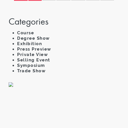
Categories
Course
Degree Show
Exhibition
Press Preview
Private View
Selling Event
Symposium
Trade Show