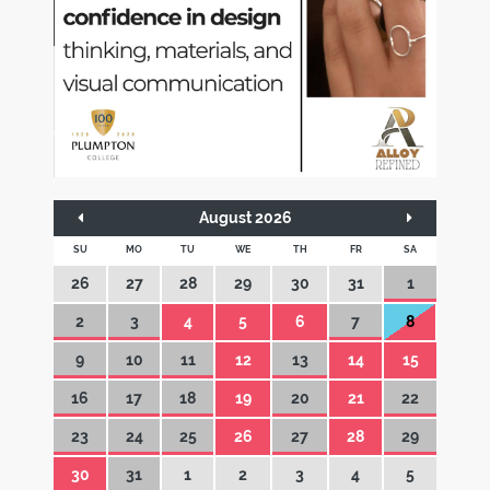
August 2026
SU
MO
TU
WE
TH
FR
SA
26
27
28
29
30
31
1
2
3
4
5
6
7
8
9
10
11
12
13
14
15
16
17
18
19
20
21
22
23
24
25
26
27
28
29
30
31
1
2
3
4
5