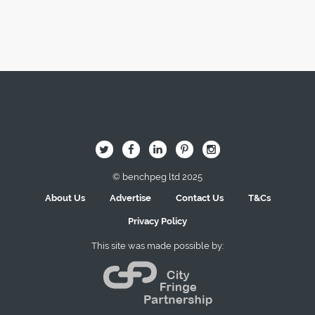
Image Here
B
Q
L
I
A
© benchpeg ltd 2025
About Us
Advertise
Contact Us
T&Cs
Privacy Policy
This site was made possible by: