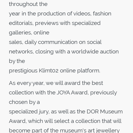
throughout the
year in the production of videos, fashion
editorials, previews with specialized
galleries, online
sales, daily communication on social
networks, closing with a worldwide auction
by the
prestigious Klimt02 online platform.
As every year, we will award the best
collection with the JOYA Award, previously
chosen by a
specialized jury, as well as the DOR Museum
Award, which will select a collection that will
become part of the museum's art jewellery