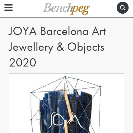
JOYA Barcelona Art
Jewellery & Objects
2020