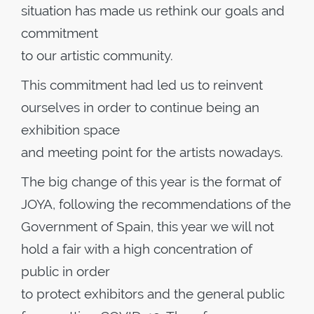
situation has made us rethink our goals and
commitment
to our artistic community.
This commitment had led us to reinvent
ourselves in order to continue being an
exhibition space
and meeting point for the artists nowadays.
The big change of this year is the format of
JOYA, following the recommendations of the
Government of Spain, this year we will not
hold a fair with a high concentration of
public in order
to protect exhibitors and the general public