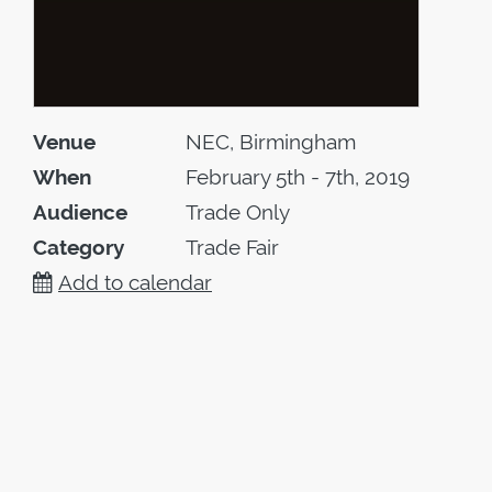
Venue
NEC, Birmingham
When
February 5th - 7th, 2019
Audience
Trade Only
Category
Trade Fair
Add to calendar