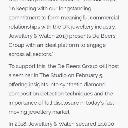
“In keeping with our longstanding
commitment to form meaningful commercial
relationships with the UK jewellery industry,
Jewellery & Watch 2019 presents De Beers
Group with an ideal platform to engage
across all sectors.”
To support this, the De Beers Group will host
a seminar in The Studio on February 5,
offering insights into synthetic diamond
composition detection techniques and the
importance of full disclosure in today’s fast-
moving jewellery market.
In 2018, Jewellery & Watch secured 14,000