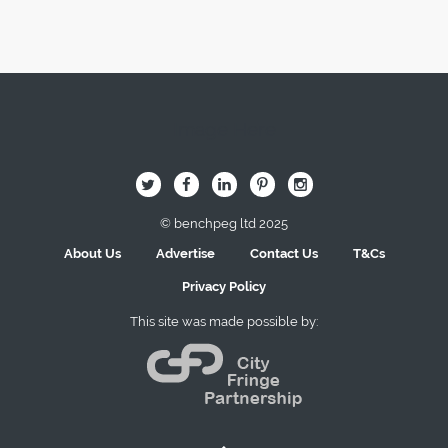
Image Here
B
Q
L
I
A
© benchpeg ltd 2025
About Us
Advertise
Contact Us
T&Cs
Privacy Policy
This site was made possible by: