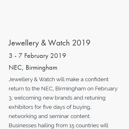
Jewellery & Watch 2019
3 - 7 February 2019
NEC, Birmingham
Jewellery & Watch will make a confident
return to the NEC, Birmingham on February
3, welcoming new brands and retuning
exhibitors for five days of buying,
networking and seminar content.
Businesses hailing from 15 countries will