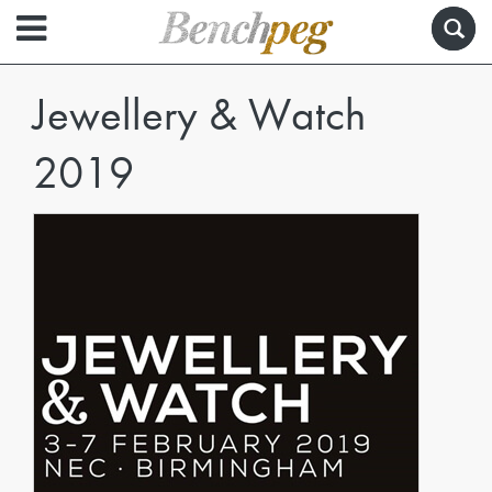
Jewellery & Watch
2019