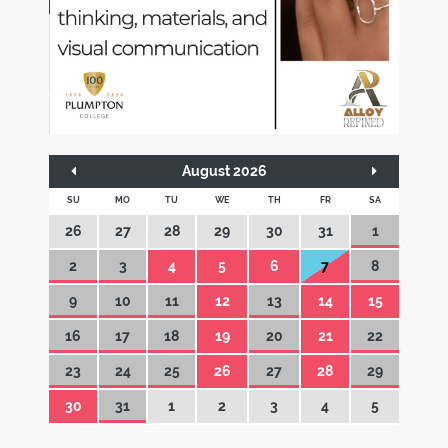
August 2026
SU
MO
TU
WE
TH
FR
SA
26
27
28
29
30
31
1
2
3
4
5
6
7
8
9
10
11
12
13
14
15
16
17
18
19
20
21
22
23
24
25
26
27
28
29
30
31
1
2
3
4
5