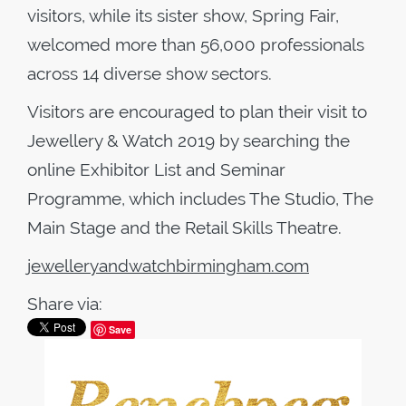
visitors, while its sister show, Spring Fair,
welcomed more than 56,000 professionals
across 14 diverse show sectors.
Visitors are encouraged to plan their visit to
Jewellery & Watch 2019 by searching the
online Exhibitor List and Seminar
Programme, which includes The Studio, The
Main Stage and the Retail Skills Theatre.
jewelleryandwatchbirmingham.com
Share via:
Save