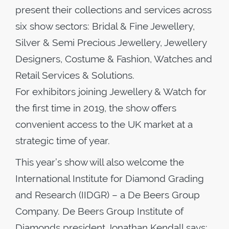
present their collections and services across
six show sectors: Bridal & Fine Jewellery,
Silver & Semi Precious Jewellery, Jewellery
Designers, Costume & Fashion, Watches and
Retail Services & Solutions.
For exhibitors joining Jewellery & Watch for
the first time in 2019, the show offers
convenient access to the UK market at a
strategic time of year.
This year’s show will also welcome the
International Institute for Diamond Grading
and Research (IIDGR) – a De Beers Group
Company. De Beers Group Institute of
Diamonds president Jonathan Kendall says: