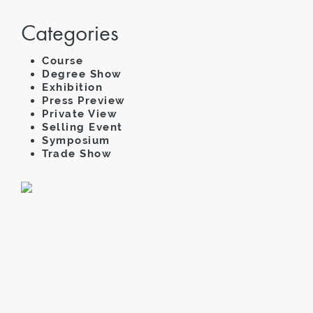
Categories
Course
Degree Show
Exhibition
Press Preview
Private View
Selling Event
Symposium
Trade Show