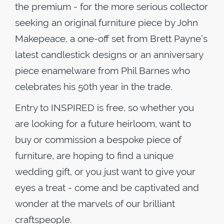
the premium - for the more serious collector
seeking an original furniture piece by John
Makepeace, a one-off set from Brett Payne’s
latest candlestick designs or an anniversary
piece enamelware from Phil Barnes who
celebrates his 50th year in the trade.
Entry to INSPIRED is free, so whether you
are looking for a future heirloom, want to
buy or commission a bespoke piece of
furniture, are hoping to find a unique
wedding gift, or you just want to give your
eyes a treat - come and be captivated and
wonder at the marvels of our brilliant
craftspeople.