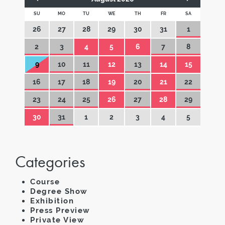
SU
MO
TU
WE
TH
FR
SA
26
27
28
29
30
31
1
2
3
4
5
6
7
8
9
10
11
12
13
14
15
16
17
18
19
20
21
22
23
24
25
26
27
28
29
30
31
1
2
3
4
5
Categories
Course
Degree Show
Exhibition
Press Preview
Private View