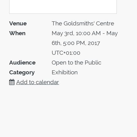
Venue
The Goldsmiths' Centre
When
May 3rd, 10:00 AM - May
6th, 5:00 PM, 2017
UTC+01:00
Audience
Open to the Public
Category
Exhibition
Add to calendar