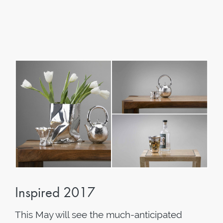
Inspired 2017
This May will see the much-anticipated