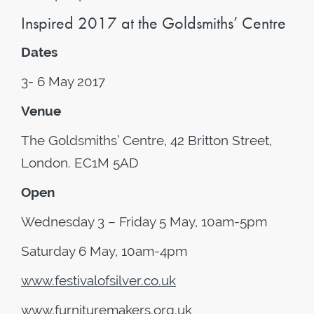
Inspired 2017 at the Goldsmiths’ Centre
Dates
3- 6 May 2017
Venue
The Goldsmiths’ Centre, 42 Britton Street,
London. EC1M 5AD
Open
Wednesday 3 – Friday 5 May, 10am-5pm
Saturday 6 May, 10am-4pm
www.festivalofsilver.co.uk
www.furnituremakers.org.uk