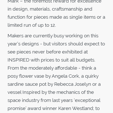
Mark – the foremost reward for excellence
in design, materials, craftsmanship and
function for pieces made as single items or a
limited run of up to 12.
Makers are currently busy working on this
year’s designs - but visitors should expect to
see pieces never before exhibited at
INSPIRED with prices to suit all budgets.
From the moderately affordable - think a
posy flower vase by Angela Cork, a quirky
sardine sauce pot by Rebecca Joselyn or a
vessel Inspired by the mechanics of the
space industry from last years ‘exceptional
promise’ award winner Karen Westland; to