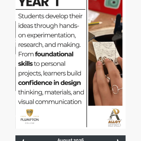
August 2026