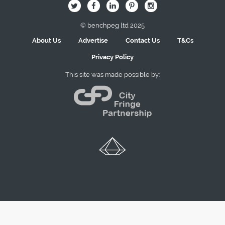
B
Q
L
I
A
© benchpeg ltd 2025
About Us
Advertise
Contact Us
T&Cs
Privacy Policy
This site was made possible by: