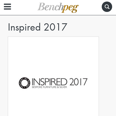
Inspired 2017