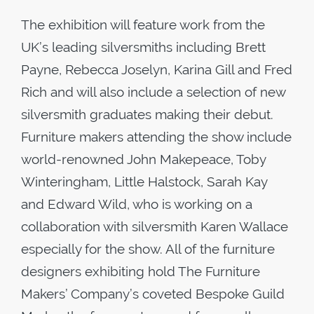
The exhibition will feature work from the
UK’s leading silversmiths including Brett
Payne, Rebecca Joselyn, Karina Gill and Fred
Rich and will also include a selection of new
silversmith graduates making their debut.
Furniture makers attending the show include
world-renowned John Makepeace, Toby
Winteringham, Little Halstock, Sarah Kay
and Edward Wild, who is working on a
collaboration with silversmith Karen Wallace
especially for the show. All of the furniture
designers exhibiting hold The Furniture
Makers’ Company’s coveted Bespoke Guild