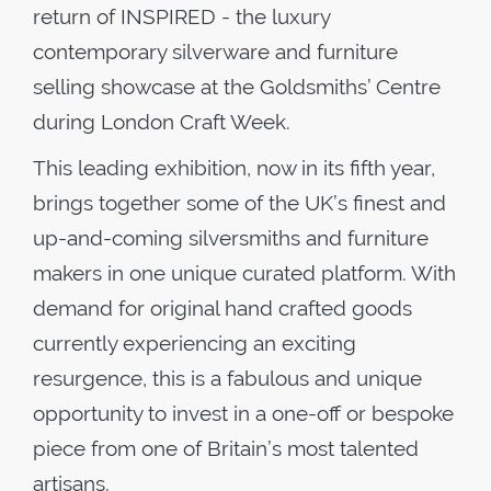
return of INSPIRED - the luxury
contemporary silverware and furniture
selling showcase at the Goldsmiths’ Centre
during London Craft Week.
This leading exhibition, now in its fifth year,
brings together some of the UK’s finest and
up-and-coming silversmiths and furniture
makers in one unique curated platform. With
demand for original hand crafted goods
currently experiencing an exciting
resurgence, this is a fabulous and unique
opportunity to invest in a one-off or bespoke
piece from one of Britain’s most talented
artisans.