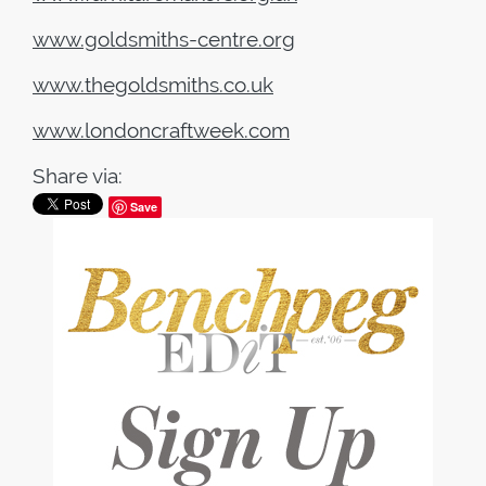
www.goldsmiths-centre.org
www.thegoldsmiths.co.uk
www.londoncraftweek.com
Share via:
Save