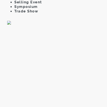
Selling Event
Symposium
Trade Show