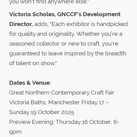
you won't find anywhere else."
Victoria Scholes, GNCCF's Development
Director,
adds, "Each exhibitor is handpicked
for quality and originality. Whether you’re a
seasoned collector or new to craft, you're
guaranteed to leave inspired by the breadth
of talent on show."
Dates & Venue:
Great Northern Contemporary Craft Fair
Victoria Baths, Manchester Friday 17 –
Sunday 19 October 2025
Preview Evening: Thursday 16 October, 6-
9pm