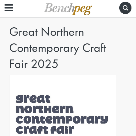
Great Northern
Contemporary Craft
Fair 2025