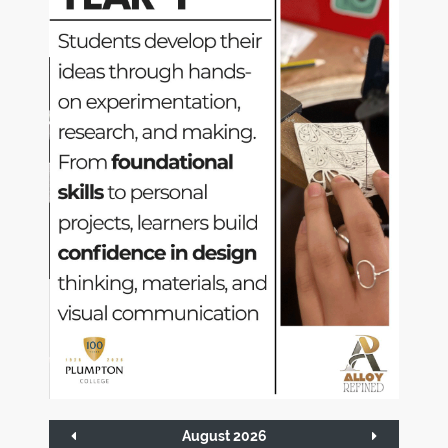
August 2026