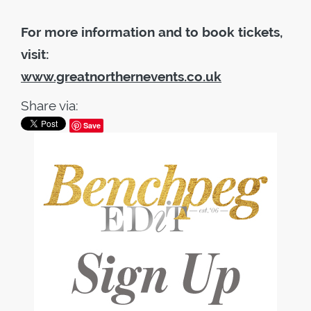
For more information and to book tickets,
visit:
www.greatnorthernevents.co.uk
Share via:
Save