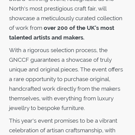
North's most prestigious craft fair, will
showcase a meticulously curated collection
of work from
over 200 of the UK's most
talented artists and makers.
With a rigorous selection process, the
GNCCF guarantees a showcase of truly
unique and original pieces. The event offers
a rare opportunity to purchase original,
handcrafted work directly from the makers
themselves, with everything from luxury
jewellry to bespoke furniture.
This year's event promises to be a vibrant
celebration of artisan craftsmanship, with