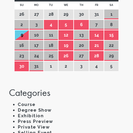
SU
MO
TU
WE
TH
FR
SA
26
27
28
29
30
31
1
2
3
4
5
6
7
8
9
10
11
12
13
14
15
16
17
18
19
20
21
22
23
24
25
26
27
28
29
30
31
1
2
3
4
5
Categories
Course
Degree Show
Exhibition
Press Preview
Private View
Selling Event