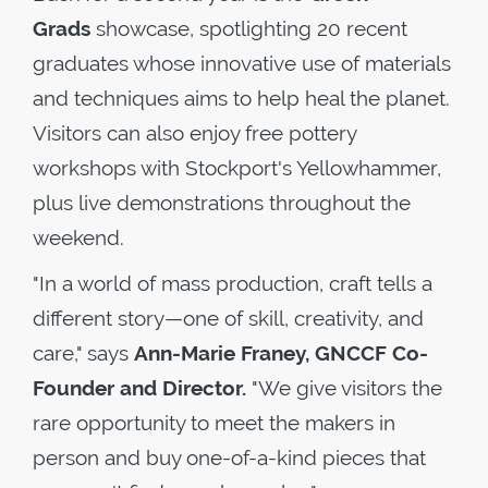
Grads
showcase, spotlighting 20 recent
graduates whose innovative use of materials
and techniques aims to help heal the planet.
Visitors can also enjoy free pottery
workshops with Stockport's Yellowhammer,
plus live demonstrations throughout the
weekend.
"In a world of mass production, craft tells a
different story—one of skill, creativity, and
care," says
Ann-Marie Franey, GNCCF Co-
Founder and Director.
"We give visitors the
rare opportunity to meet the makers in
person and buy one-of-a-kind pieces that