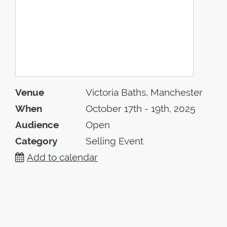
Venue
Victoria Baths, Manchester
When
October 17th - 19th, 2025
Audience
Open
Category
Selling Event
Add to calendar