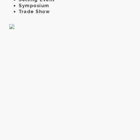
Symposium
Trade Show