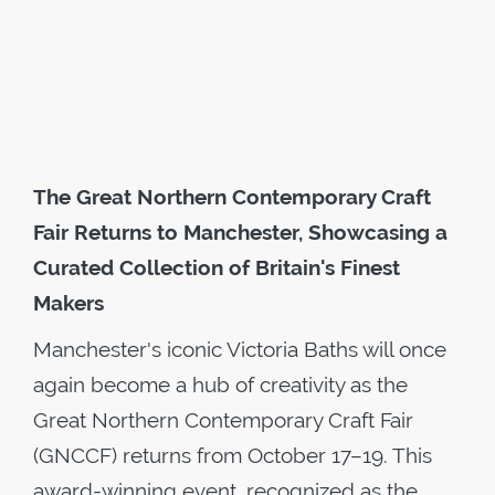
The Great Northern Contemporary Craft
Fair Returns to Manchester, Showcasing a
Curated Collection of Britain's Finest
Makers
Manchester's iconic Victoria Baths will once
again become a hub of creativity as the
Great Northern Contemporary Craft Fair
(GNCCF) returns from October 17–19. This
award-winning event, recognized as the