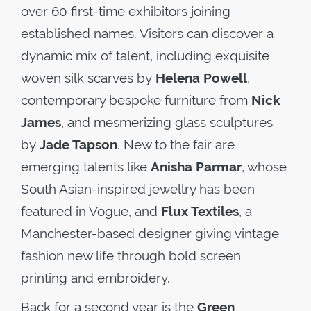
over 60 first-time exhibitors joining
established names. Visitors can discover a
dynamic mix of talent, including exquisite
woven silk scarves by
Helena Powell
,
contemporary bespoke furniture from
Nick
James
, and mesmerizing glass sculptures
by
Jade Tapson
. New to the fair are
emerging talents like
Anisha Parmar
, whose
South Asian-inspired jewellry has been
featured in Vogue, and
Flux Textiles
, a
Manchester-based designer giving vintage
fashion new life through bold screen
printing and embroidery.
Back for a second year is the
Green