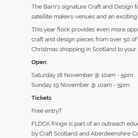
The Barn's signature Craft and Design fai
satellite makers-venues and an excitin
This year flock provides even more opp
craft and design pieces from over 50 of
Christmas shopping in Scotland to your
Open
Saturday 18 November @ 10am - 5pm
Sunday 19 November @ 10am - 5pm
Tickets
Free entryT
FLOCK fringe is part of an outreach ed
by Craft Scotland and Aberdeenshire Co