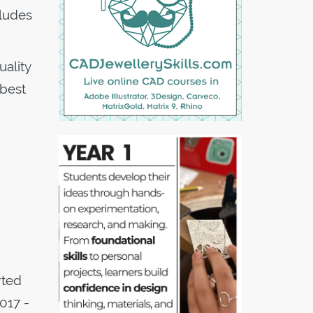
cludes
ality
 best
rted
017 -