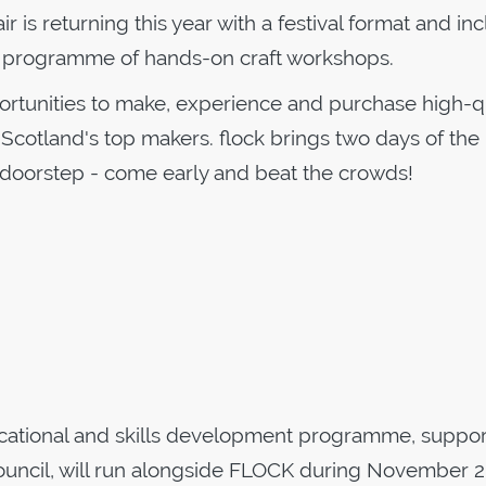
r is returning this year with a festival format and in
g programme of hands-on craft workshops.
ortunities to make, experience and purchase high-qu
 Scotland's top makers. flock brings two days of the
 doorstep - come early and beat the crowds!
ucational and skills development programme, suppo
uncil, will run alongside FLOCK during November 2