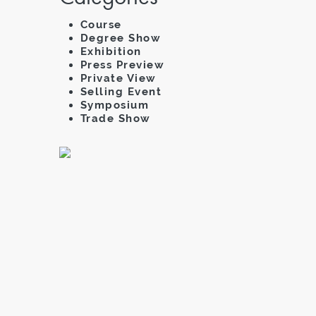
Course
Degree Show
Exhibition
Press Preview
Private View
Selling Event
Symposium
Trade Show