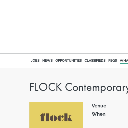
JOBS
NEWS
OPPORTUNITIES
CLASSIFIEDS
PEGS
WHA
FLOCK Contemporary C
Venue
When