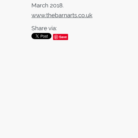
March 2018.
www.thebarnarts.co.uk
Share via:
Save