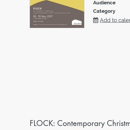
Audience
Category
Add to cale
FLOCK: Contemporary Christma