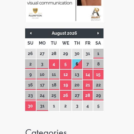
August 2026
SU
MO
TU
WE
TH
FR
SA
26
27
28
29
30
31
1
2
3
4
5
6
7
8
9
10
11
12
13
14
15
16
17
18
19
20
21
22
23
24
25
26
27
28
29
30
31
1
2
3
4
5
Categories