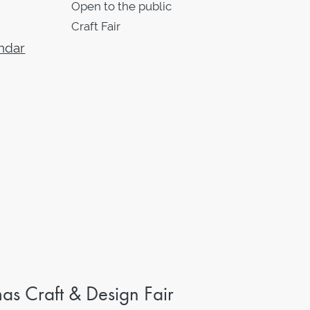
Open to the public
Craft Fair
ndar
s Craft & Design Fair