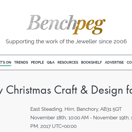
Supporting the work of the Jeweller since 2006
T'S ON
TRENDS
PEOPLE
Q&A
RESOURCES
BOOKSHELF
ADVERTISE
CO
hristmas Craft & Design fa
East Steading, Hirn, Banchory, AB31 5QT
November 18th, 10:00 AM - November 19th, 
PM, 2017 UTC+00:00