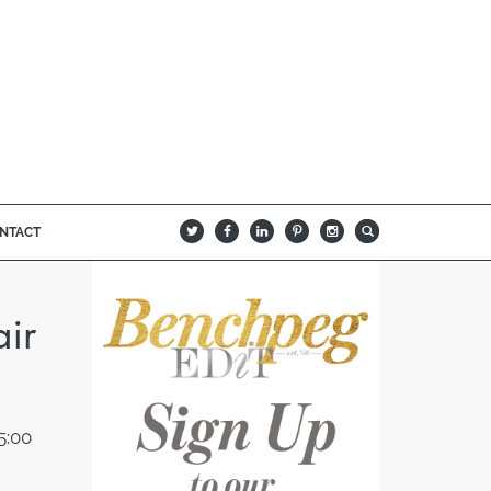
NTACT
B
Q
L
I
A
ir
5:00