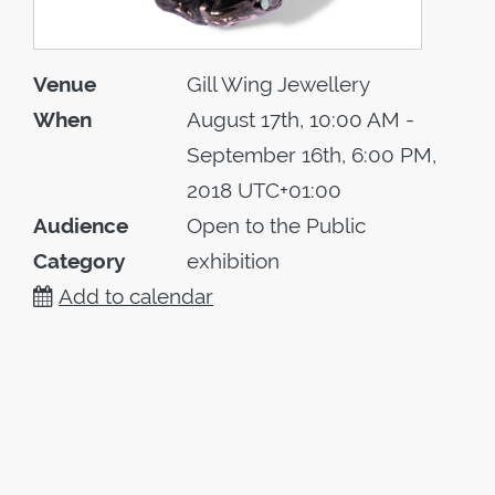
Venue
Gill Wing Jewellery
When
August 17th, 10:00 AM -
September 16th, 6:00 PM,
2018 UTC+01:00
Audience
Open to the Public
Category
exhibition
Add to calendar