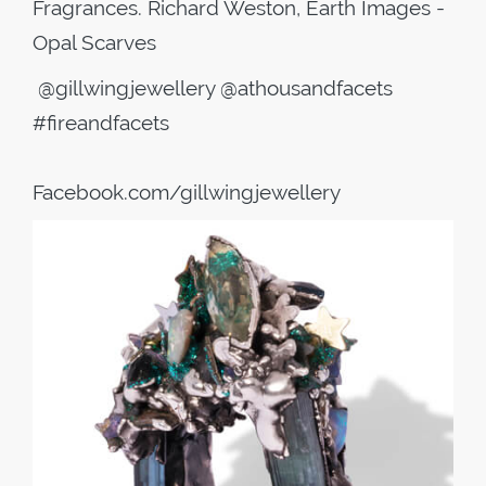
Fragrances. Richard Weston, Earth Images -
Opal Scarves
@gillwingjewellery @athousandfacets
#fireandfacets
Facebook.com/gillwingjewellery