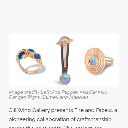
Image credit- Left: Ami Pepper, Middle: Max
Danger, Right: Shimell and Madden.
Gill Wing Gallery presents​ Fire and Facets​, a
pioneering collaboration of craftsmanship