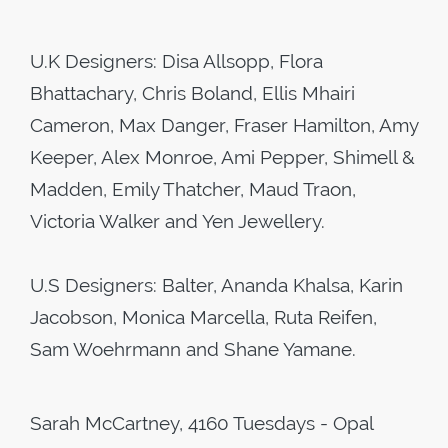
U.K Designers: Disa Allsopp, Flora
Bhattachary, Chris Boland, Ellis Mhairi
Cameron, Max Danger, Fraser Hamilton, Amy
Keeper, Alex Monroe, Ami Pepper, Shimell &
Madden, Emily Thatcher, Maud Traon,
Victoria Walker and Yen Jewellery.
U.S Designers: Balter, Ananda Khalsa, Karin
Jacobson, Monica Marcella, Ruta Reifen,
Sam Woehrmann and Shane Yamane.
Sarah McCartney, 4160 Tuesdays - Opal