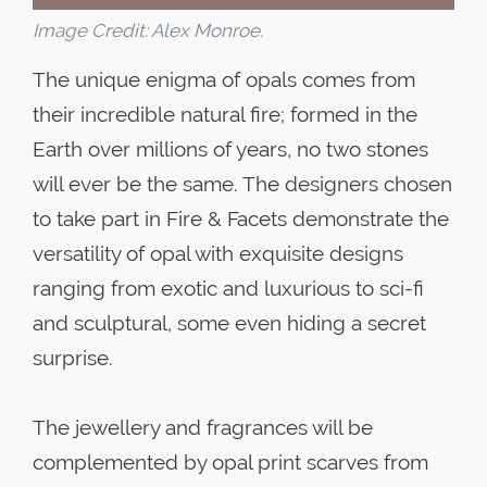
Image Credit: Alex Monroe.
The unique enigma of opals comes from
their incredible natural fire; formed in the
Earth over millions of years, no two stones
will ever be the same. The designers chosen
to take part in Fire & Facets demonstrate the
versatility of opal with exquisite designs
ranging from exotic and luxurious to sci-fi
and sculptural, some even hiding a secret
surprise.
The jewellery and fragrances will be
complemented by opal print scarves from