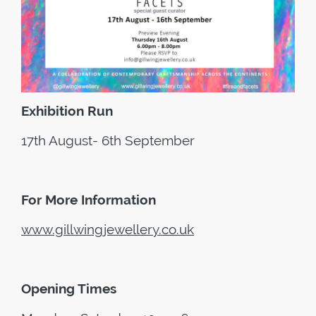
Exhibition Run
17th August- 6th September
For More Information
www.gillwingjewellery.co.uk
Opening Times