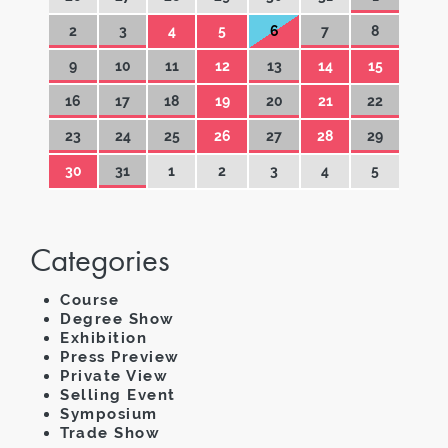
2
3
4
5
6
7
8
9
10
11
12
13
14
15
16
17
18
19
20
21
22
23
24
25
26
27
28
29
30
31
1
2
3
4
5
Categories
Course
Degree Show
Exhibition
Press Preview
Private View
Selling Event
Symposium
Trade Show