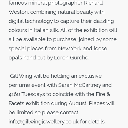
famous mineral photographer Richard
Weston​,​ combining natural beauty with
digital technology to capture their dazzling
colours in Italian silk. All of the exhibition will
all be available to purchase, joined by some
special pieces from New York and loose
opals hand cut by Loren Gurche.
Gill Wing will be holding an exclusive
perfume event with Sarah McCartney and
4160 Tuesdays to coincide with the Fire &
Facets exhibition during August. Places will
be limited so please contact
info@gillwingjewellery.co.uk for details.