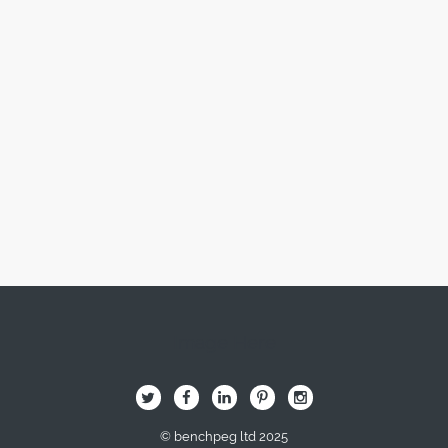
Image Here
B
Q
L
I
A
© benchpeg ltd 2025