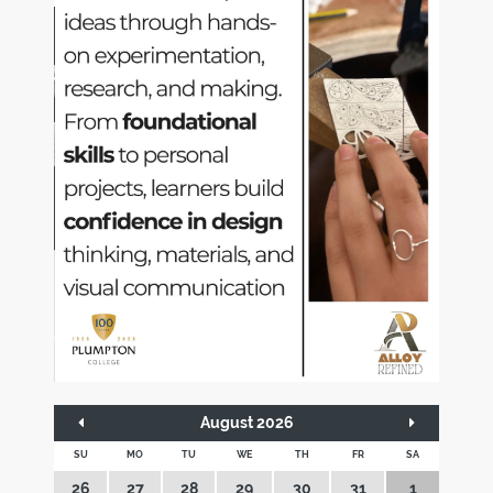
August 2026
SU
MO
TU
WE
TH
FR
SA
26
27
28
29
30
31
1