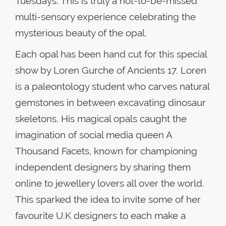
Tuesdays. This is truly a not-to-be-missed
multi-sensory experience celebrating the
mysterious beauty of the opal.
Each opal has been hand cut for this special
show by Loren Gurche of Ancients 17. Loren
is a paleontology student who carves natural
gemstones in between excavating dinosaur
skeletons. His magical opals caught the
imagination of social media queen A
Thousand Facets, known for championing
independent designers by sharing them
online to jewellery lovers all over the world.
This sparked the idea to invite some of her
favourite U.K designers to each make a