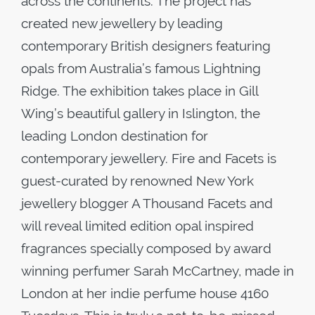
across the continents. The project has
created new jewellery by leading
contemporary British designers featuring
opals from Australia’s famous Lightning
Ridge. The exhibition takes place in Gill
Wing’s beautiful gallery in Islington, the
leading London destination for
contemporary jewellery. Fire and Facets is
guest-curated by renowned New York
jewellery blogger A Thousand Facets and
will reveal limited edition opal inspired
fragrances specially composed by award
winning perfumer Sarah McCartney, made in
London at her indie perfume house 4160