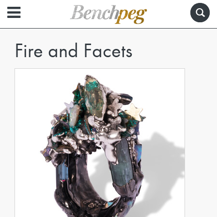
Fire and Facets