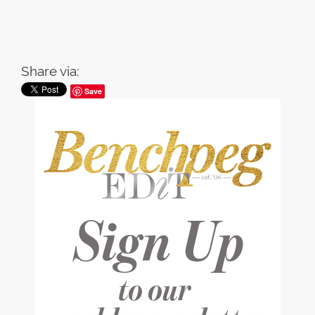
Share via:
Save