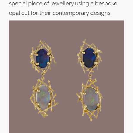
special piece of jewellery using a bespoke
opal cut for their contemporary designs.