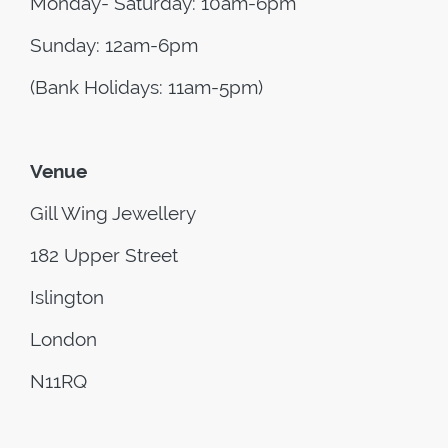
Monday- Saturday: 10am-6pm
Sunday: 12am-6pm
(Bank Holidays: 11am-5pm)
Venue
Gill Wing Jewellery
182 Upper Street
Islington
London
N11RQ