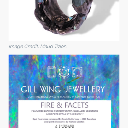
Image Credit: Maud Traon.