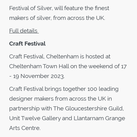
Festival of Silver, will feature the finest
makers of silver, from across the UK.
Full details
Craft Festival
Craft Festival, Cheltenham is hosted at
Cheltenham Town Hall on the weekend of 17
- 19 November 2023.
Craft Festival brings together 100 leading
designer makers from across the UK in
partnership with The Gloucestershire Guild,
Unit Twelve Gallery and Llantarnam Grange
Arts Centre.