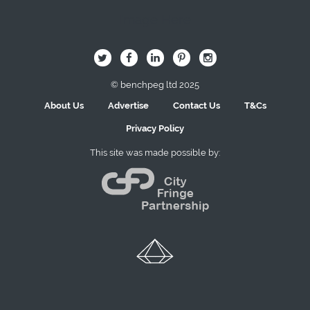
Image Here
B
Q
L
I
A
© benchpeg ltd 2025
About Us
Advertise
Contact Us
T&Cs
Privacy Policy
This site was made possible by: