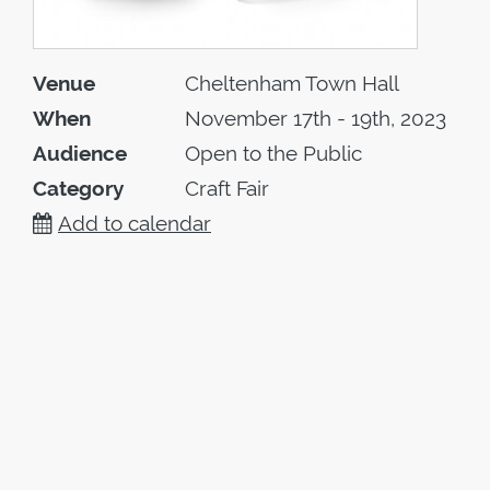
Venue
Cheltenham Town Hall
When
November 17th - 19th, 2023
Audience
Open to the Public
Category
Craft Fair
Add to calendar