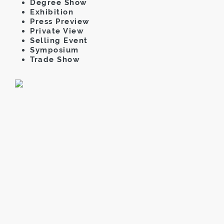
Degree Show
Exhibition
Press Preview
Private View
Selling Event
Symposium
Trade Show