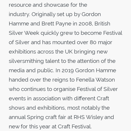
resource and showcase for the
industry. Originally set up by Gordon
Hamme and Brett Payne in 2008, British
Silver Week quickly grew to become Festival
of Silver and has mounted over 80 major
exhibitions across the UK bringing new
silversmithing talent to the attention of the
media and public. In 2019 Gordon Hamme
handed over the reigns to Fenella Watson
who continues to organise Festival of Silver
events in association with different Craft
shows and exhibitions, most notably the
annual Spring craft fair at RHS Wisley and
new for this year at Craft Festival.