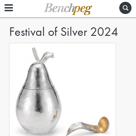
Festival of Silver 2024