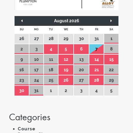
August 2026
SU
MO
TU
WE
TH
FR
SA
26
27
28
29
30
31
1
2
3
4
5
6
7
8
9
10
11
12
13
14
15
16
17
18
19
20
21
22
23
24
25
26
27
28
29
30
31
1
2
3
4
5
Categories
Course