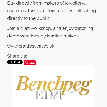
Buy directly from makers of jewellery,
ceramics, furniture, textiles, glass all selling
directly to the public.
Join a craft workshop, and enjoy watching
demonstrations by leading makers.
www.craftfestival.co.uk
Share via:
Save