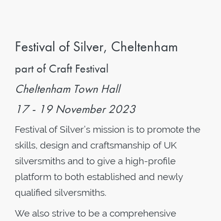
Festival of Silver, Cheltenham
part of Craft Festival
Cheltenham Town Hall
17 - 19 November 2023
Festival of Silver’s mission is to promote the
skills, design and craftsmanship of UK
silversmiths and to give a high-profile
platform to both established and newly
qualified silversmiths.
We also strive to be a comprehensive