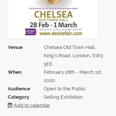
Venue
Chelsea Old Town Hall,
King’s Road, London, SW3
5EE.
When
February 28th - March 1st,
2020
Audience
Open to the Public
Category
Selling Exhibition
Add to calendar