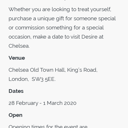
Whether you are looking to treat yourself,
purchase a unique gift for someone special
or commission something for a special
occasion, make a date to visit Desire at
Chelsea.
Venue
Chelsea Old Town Hall, King’s Road,
London, SW3 5EE.
Dates
28 February - 1 March 2020
Open
Opening times for the event are