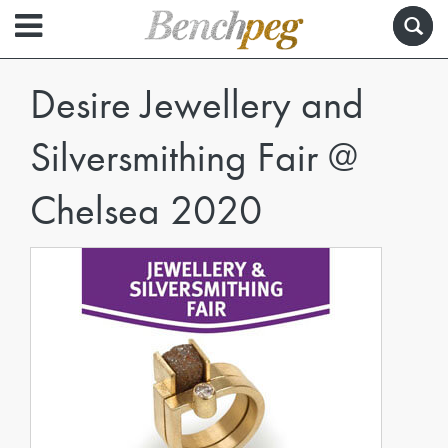
Desire Jewellery and
Silversmithing Fair @
Chelsea 2020