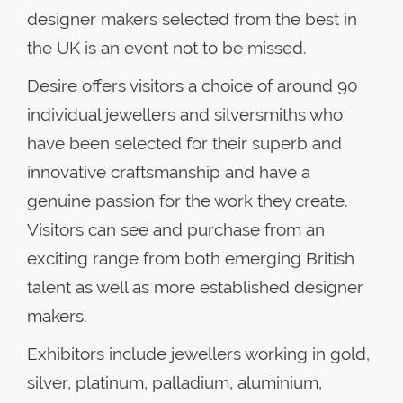
designer makers selected from the best in
the UK is an event not to be missed.
Desire offers visitors a choice of around 90
individual jewellers and silversmiths who
have been selected for their superb and
innovative craftsmanship and have a
genuine passion for the work they create.
Visitors can see and purchase from an
exciting range from both emerging British
talent as well as more established designer
makers.
Exhibitors include jewellers working in gold,
silver, platinum, palladium, aluminium,