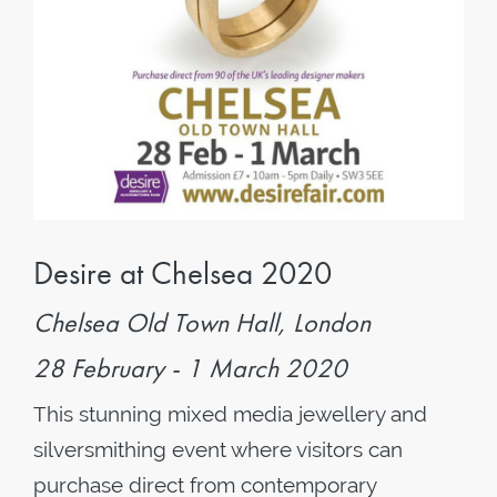
Desire at Chelsea 2020
Chelsea Old Town Hall, London
28 February - 1 March 2020
This stunning mixed media jewellery and
silversmithing event where visitors can
purchase direct from contemporary