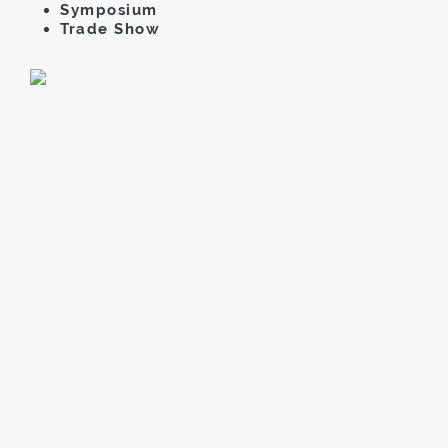
Symposium
Trade Show