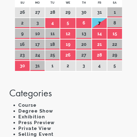
SU
MO
TU
WE
TH
FR
SA
26
27
28
29
30
31
1
2
3
4
5
6
7
8
9
10
11
12
13
14
15
16
17
18
19
20
21
22
23
24
25
26
27
28
29
30
31
1
2
3
4
5
Categories
Course
Degree Show
Exhibition
Press Preview
Private View
Selling Event