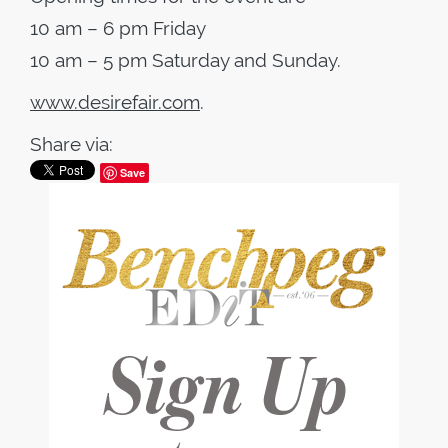
10 am – 6 pm Friday
10 am – 5 pm Saturday and Sunday.
www.desirefair.com
.
Share via:
Save