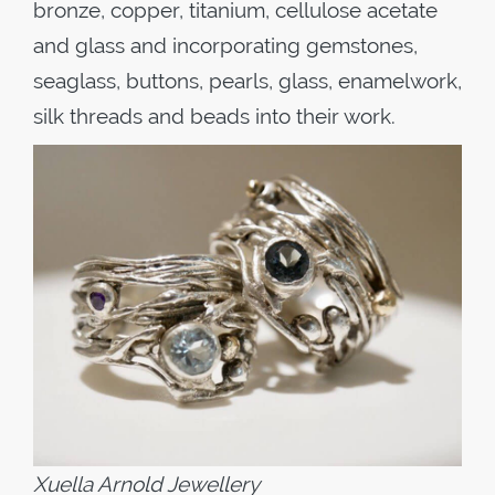
bronze, copper, titanium, cellulose acetate
and glass and incorporating gemstones,
seaglass, buttons, pearls, glass, enamelwork,
silk threads and beads into their work.
Xuella Arnold Jewellery