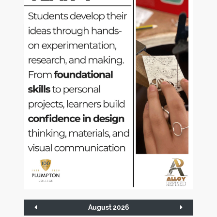
August 2026