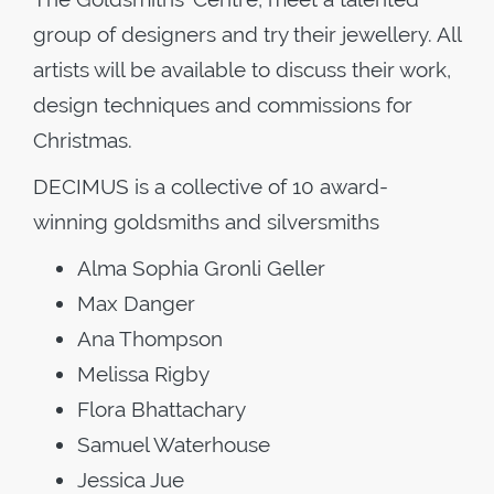
group of designers and try their jewellery. All
artists will be available to discuss their work,
design techniques and commissions for
Christmas.
DECIMUS is a collective of 10 award-
winning goldsmiths and silversmiths
Alma Sophia Gronli Geller
Max Danger
Ana Thompson
Melissa Rigby
Flora Bhattachary
Samuel Waterhouse
Jessica Jue