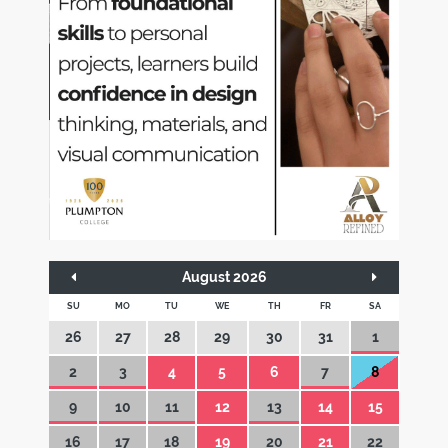
August 2026
SU
MO
TU
WE
TH
FR
SA
26
27
28
29
30
31
1
2
3
4
5
6
7
8
9
10
11
12
13
14
15
16
17
18
19
20
21
22