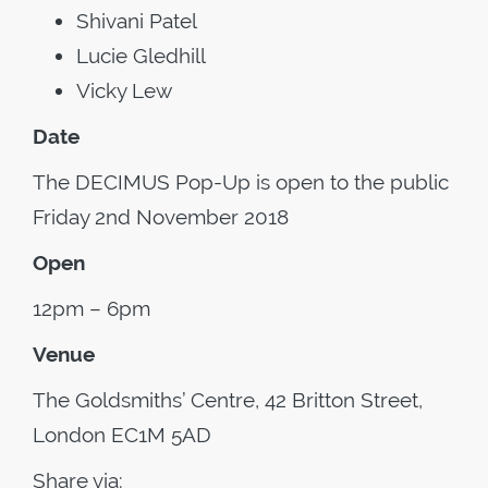
Shivani Patel
Lucie Gledhill
Vicky Lew
Date
The DECIMUS Pop-Up is open to the public
Friday 2nd November 2018
Open
12pm – 6pm
Venue
The Goldsmiths’ Centre, 42 Britton Street,
London EC1M 5AD
Share via: