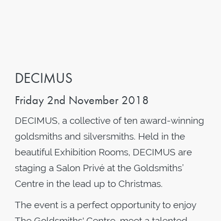
DECIMUS
Friday 2nd November 2018
DECIMUS, a collective of ten award-winning
goldsmiths and silversmiths. Held in the
beautiful Exhibition Rooms, DECIMUS are
staging a Salon Privé at the Goldsmiths’
Centre in the lead up to Christmas.
The event is a perfect opportunity to enjoy
The Goldsmiths' Centre, meet a talented