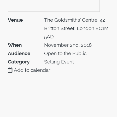
Venue
The Goldsmiths’ Centre, 42
Britton Street, London EC1M
5AD
When
November 2nd, 2018
Audience
Open to the Public
Category
Selling Event
Add to calendar