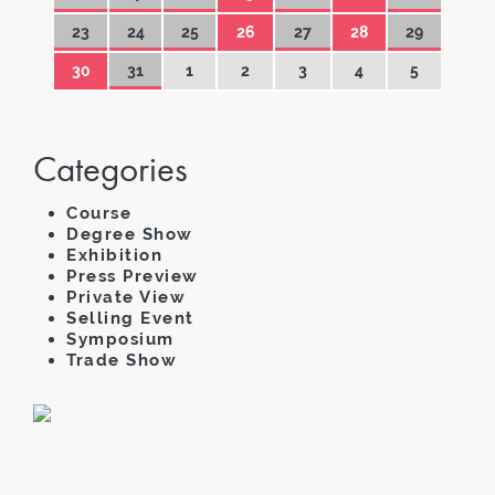
23
24
25
26
27
28
29
30
31
1
2
3
4
5
Categories
Course
Degree Show
Exhibition
Press Preview
Private View
Selling Event
Symposium
Trade Show