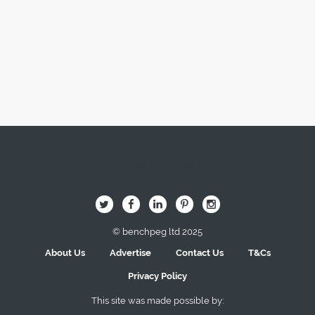
Image Here
B
Q
L
I
A
© benchpeg ltd 2025
About Us
Advertise
Contact Us
T&Cs
Privacy Policy
This site was made possible by: