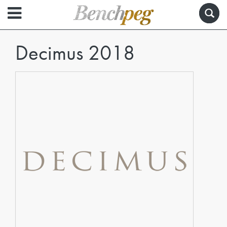
Decimus 2018