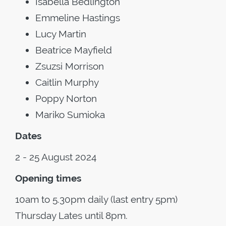
Isabella Bedlington
Emmeline Hastings
Lucy Martin
Beatrice Mayfield
Zsuzsi Morrison
Caitlin Murphy
Poppy Norton
Mariko Sumioka
Dates
2 - 25 August 2024
Opening times
10am to 5.30pm daily (last entry 5pm)
Thursday Lates until 8pm.