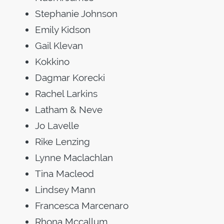
Stephanie Johnson
Emily Kidson
Gail Klevan
Kokkino
Dagmar Korecki
Rachel Larkins
Latham & Neve
Jo Lavelle
Rike Lenzing
Lynne Maclachlan
Tina Macleod
Lindsey Mann
Francesca Marcenaro
Rhona Mccallum