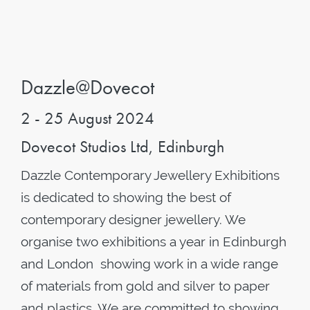
Dazzle@Dovecot
2 - 25 August 2024
Dovecot Studios Ltd, Edinburgh
Dazzle Contemporary Jewellery Exhibitions
is dedicated to showing the best of
contemporary designer jewellery. We
organise two exhibitions a year in Edinburgh
and London showing work in a wide range
of materials from gold and silver to paper
and plastics. We are committed to showing