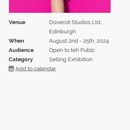
Venue
Dovecot Studios Ltd,
Edinburgh
When
August 2nd - 25th, 2024
Audience
Open to teh Publc
Category
Selling Exhibition
Add to calendar