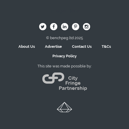
Image Here
B
Q
L
I
A
© benchpeg ltd 2025
About Us
Advertise
Contact Us
T&Cs
Privacy Policy
This site was made possible by: