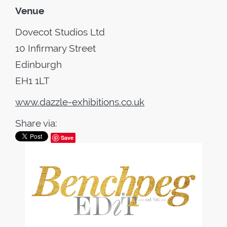
Venue
Dovecot Studios Ltd
10 Infirmary Street
Edinburgh
EH1 1LT
www.dazzle-exhibitions.co.uk
Share via:
Save