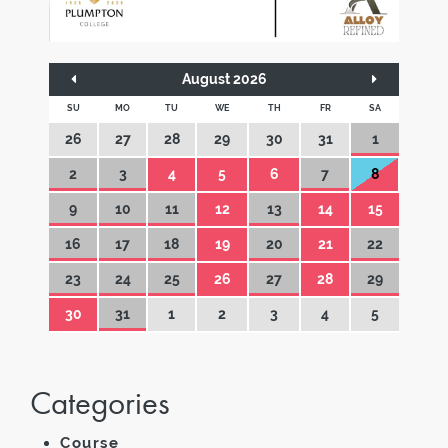
August 2026
SU
MO
TU
WE
TH
FR
SA
26
27
28
29
30
31
1
2
3
4
5
6
7
8
9
10
11
12
13
14
15
16
17
18
19
20
21
22
23
24
25
26
27
28
29
30
31
1
2
3
4
5
Categories
Course