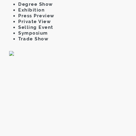
Degree Show
Exhibition
Press Preview
Private View
Selling Event
Symposium
Trade Show