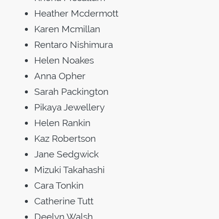
Heather Mcdermott
Karen Mcmillan
Rentaro Nishimura
Helen Noakes
Anna Opher
Sarah Packington
Pikaya Jewellery
Helen Rankin
Kaz Robertson
Jane Sedgwick
Mizuki Takahashi
Cara Tonkin
Catherine Tutt
Deelyn Walsh