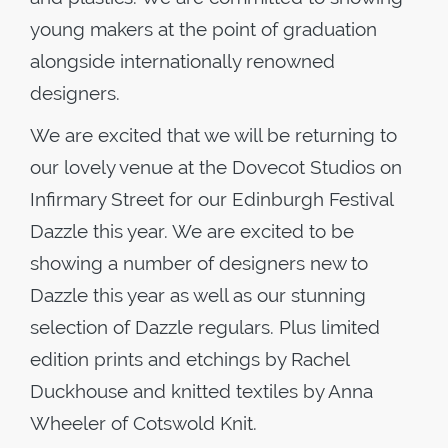
young makers at the point of graduation
alongside internationally renowned
designers.
We are excited that we will be returning to
our lovely venue at the Dovecot Studios on
Infirmary Street for our Edinburgh Festival
Dazzle this year. We are excited to be
showing a number of designers new to
Dazzle this year as well as our stunning
selection of Dazzle regulars. Plus limited
edition prints and etchings by Rachel
Duckhouse and knitted textiles by Anna
Wheeler of Cotswold Knit.