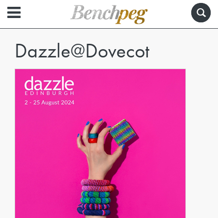
Dazzle@Dovecot