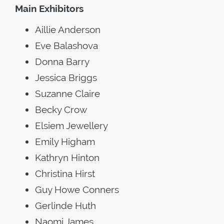
Main Exhibitors
Aillie Anderson
Eve Balashova
Donna Barry
Jessica Briggs
Suzanne Claire
Becky Crow
Elsiem Jewellery
Emily Higham
Kathryn Hinton
Christina Hirst
Guy Howe Conners
Gerlinde Huth
Naomi James