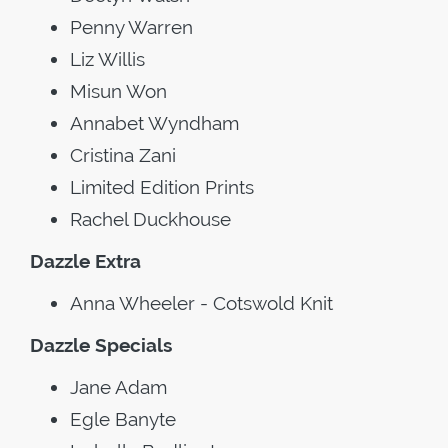
Penny Warren
Liz Willis
Misun Won
Annabet Wyndham
Cristina Zani
Limited Edition Prints
Rachel Duckhouse
Dazzle Extra
Anna Wheeler - Cotswold Knit
Dazzle Specials
Jane Adam
Egle Banyte