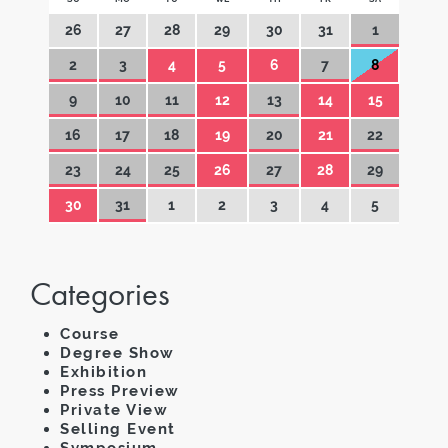
26
27
28
29
30
31
1
2
3
4
5
6
7
8
9
10
11
12
13
14
15
16
17
18
19
20
21
22
23
24
25
26
27
28
29
30
31
1
2
3
4
5
Categories
Course
Degree Show
Exhibition
Press Preview
Private View
Selling Event
Symposium