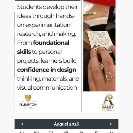
August 2026
SU
MO
TU
WE
TH
FR
SA