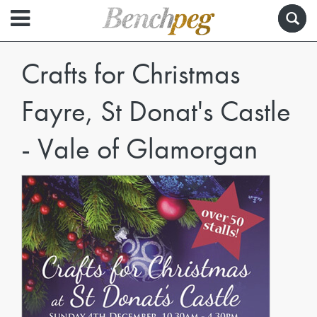
Crafts for Christmas
Fayre, St Donat's Castle
- Vale of Glamorgan