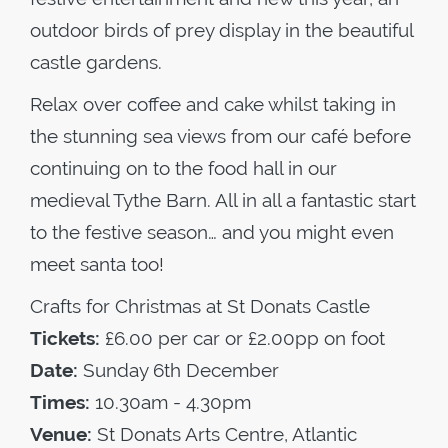
outdoor birds of prey display in the beautiful
castle gardens.
Relax over coffee and cake whilst taking in
the stunning sea views from our café before
continuing on to the food hall in our
medieval Tythe Barn. All in all a fantastic start
to the festive season… and you might even
meet santa too!
Crafts for Christmas at St Donats Castle
Tickets:
£6.00 per car or £2.00pp on foot
Date:
Sunday 6th December
Times:
10.30am - 4.30pm
Venue:
St Donats Arts Centre, Atlantic