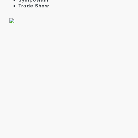
Trade Show