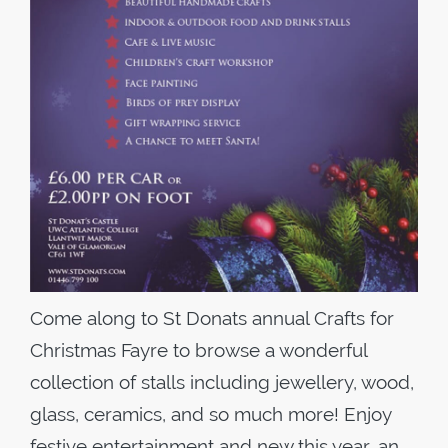
Come along to St Donats annual Crafts for
Christmas Fayre to browse a wonderful
collection of stalls including jewellery, wood,
glass, ceramics, and so much more! Enjoy
festive entertainment and new this year, an