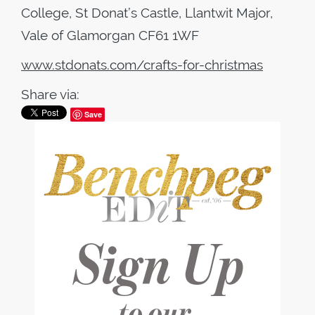
College, St Donat’s Castle, Llantwit Major,
Vale of Glamorgan CF61 1WF
www.stdonats.com/crafts-for-christmas
Share via:
Save