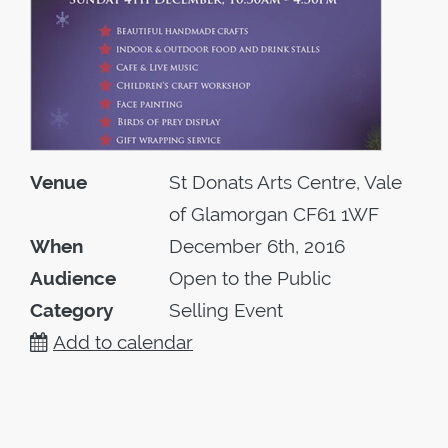
Venue
St Donats Arts Centre, Vale
of Glamorgan CF61 1WF
When
December 6th, 2016
Audience
Open to the Public
Category
Selling Event
Add to calendar