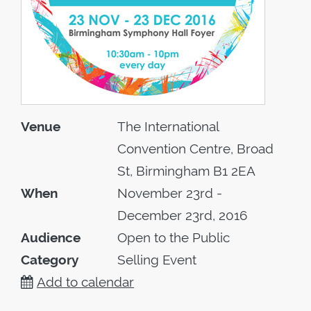
Venue
The International
Convention Centre, Broad
St, Birmingham B1 2EA
When
November 23rd -
December 23rd, 2016
Audience
Open to the Public
Category
Selling Event
Add to calendar