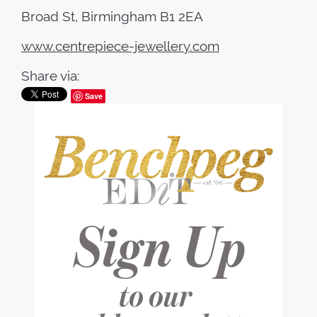
Broad St, Birmingham B1 2EA
www.centrepiece-jewellery.com
Share via:
Save