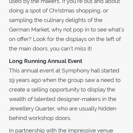
used by the makers. If you’re out and about
doing a spot of Christmas shopping, or
sampling the culinary delights of the
German Market, why not pop in to see what’s
on offer? Look for the displays on the left of
the main doors, you can’t miss it!
Long Running Annual Event
This annual event at Symphony hall started
19 years ago when the group saw a need to
create a selling opportunity to display the
wealth of talented designer-makers in the
Jewellery Quarter, who are usually hidden
behind workshop doors.
In partnership with the impressive venue