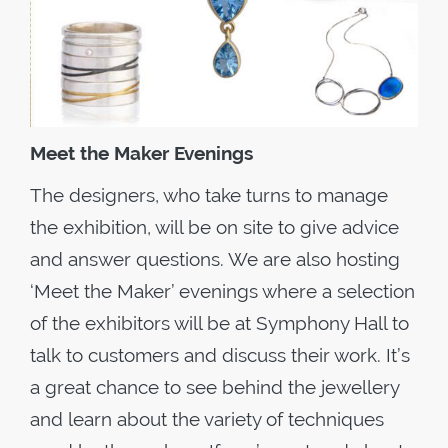
Meet the Maker Evenings
The designers, who take turns to manage
the exhibition, will be on site to give advice
and answer questions. We are also hosting
‘Meet the Maker’ evenings where a selection
of the exhibitors will be at Symphony Hall to
talk to customers and discuss their work. It’s
a great chance to see behind the jewellery
and learn about the variety of techniques