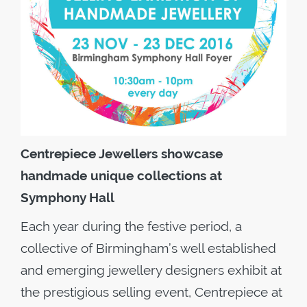
Centrepiece Jewellers showcase
handmade unique collections a
t
Symphony Hall
Each year during the festive period, a
collective of Birmingham’s well established
and emerging jewellery designers exhibit at
the prestigious selling event, Centrepiece at