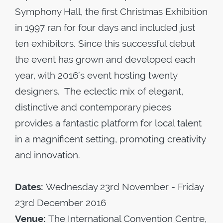
Symphony Hall, the first Christmas Exhibition
in 1997 ran for four days and included just
ten exhibitors. Since this successful debut
the event has grown and developed each
year, with 2016’s event hosting twenty
designers. The eclectic mix of elegant,
distinctive and contemporary pieces
provides a fantastic platform for local talent
in a magnificent setting, promoting creativity
and innovation.
Dates:
Wednesday 23
rd
November - Friday
23
rd
December 2016
Venue:
The International Convention Centre,