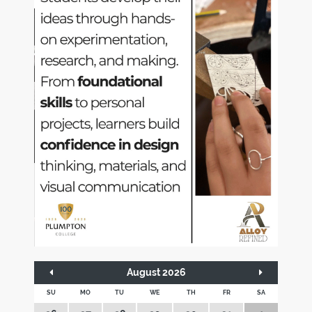
August 2026
SU
MO
TU
WE
TH
FR
SA