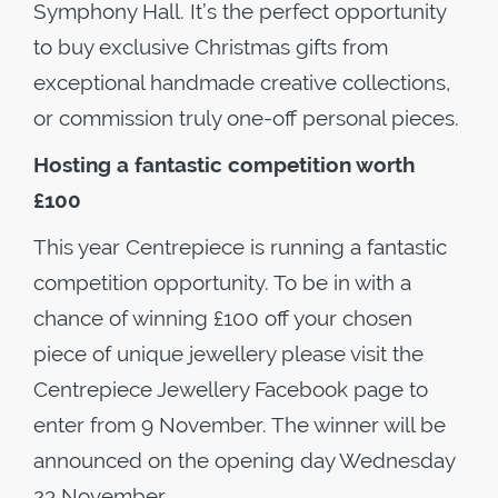
Symphony Hall. It’s the perfect opportunity
to buy exclusive Christmas gifts from
exceptional handmade creative collections,
or commission truly one-off personal pieces.
Hosting a fantastic competition worth
£100
This year Centrepiece is running a fantastic
competition opportunity. To be in with a
chance of winning £100 off your chosen
piece of unique jewellery please visit the
Centrepiece Jewellery Facebook page to
enter from 9 November. The winner will be
announced on the opening day Wednesday
23 November.