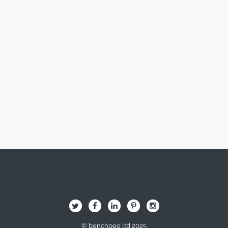
Image Here
B
Q
L
I
A
© benchpeg ltd 2025