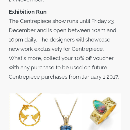
Exhibition Run
The Centrepiece show runs until Friday 23
December and is open between 10am and
10pm daily. The designers will showcase
new work exclusively for Centrepiece.
What’s more, collect your 10% off voucher
with any purchase to be used on future
Centrepiece purchases from January 1 2017.