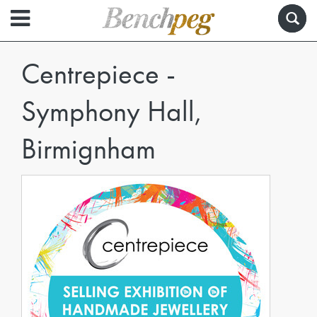
Centrepiece -
Symphony Hall,
Birmignham