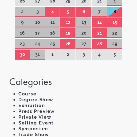
26
27
28
29
30
31
1
2
3
4
5
6
7
8
9
10
11
12
13
14
15
16
17
18
19
20
21
22
23
24
25
26
27
28
29
30
31
1
2
3
4
5
Categories
Course
Degree Show
Exhibition
Press Preview
Private View
Selling Event
Symposium
Trade Show