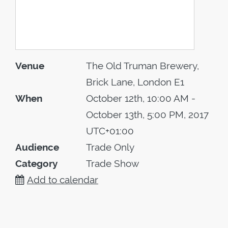
Venue
The Old Truman Brewery,
Brick Lane, London E1
When
October 12th, 10:00 AM -
October 13th, 5:00 PM, 2017
UTC+01:00
Audience
Trade Only
Category
Trade Show
Add to calendar