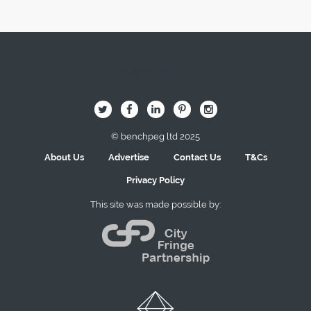
Image Here
B
Q
L
I
A
© benchpeg ltd 2025
About Us
Advertise
Contact Us
T&Cs
Privacy Policy
This site was made possible by: