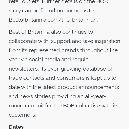
retail outlets. Further details on the BOB
story can be found on our website –
Bestofbritannia.com/the-britannian.
Best of Britannia also continues to
collaborate with, support and take inspiration
from its represented brands throughout the
year via social media and regular
newsletters. Its ever-growing database of
trade contacts and consumers is kept up to
date with the latest product announcements
and news stories providing an all-year-
round conduit for the BOB collective with its
customers.
Dates