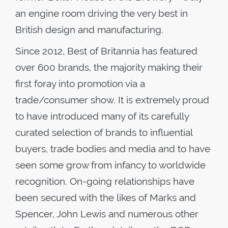
an engine room driving the very best in
British design and manufacturing.
Since 2012, Best of Britannia has featured
over 600 brands, the majority making their
first foray into promotion via a
trade/consumer show. It is extremely proud
to have introduced many of its carefully
curated selection of brands to influential
buyers, trade bodies and media and to have
seen some grow from infancy to worldwide
recognition. On-going relationships have
been secured with the likes of Marks and
Spencer, John Lewis and numerous other