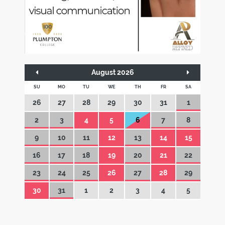
August 2026
SU
MO
TU
WE
TH
FR
SA
26
27
28
29
30
31
1
2
3
4
5
6
7
8
9
10
11
12
13
14
15
16
17
18
19
20
21
22
23
24
25
26
27
28
29
30
31
1
2
3
4
5