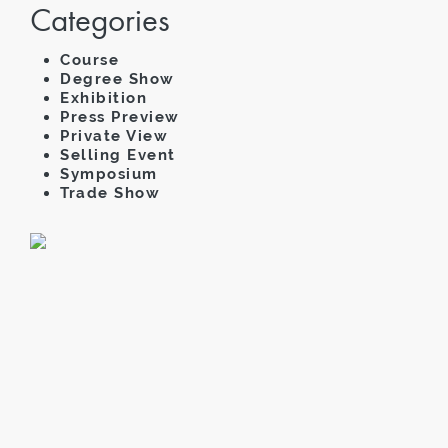
Categories
Course
Degree Show
Exhibition
Press Preview
Private View
Selling Event
Symposium
Trade Show