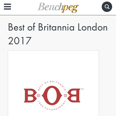
Best of Britannia London
2017