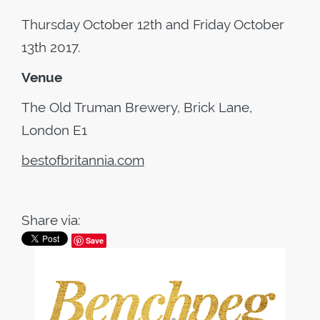
Thursday October 12th and Friday October
13th 2017.
Venue
The Old Truman Brewery, Brick Lane,
London E1
bestofbritannia.com
Share via:
Save