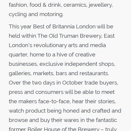
fashion, food & drink, ceramics, jewellery,
cycling and motoring.
This year Best of Britannia London will be
held within The Old Truman Brewery, East
London’s revolutionary arts and media
quarter, home to a hive of creative
businesses, exclusive independent shops,
galleries, markets, bars and restaurants.
Over the two days in October trade buyers,
press and consumers will be able to meet
the makers face-to-face, hear their stories,
watch product being honed and crafted and
browse and buy their wares in the fantastic
former Boiler House of the Brewery – truly