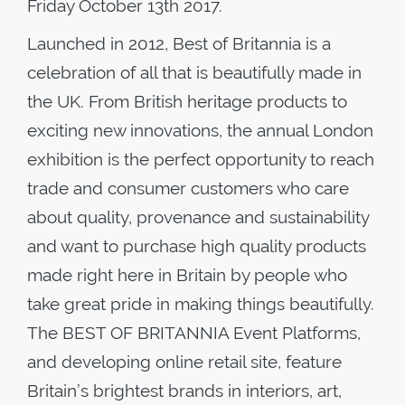
Friday October 13th 2017.
Launched in 2012, Best of Britannia is a
celebration of all that is beautifully made in
the UK. From British heritage products to
exciting new innovations, the annual London
exhibition is the perfect opportunity to reach
trade and consumer customers who care
about quality, provenance and sustainability
and want to purchase high quality products
made right here in Britain by people who
take great pride in making things beautifully.
The BEST OF BRITANNIA Event Platforms,
and developing online retail site, feature
Britain’s brightest brands in interiors, art,