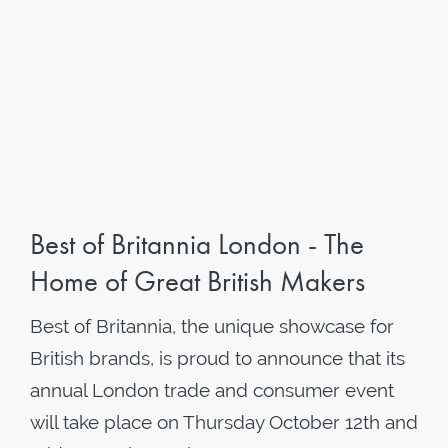
Best of Britannia London - The
Home of Great British Makers
Best of Britannia, the unique showcase for
British brands, is proud to announce that its
annual London trade and consumer event
will take place on Thursday October 12th and